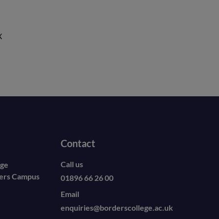
X
Contact
Call us
ege
ders Campus
01896 66 26 00
Email
enquiries@borderscollege.ac.uk