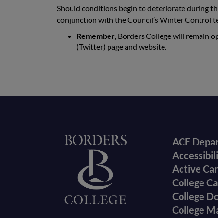
Should conditions begin to deteriorate during th
conjunction with the Council’s Winter Control t
Remember
, Borders College will remain o
(Twitter) page and website.
Foote
Home
ACE Depa
Accessibil
menu
Active Ca
College Ca
College D
College M