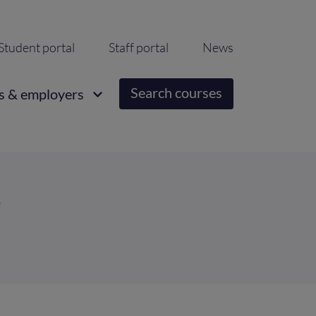
ondary
Student portal
Staff portal
News
igation
Search courses
s & employers
r