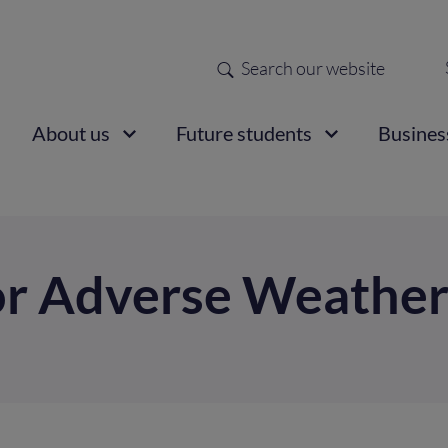
Search
Sec
nav
ain
About us
Future students
Busines
vigation
or Adverse Weathe