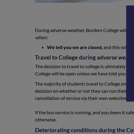
During adverse weather, Borders College will re
when:
We tell you we are closed
, and this will
Travel to College during adverse weath
The decision to travel to college is ultimately the
College will be open unless we have told you oth
The majority of students travel to College on
pub
decision on whether or not they can run their se
cancellation of service via their own websites an
If the bus service is running, and you deem it saf
otherwise.
Deteriorating conditions during the Co