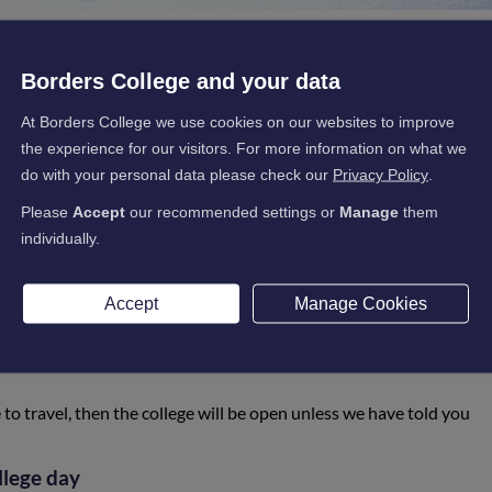
Borders College and your data
main open whenever possible to do so.
Borders College will only cl
At Borders College we use cookies on our websites to improve
the experience for our visitors. For more information on what we
 be done through the College's Facebook page, Twitter page and webs
do with your personal data please check our
Privacy Policy
.
er conditions
Please
Accept
our recommended settings or
Manage
them
individually.
 individual student’s responsibility. If you deem it safe to travel, t
erwise.
Accept
Manage Cookies
lic service bus routes
and each of the bus companies will make t
rvices safely or not. The bus companies will normally communicate
d social media.
e to travel, then the college will be open unless we have told you
llege day