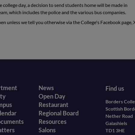
e college day, a decision to send students home will be made in
eam, which includes the police and the various bus companies.
pen unless we tell you otherwise via the College's Facebook page, 
r
Footer
rtment
News
Find us
ity
Open Day
secondary
Borders Coll
mpus
Restaurant
Scottish Bor
menu
lendar
Regional Board
Nether Road
ocuments
Resources
Galashiels
atters
Salons
TD1 3HE