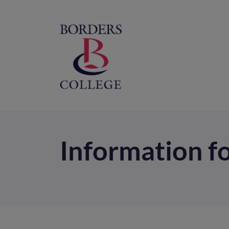
Home
M
na
Information f