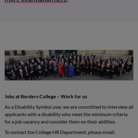
Jobs at Borders College – Work for us
As a Disability Symbol user, we are committed to interview all
applicants with a disability who meet the minimum criteria
for a job vacancy and consider them on their abilities.
To contact the College HR Department, please email: