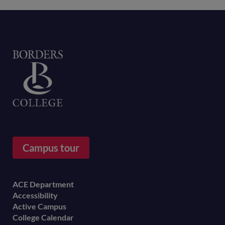
Home
Campus tour
Footer
ACE Department
Accessibility
menu
Active Campus
College Calendar