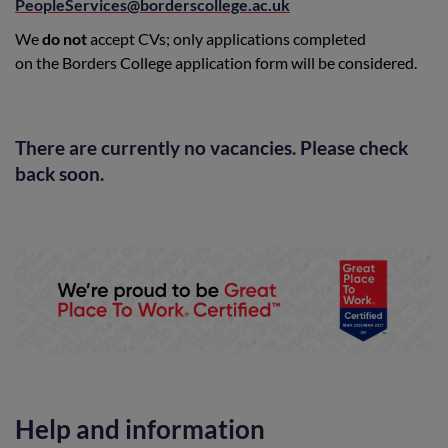
PeopleServices@borderscollege.ac.uk
We
do not
accept CVs; only applications completed
on the Borders College application form will be considered.
There are currently no vacancies. Please check
back soon.
Help and information