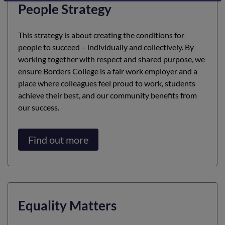
People Strategy
This strategy is about creating the conditions for
people to succeed – individually and collectively. By
working together with respect and shared purpose, we
ensure Borders College is a fair work employer and a
place where colleagues feel proud to work, students
achieve their best, and our community benefits from
our success.
Find out more
Equality Matters