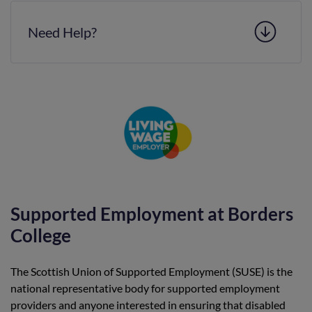
Need Help?
Supported Employment at Borders
College
The Scottish Union of Supported Employment (SUSE) is the
national representative body for supported employment
providers and anyone interested in ensuring that disabled