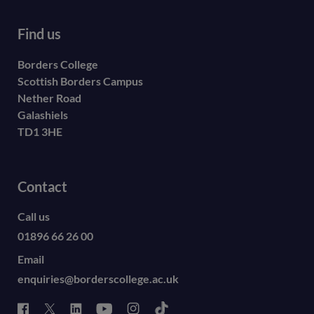
Find us
Borders College
Scottish Borders Campus
Nether Road
Galashiels
TD1 3HE
Contact
Call us
01896 66 26 00
Email
enquiries@borderscollege.ac.uk