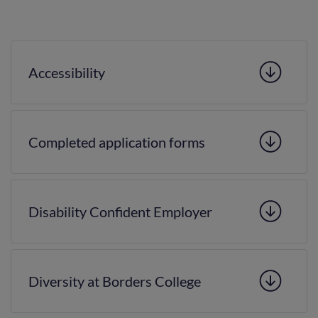
Accessibility
Completed application forms
Disability Confident Employer
Diversity at Borders College