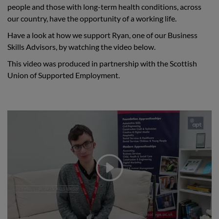
people and those with long-term health conditions, across
our country, have the opportunity of a working life.
Have a look at how we support Ryan, one of our Business
Skills Advisors, by watching the video below.
This video was produced in partnership with the Scottish
Union of Supported Employment.