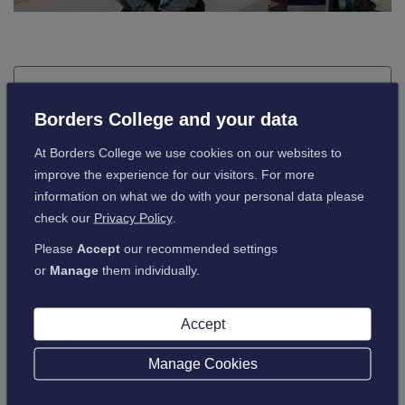
Job Application Form - Word
Borders College and your data
At Borders College we use cookies on our websites to
If you have any issues downloading the application
improve the experience for our visitors. For more
form, we suggest trying an alternative browser. If you
information on what we do with your personal data please
continue to have problems downloading the form
check our
Privacy Policy
.
please email
PeopleServices@borderscollege.ac.uk
to request a copy.
Please
Accept
our recommended settings
or
Manage
them individually.
Download
Accept
Manage Cookies