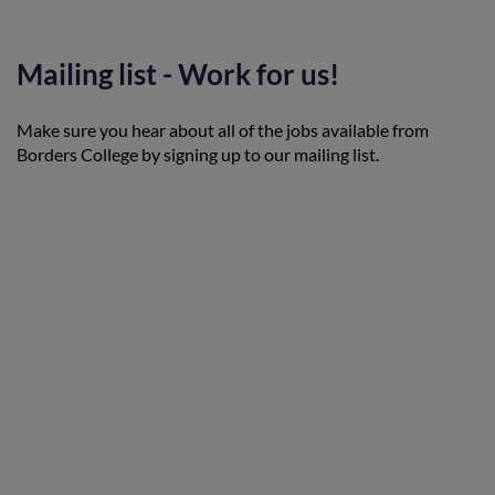
Mailing list - Work for us!
Make sure you hear about all of the jobs available from
Borders College by signing up to our mailing list.