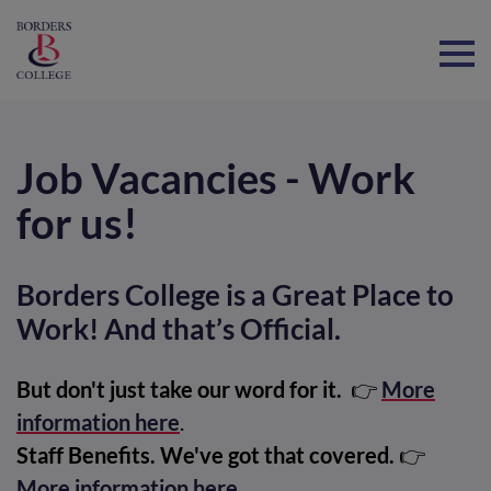
Home
Job Vacancies - Work
for us!
Borders College is a Great Place to
Work! And that’s Official.
But don't just take our word for it.
👉
More
information here
.
Staff Benefits. We've got that covered.
👉
More information here
.