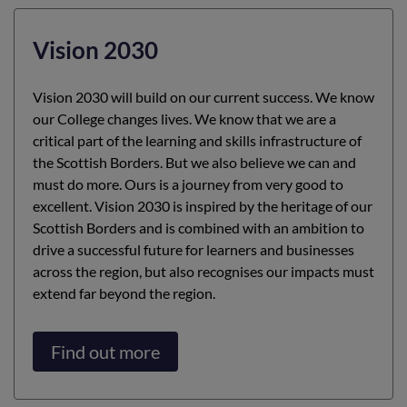
Vision 2030
Vision 2030 will build on our current success. We know
our College changes lives. We know that we are a
critical part of the learning and skills infrastructure of
the Scottish Borders. But we also believe we can and
must do more. Ours is a journey from very good to
excellent. Vision 2030 is inspired by the heritage of our
Scottish Borders and is combined with an ambition to
drive a successful future for learners and businesses
across the region, but also recognises our impacts must
extend far beyond the region.
Find out more