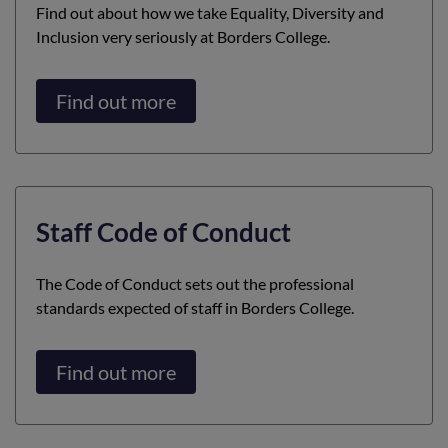
Find out about how we take Equality, Diversity and
Inclusion very seriously at Borders College.
Find out more
Staff Code of Conduct
The Code of Conduct sets out the professional
standards expected of staff in Borders College.
Find out more