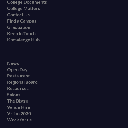
College Documents
College Matters
Contact Us
Find a Campus
Graduation
Keep in Touch
Knowledge Hub
Footer
News
Open Day
secondary
Restaurant
menu
Regional Board
Resources
Salons
The Bistro
Venue Hire
Vision 2030
Work for us