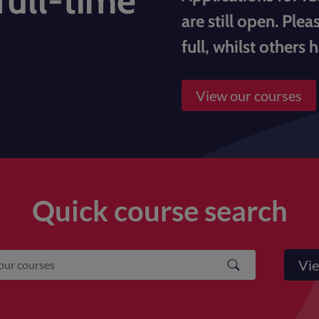
full-time
are still open. Ple
full, whilst others 
View our courses
Quick course search
Vie