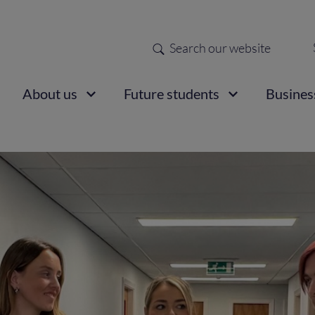
Search
Sec
nav
ain
About us
Future students
Busines
vigation