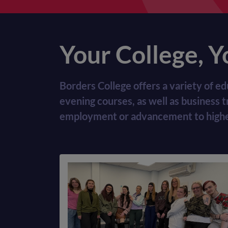
Your College, Y
Borders College offers a variety of ed
evening courses, as well as business 
employment or advancement to higher-