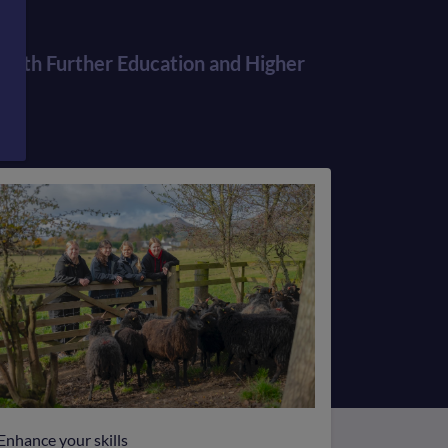
Information
for
r both Further Education and Higher
students
Enhance your skills