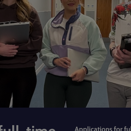
Applications for fu