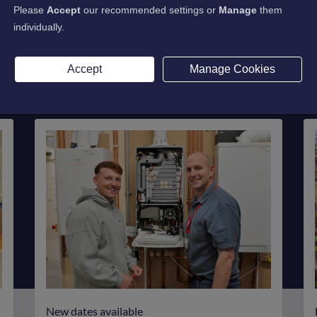
on Rate
Please
Accept
our recommended settings or
Manage
them
individually.
rience with an impressive 98% satisfaction rate fo
Accept
Manage Cookies
New dates available