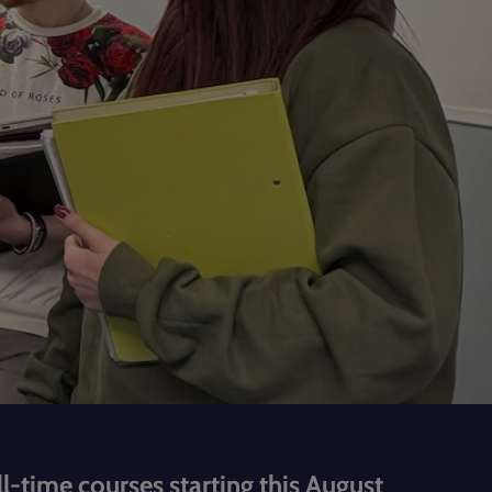
ll-time courses starting this August