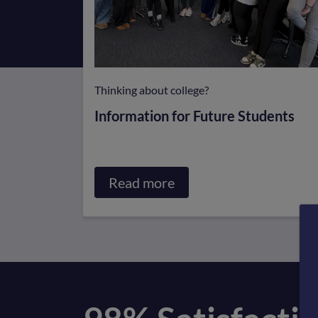
Thinking about college?
Information for Future Students
Read more
about
Information
for
Future
Students