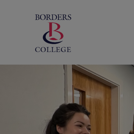
Home
M
na
Borders
College
Scotland