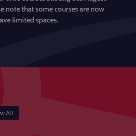
ase note that some courses are now
have limited spaces.
w All
Courses