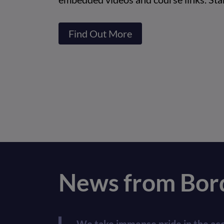
Find Out More
News from Bord
We take immense pride in the acco