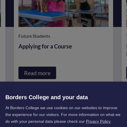
Future Students
Applying for a Course
Read more
about
Applying
for
Borders College and your data
a
At Borders College we use cookies on our websites to improve
Course
the experience for our visitors. For more information on what we
do with your personal data please check our
Privacy Policy
.