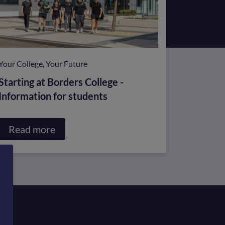
Your College, Your Future
Starting at Borders College -
Information for students
Read more
about
Starting
at
Borders
College
-