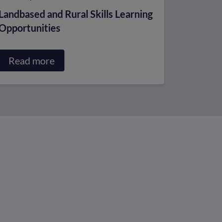
Landbased and Rural Skills Learning
Opportunities
Read more
about
Landbased
and
Rural
Skills
Learning
Opportunities