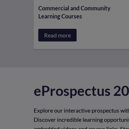
Commercial and Community
Learning Courses
Read more
about
Commercial
and
Community
Learning
Courses
e
P
r
o
s
p
e
c
t
u
s
2
Explore our interactive prospectus wit
Discover incredible learning opportunit
embedded videos and course links. Sta