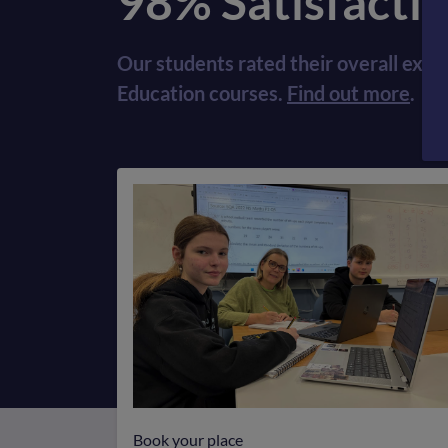
98% Satisfacti
Our students rated their overall expe
Education courses.
Find out more
.
Book your place