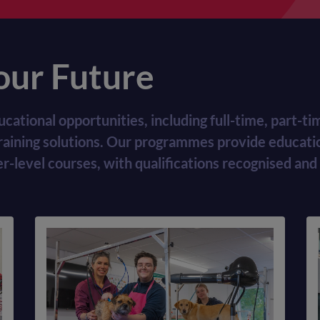
our Future
ucational opportunities, including full-time, part-
training solutions. Our programmes provide educatio
level courses, with qualifications recognised and