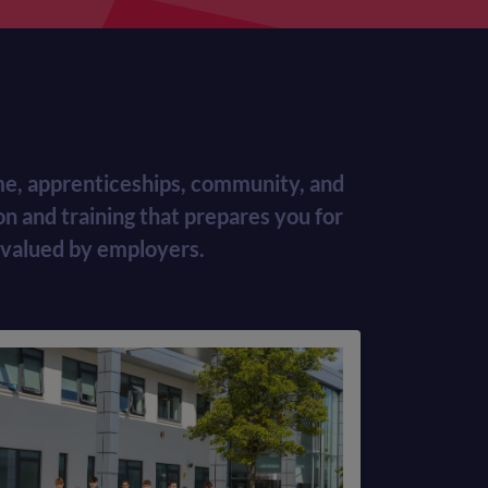
time, apprenticeships, community, and
n and training that prepares you for
 valued by employers.