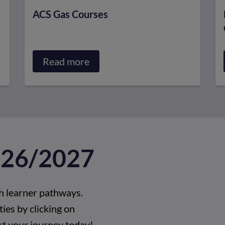
ACS Gas Courses
Read more
about
ACS
Gas
Courses
0
2
6
/
2
0
2
7
h learner pathways.
ies by clicking on
rt your journey today!