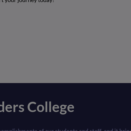
ers College
mplishments of our students and staff, and it brin