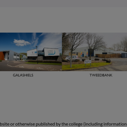
site or otherwise published by the college (including information