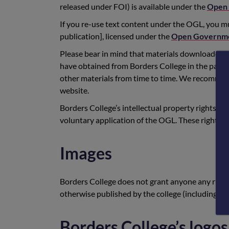
released under FOI) is available under the
Open 
If you re-use text content under the OGL, you mu
publication], licensed under the
Open Governme
Please bear in mind that materials downloaded f
have obtained from Borders College in the past,
other materials from time to time. We recommend 
website.
Borders College’s intellectual property rights, in
voluntary application of the OGL. These rights st
Images
Borders College does not grant anyone any right
otherwise published by the college (including in
Borders College’s logos