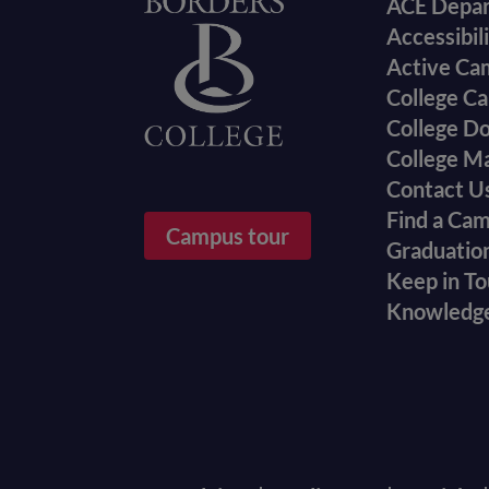
Foote
Home
ACE Depa
Accessibil
menu
Active Ca
College Ca
College D
College M
Contact U
Find a Ca
Campus tour
Graduatio
Keep in T
Knowledg