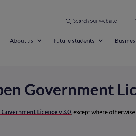
Search
Sec
nav
ain
About us
Future students
Busines
vigation
Open Government Li
 Government Licence v3.0
, except where otherwise