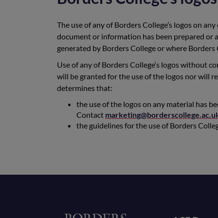
The use of any of Borders College’s logos on any
document or information has been prepared or a
generated by Borders College or where Borders C
Use of any of Borders College‘s logos without con
will be granted for the use of the logos nor will
determines that:
the use of the logos on any material has b
Contact
marketing@borderscollege.ac.u
the guidelines for the use of Borders Coll