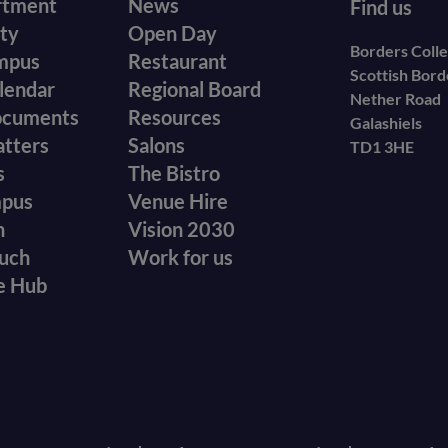
r
Footer
rtment
News
Find us
ity
Open Day
secondary
Borders Coll
mpus
Restaurant
Scottish Bor
menu
lendar
Regional Board
Nether Road
ocuments
Resources
Galashiels
atters
Salons
TD1 3HE
s
The Bistro
mpus
Venue Hire
n
Vision 2030
ouch
Work for us
e Hub