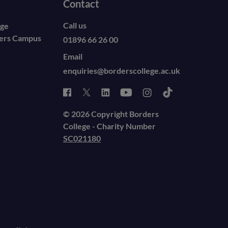
Contact
Call us
ege
ders Campus
01896 66 26 00
Email
enquiries@borderscollege.ac.uk
© 2026 Copyright Borders
College - Charity Number
SC021180