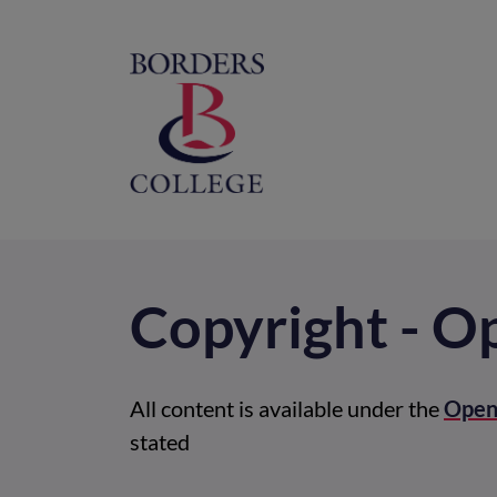
Home
M
na
Copyright - 
All content is available under the
Open
stated