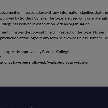
 document or in association with any information signifies that the
pproved by Borders College. The logos are used only on materials
ollege has worked in association with an organisation.
sent infringes the copyright held in respect of the logos. No perm
 reproduction of the logos in any form be allowed unless Borders Co
een expressly approved by Borders College.
k
ege logos have been followed. Available on our
website
.