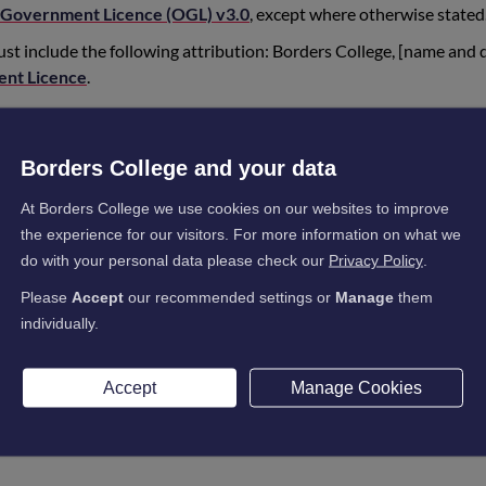
Government Licence (OGL) v3.0
, except where otherwise stated
st include the following attribution: Borders College, [name and 
nt Licence
.
rom the Borders College website are up-to-date versions but ite
 or from elsewhere, may not be. Borders College updates its guida
Borders College and your data
that you use the latest versions by referring to the Borders Coll
At Borders College we use cookies on our websites to improve
cluding copyright in its materials, are unaffected by Borders Colleg
the experience for our visitors. For more information on what we
ill belong to Borders College.
do with your personal data please check our
Privacy Policy
.
Please
Accept
our recommended settings or
Manage
them
individually.
s to reuse images or other material published on our website or
Accept
Manage Cookies
formation released under FOI) which is subject to third-party copy