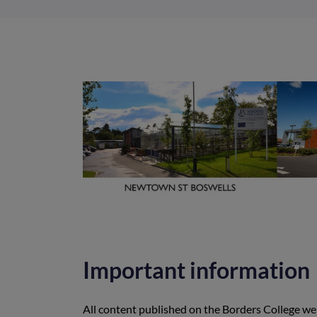
Important information
All content published on the Borders College web