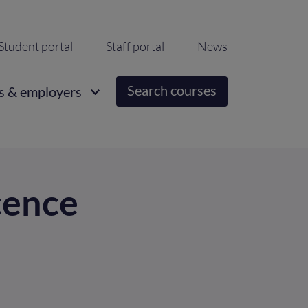
ondary
Student portal
Staff portal
News
igation
Search courses
s & employers
cence