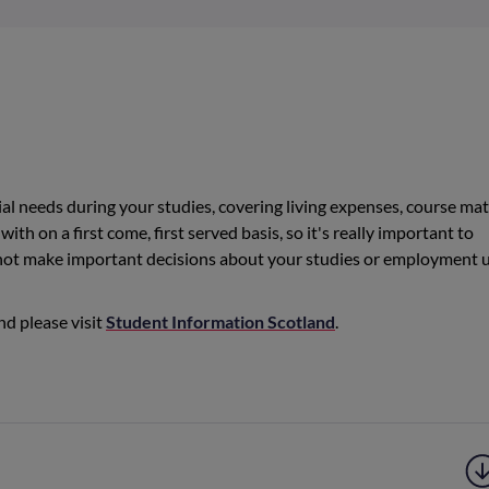
al needs during your studies, covering living expenses, course mate
with on a first come, first served basis, so it's really important to
 not make important decisions about your studies or employment u
nd please visit
Student Information Scotland
.