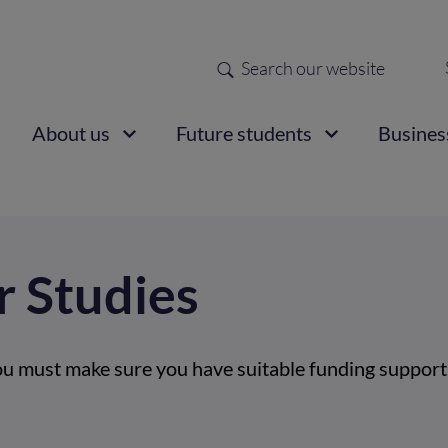
Search
Sec
nav
ain
About us
Future students
Busines
vigation
r Studies
ou must make sure you have suitable funding support