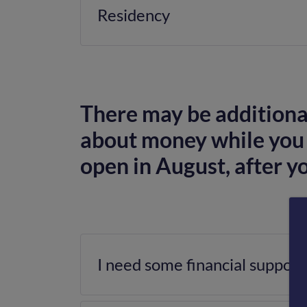
Residency
There may be additional
about money while you 
open in August, after y
I need some financial support