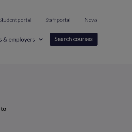
ondary
Student portal
Staff portal
News
igation
Search courses
s & employers
 to