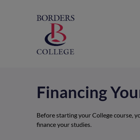
Home
M
na
Financing You
Before starting your College course, y
finance your studies.