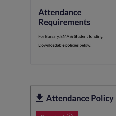
Attendance
Requirements
For Bursary, EMA & Student funding.
Downloadable policies below.
Attendance Policy