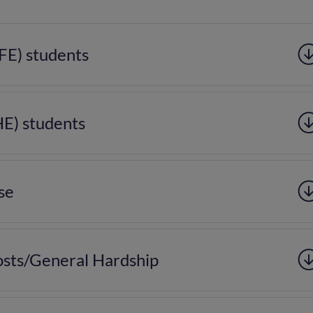
(FE) students
HE) students
se
sts/General Hardship