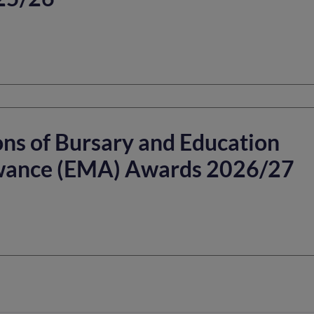
ns of Bursary and Education
wance (EMA) Awards 2026/27