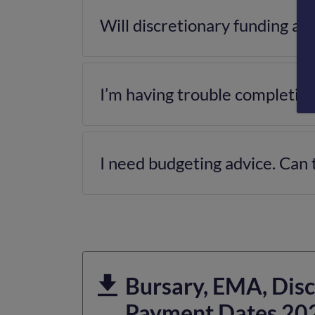
Will discretionary funding af
I’m having trouble completing
I need budgeting advice. Can 
Bursary, EMA, Disc
Payment Dates 20