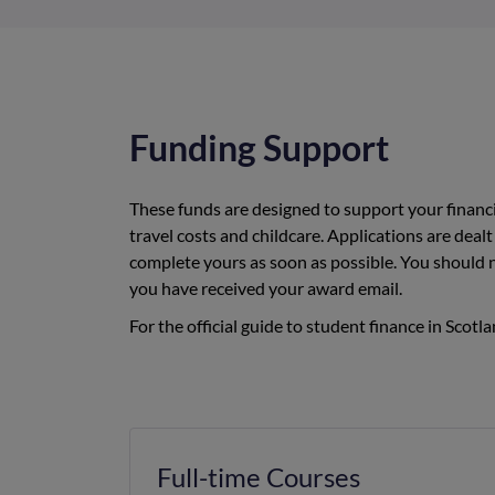
Funding Support
These funds are designed to support your financi
travel costs and childcare. Applications are dealt 
complete yours as soon as possible. You should
you have received your award email.
For the official guide to student finance in Scotla
Full-time Courses