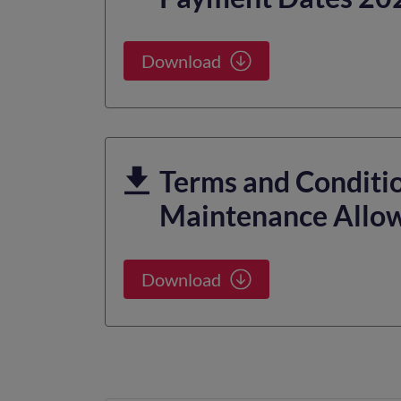
Download
Terms and Conditio
Maintenance Allo
Download