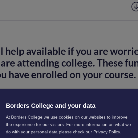
 help available if you are worri
are attending college. These fu
ou have enrolled on your course.
Borders College and your data
. What should I do?
At Borders College we use cookies on our websites to improve
the experience for our visitors. For more information on what we
do with your personal data please check our
Privacy Policy
.