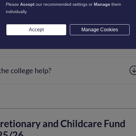
Please
Accept
our recommended settings or
Manage
them
fect Universal Credit (UC)?
individually.
Accept
Manage Cookies
 a funding application. Can anyone help?
the college help?
retionary and Childcare Fund
25/26