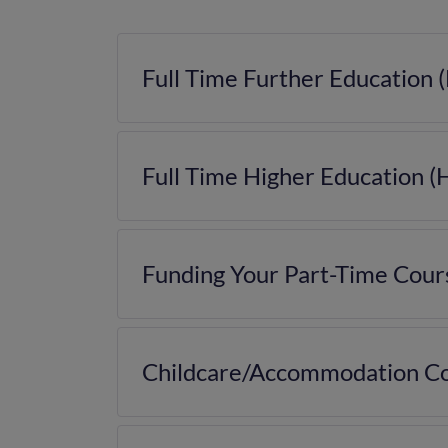
Full Time Further Education 
Full Time Higher Education (
Funding Your Part-Time Cour
Childcare/Accommodation Co