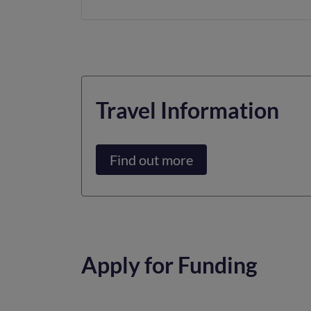
Travel Information
Find out more
Apply for Funding