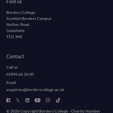
Find us
Borders College
Scottish Borders Campus
Nether Road
Galashiels
TD1 3HE
Contact
Call us
01896 66 26 00
Email
enquiries@borderscollege.ac.uk
© 2026 Copyright Borders College - Charity Number