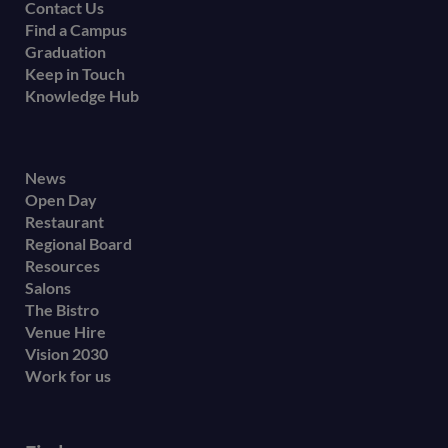
Contact Us
Find a Campus
Graduation
Keep in Touch
Knowledge Hub
Footer
News
Open Day
secondary
Restaurant
menu
Regional Board
Resources
Salons
The Bistro
Venue Hire
Vision 2030
Work for us