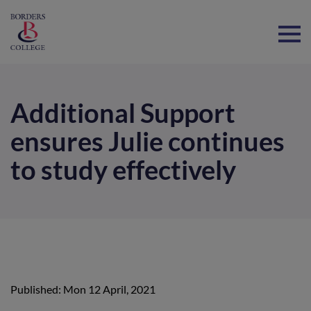
Home
Additional Support
ensures Julie continues
to study effectively
Published: Mon 12 April, 2021