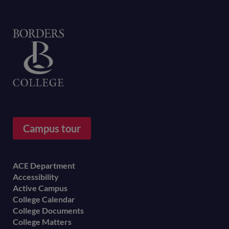
Home
Campus tour
Footer
ACE Department
Accessibility
menu
Active Campus
College Calendar
College Documents
College Matters