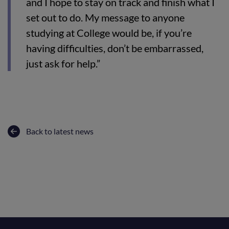
and I hope to stay on track and finish what I
set out to do. My message to anyone
studying at College would be, if you’re
having difficulties, don’t be embarrassed,
just ask for help.”
Back to latest news