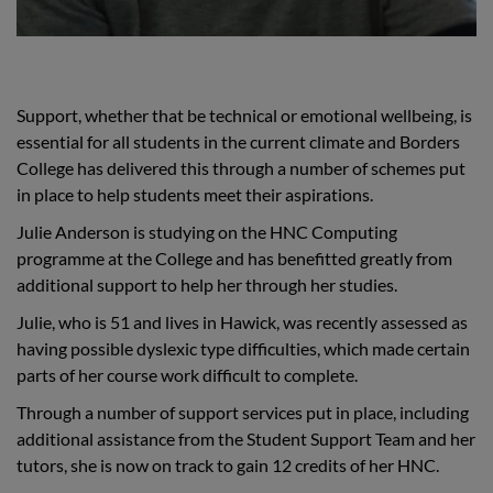
Support, whether that be technical or emotional wellbeing, is
essential for all students in the current climate and Borders
College has delivered this through a number of schemes put
in place to help students meet their aspirations.
Julie Anderson is studying on the HNC Computing
programme at the College and has benefitted greatly from
additional support to help her through her studies.
Julie, who is 51 and lives in Hawick, was recently assessed as
having possible dyslexic type difficulties, which made certain
parts of her course work difficult to complete.
Through a number of support services put in place, including
additional assistance from the Student Support Team and her
tutors, she is now on track to gain 12 credits of her HNC.