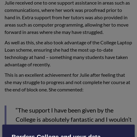
Julie received one to one support assistance in areas such as
communications, where her work was proofread prior to
hand in. Extra support from her tutors was also provided in
areas such as computer programming, allowing her to move
forward in areas where she may have struggled.
As well as this, she also took advantage of the College Laptop
Loan scheme, ensuring she had the most up-to-date
technology at hand – something many students have taken
advantage of recently.
This is an excellent achievement for Julie after feeling that
she may struggle to progress and not complete her course at
the end of block one. She commented:
“The support I have been given by the
College is absolutely fantastic and I wouldn’t
be in the position I am now if this hadn't’
Borders College and your data