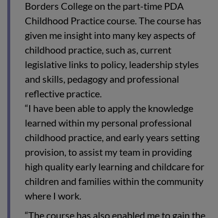
Borders College on the part-time PDA
Childhood Practice course. The course has
given me insight into many key aspects of
childhood practice, such as, current
legislative links to policy, leadership styles
and skills, pedagogy and professional
reflective practice.
“I have been able to apply the knowledge
learned within my personal professional
childhood practice, and early years setting
provision, to assist my team in providing
high quality early learning and childcare for
children and families within the community
where I work.
“The course has also enabled me to gain the