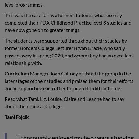
level programmes.
This was the case for five former students, who recently
completed their PDA Childhood Practice level 8 studies and
have now gone on to greater things.
The students were supported throughout their studies by
former Borders College Lecturer Bryan Gracie, who sadly
passed away in spring 2020, and whom they had an excellent
relationship with.
Curriculum Manager Joan Cairney assisted the group in the
later stages of their studies and praised them for their efforts
and in supporting each other through the difficult time.
Read what Tami, Liz, Louise, Claire and Leanne had to say
about their time at College.
Tami Fojcik
“I thoroughly enjoyed my two years studying