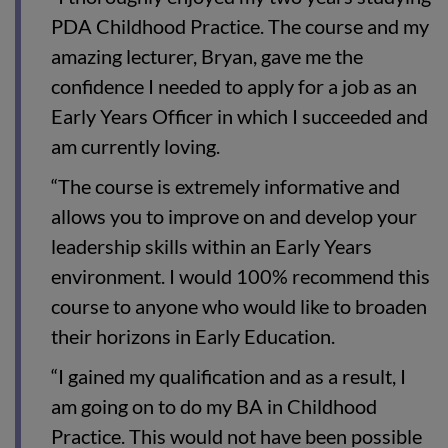
PDA Childhood Practice. The course and my
amazing lecturer, Bryan, gave me the
confidence I needed to apply for a job as an
Early Years Officer in which I succeeded and
am currently loving.
“The course is extremely informative and
allows you to improve on and develop your
leadership skills within an Early Years
environment. I would 100% recommend this
course to anyone who would like to broaden
their horizons in Early Education.
“I gained my qualification and as a result, I
am going on to do my BA in Childhood
Practice. This would not have been possible