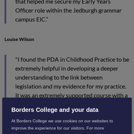
that helped me secure my Early Years
Officer role within the Jedburgh grammar
campus ElC.”
Louise Wilson
"I found the PDA in Childhood Practice to be
extremely helpful in developing a deeper
understanding to the link between
legislation and my evidence for my practice.
It was an extremely supported course with a
great mix of activities to support our
Borders College and your data
learning. I am looking forward to furthering
At Borders College we use cookies on our websites to
my career to a higher level with the
improve the experience for our visitors. For more
knowledge I have gained from the course.