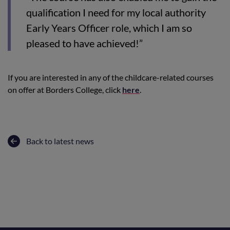
qualification I need for my local authority
Early Years Officer role, which I am so
pleased to have achieved!”
If you are interested in any of the childcare-related courses
on offer at Borders College, click
here
.
Back to latest news