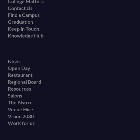
College Matters
Contact Us
Find a Campus
Graduation
Keep in Touch
Knowledge Hub
Footer
News
Open Day
secondary
Restaurant
menu
Regional Board
Resources
Salons
The Bistro
Venue Hire
Vision 2030
Work for us