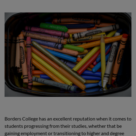
Borders College has an excellent reputation when it comes to
students progressing from their studies, whether that be
gaining employment or transitioning to higher and degree