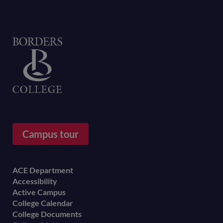
Home
Campus tour
Footer
ACE Department
Accessibility
menu
Active Campus
College Calendar
College Documents