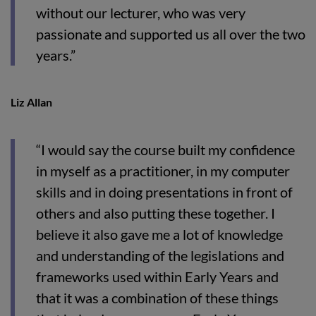
without our lecturer, who was very
passionate and supported us all over the two
years.”
Liz Allan
“I would say the course built my confidence
in myself as a practitioner, in my computer
skills and in doing presentations in front of
others and also putting these together. I
believe it also gave me a lot of knowledge
and understanding of the legislations and
frameworks used within Early Years and
that it was a combination of these things