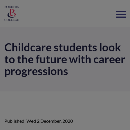
Home
Childcare students look
to the future with career
progressions
Published: Wed 2 December, 2020