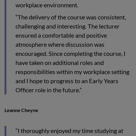
workplace environment.
“The delivery of the course was consistent,
challenging and interesting. The lecturer
ensured a comfortable and positive
atmosphere where discussion was
encouraged. Since completing the course, I
have taken on additional roles and
responsibilities within my workplace setting
and I hope to progress to an Early Years
Officer role in the future.”
Leanne Cheyne
“I thoroughly enjoyed my time studying at