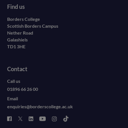
Find us
Borders College
Scottish Borders Campus
Nether Road
Galashiels
TD1 3HE
Contact
Call us
01896 66 26 00
Email
enquiries@borderscollege.ac.uk