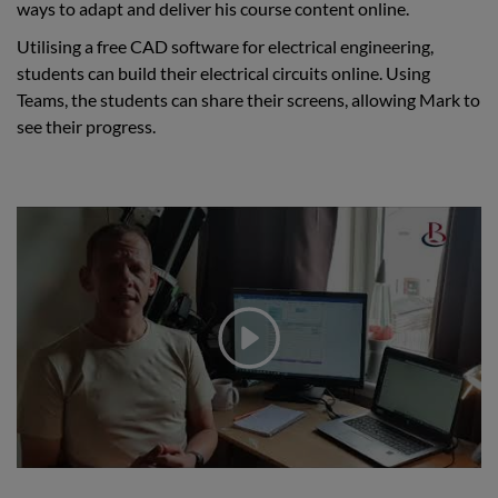
ways to adapt and deliver his course content online.
Utilising a free CAD software for electrical engineering,
students can build their electrical circuits online. Using
Teams, the students can share their screens, allowing Mark to
see their progress.