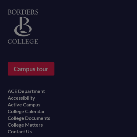
Home
Campus tour
Footer
ACE Department
Accessibility
menu
Active Campus
College Calendar
College Documents
College Matters
Contact Us