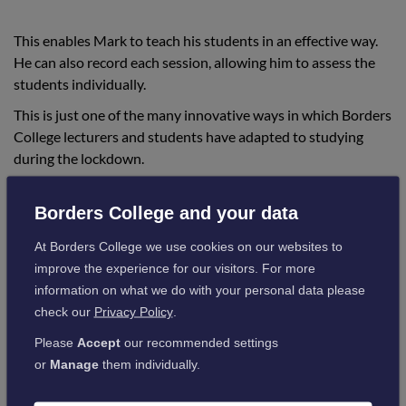
This enables Mark to teach his students in an effective way.
He can also record each session, allowing him to assess the
students individually.
This is just one of the many innovative ways in which Borders
College lecturers and students have adapted to studying
during the lockdown.
Mark Commented:
Borders College and your data
At Borders College we use cookies on our websites to
“The lockdown has posed many challenges
improve the experience for our visitors. For more
for lecturers and students, which has
information on what we do with your personal data please
required us to come up with new ways in
check our
Privacy Policy
.
which to teach our subjects effectively.
Please
Accept
our recommended settings
or
Manage
them individually.
“The use of this software has allowed me to
see first-hand how the students are