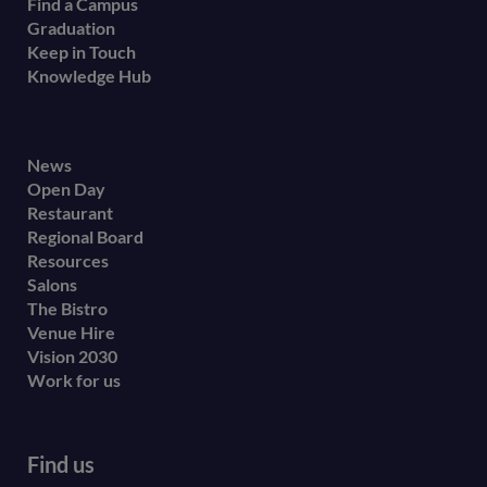
Find a Campus
Graduation
Keep in Touch
Knowledge Hub
Footer
News
Open Day
secondary
Restaurant
menu
Regional Board
Resources
Salons
The Bistro
Venue Hire
Vision 2030
Work for us
Find us