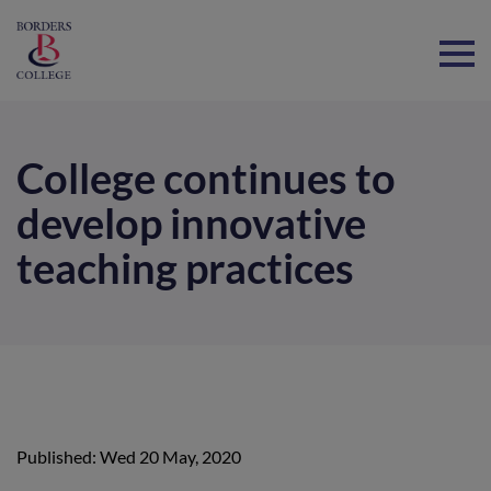
Home
College continues to
develop innovative
teaching practices
Published: Wed 20 May, 2020