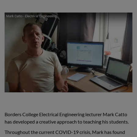
Borders College Electrical Engineering lecturer Mark Catto
has developed a creative approach to teaching his students.
Throughout the current COVID-19 crisis, Mark has found