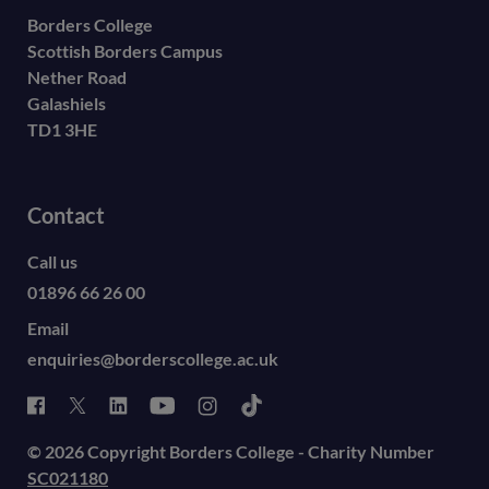
Borders College
Scottish Borders Campus
Nether Road
Galashiels
TD1 3HE
Contact
Call us
01896 66 26 00
Email
enquiries@borderscollege.ac.uk
© 2026 Copyright Borders College - Charity Number
SC021180