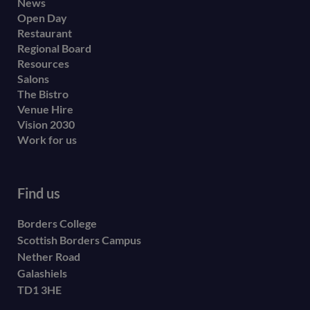
Footer
News
Open Day
secondary
Restaurant
menu
Regional Board
Resources
Salons
The Bistro
Venue Hire
Vision 2030
Work for us
Find us
Borders College
Scottish Borders Campus
Nether Road
Galashiels
TD1 3HE