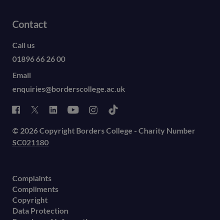
Contact
Call us
01896 66 26 00
Email
enquiries@borderscollege.ac.uk
© 2026 Copyright Borders College - Charity Number
SC021180
Complaints
Compliments
Copyright
Data Protection