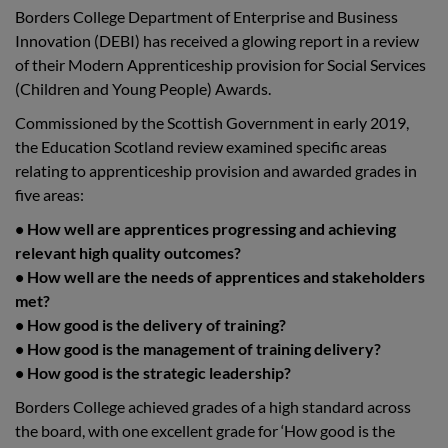
Borders College Department of Enterprise and Business
Innovation (DEBI) has received a glowing report in a review
of their Modern Apprenticeship provision for Social Services
(Children and Young People) Awards.
Commissioned by the Scottish Government in early 2019,
the Education Scotland review examined specific areas
relating to apprenticeship provision and awarded grades in
five areas:
• How well are apprentices progressing and achieving
relevant high quality outcomes?
• How well are the needs of apprentices and stakeholders
met?
• How good is the delivery of training?
• How good is the management of training delivery?
• How good is the strategic leadership?
Borders College achieved grades of a high standard across
the board, with one excellent grade for ‘How good is the