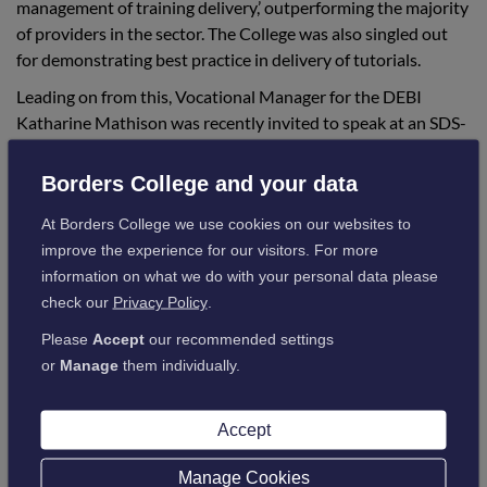
management of training delivery,’ outperforming the majority
of providers in the sector. The College was also singled out
for demonstrating best practice in delivery of tutorials.
Leading on from this, Vocational Manager for the DEBI
Katharine Mathison was recently invited to speak at an SDS-
Education Scotland - SSCYP Effective Practice Workshop,
where she exchanged ideas for improving MA programmes
Borders College and your data
with other providers.
At Borders College we use cookies on our websites to
This all began in October 2017, with the Scottish
improve the experience for our visitors. For more
Government launching a campaign to substantially expand
information on what we do with your personal data please
the early learning and childcare workforce, to support the
check our
Privacy Policy
.
increase in funded childcare from 600 hours to 1,140 hours
Please
Accept
our recommended settings
for each child per year, by 2020.
or
Manage
them individually.
This expansion created the need for a dedicated, skilled and
well-qualified workforce across Scotland.
Accept
The review commenced on April 2019 and ran until June
2019, with the report published in November 2019.
Manage Cookies