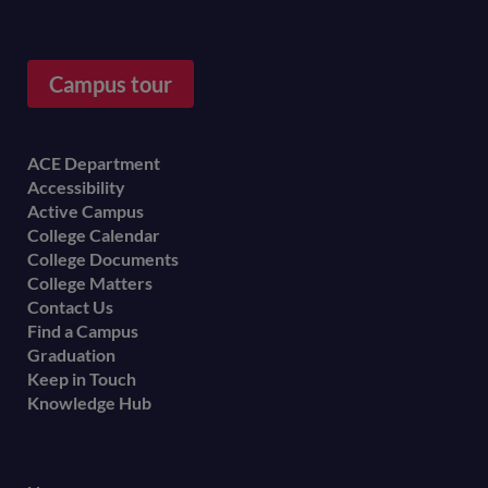
Campus tour
Footer
ACE Department
Accessibility
menu
Active Campus
College Calendar
College Documents
College Matters
Contact Us
Find a Campus
Graduation
Keep in Touch
Knowledge Hub