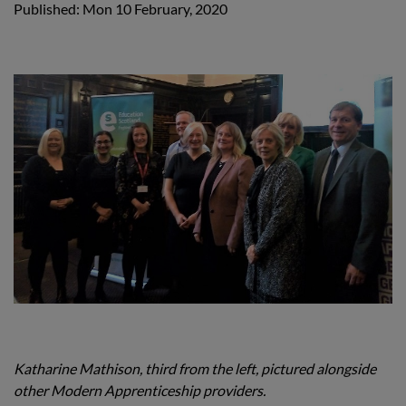
Published: Mon 10 February, 2020
Katharine Mathison, third from the left, pictured alongside
other Modern Apprenticeship providers.