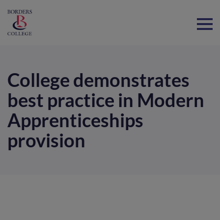
Home
College demonstrates
best practice in Modern
Apprenticeships
provision