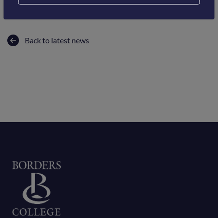
Back to latest news
Home