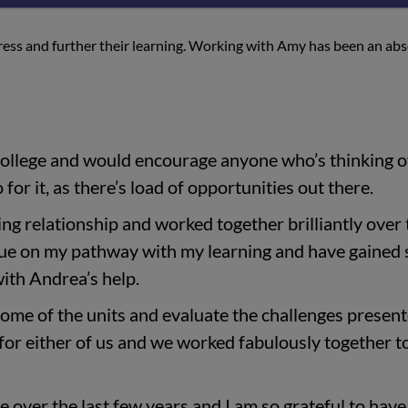
ogress and further their learning. Working with Amy has been an ab
College and would encourage anyone who’s thinking o
 for it, as there’s load of opportunities out there.
ng relationship and worked together brilliantly over 
inue on my pathway with my learning and have gained
ith Andrea’s help.
ome of the units and evaluate the challenges present
for either of us and we worked fabulously together t
e over the last few years and I am so grateful to hav