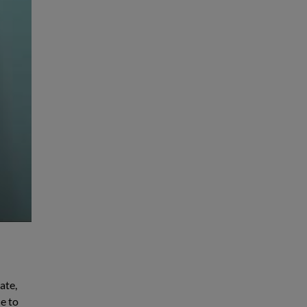
ate,
e to