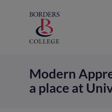
Home
M
na
Modern Appren
a place at Uni