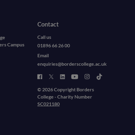
Contact
Call us
ege
ders Campus
01896 66 26 00
Email
enquiries@borderscollege.ac.uk
© 2026 Copyright Borders
College - Charity Number
SC021180