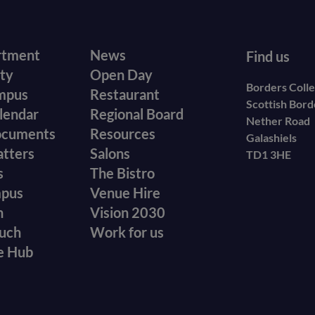
r
Footer
rtment
News
Find us
ity
Open Day
secondary
Borders Coll
mpus
Restaurant
Scottish Bor
menu
lendar
Regional Board
Nether Road
ocuments
Resources
Galashiels
atters
Salons
TD1 3HE
s
The Bistro
mpus
Venue Hire
n
Vision 2030
ouch
Work for us
e Hub