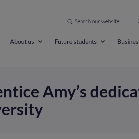
Search
Sec
nav
ain
About us
Future students
Busines
vigation
tice Amy’s dedicat
versity