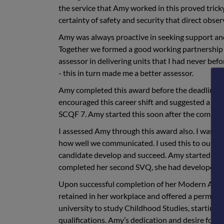
the service that Amy worked in this proved trick
certainty of safety and security that direct obse
Amy was always proactive in seeking support an
Together we formed a good working partnership 
assessor in delivering units that I had never bef
- this in turn made me a better assessor.
Amy completed this award before the deadline an
encouraged this career shift and suggested a Mo
SCQF 7. Amy started this soon after the completi
I assessed Amy through this award also. I was 
how well we communicated. I used this to our adv
candidate develop and succeed. Amy started her f
completed her second SVQ, she had developed in
Upon successful completion of her Modern Appr
retained in her workplace and offered a permane
university to study Childhood Studies, starting 
qualifications. Amy’s dedication and desire for l