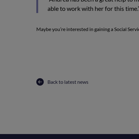
able to work with her for this time.
Maybe you’re interested in gaining a Social Servic
Back to latest news