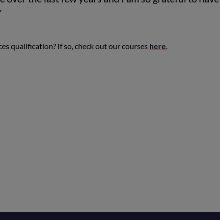
”
es qualification? If so, check out our courses
here
.