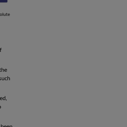
solute
f
the
 such
ed,
o
e been