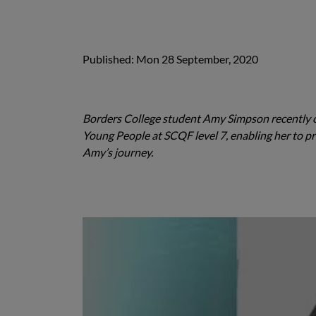
Published: Mon 28 September, 2020
Borders College student Amy Simpson recently c
Young People at SCQF level 7, enabling her to pr
Amy’s journey.