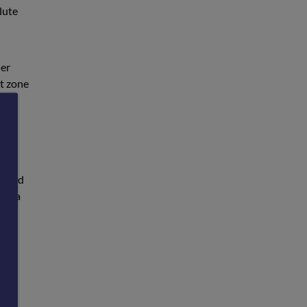
lute
her
rt zone
 at
e and
see a
ully
into
we