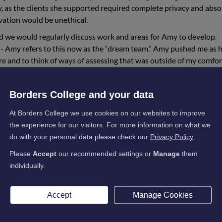
y, as the clients she supported required complete privacy and abso
rvation would be unethical.
d we would regularly discuss work and areas for Amy to develop.
- Amy refers to this now as the “dream team.” Amy pushed me as 
ore and to think of ways of assessing that was outside of my comfo
d in some of our discussions mentioned moving into childcare. I
Borders College and your data
dern Apprenticeship in Social Services Children and Young People
on of her Social Services and Healthcare award.
At Borders College we use cookies on our websites to improve
the experience for our visitors. For more information on what we
aware from working together previously where Amy’s strengths wer
do with your personal data please check our
Privacy Policy
.
antage. From an assessor point of view, it was very rewarding to 
irst award lacking in confidence but, by the time she had successf
Please
Accept
our recommended settings or
Manage
them
 so many areas, her confidence being one of them.
individually.
enticeship, Amy contacted me to let me know that she had been
nt position and not only that but had been successfully accepted 
Accept
Manage Cookies
into her second year based on the strength of her application and
earning did not surprise me. She excelled and thrived on the work 