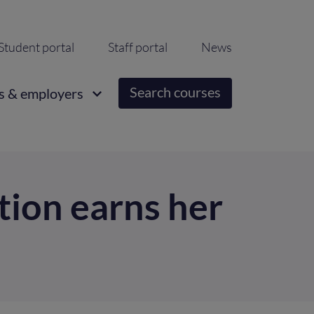
ondary
Student portal
Staff portal
News
igation
Search courses
s & employers
ion earns her