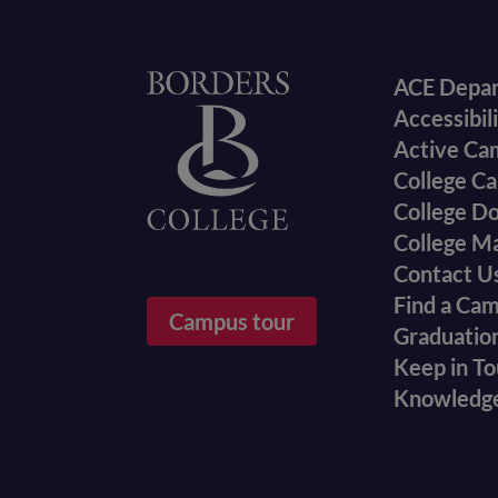
Foote
Home
ACE Depa
Accessibil
menu
Active Ca
College Ca
College D
College M
Contact U
Find a Ca
Campus tour
Graduatio
Keep in T
Knowledg