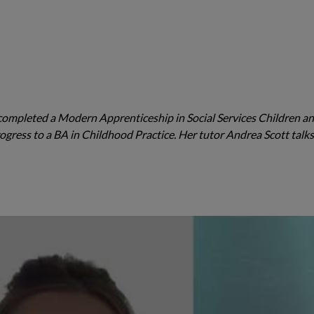
ompleted a Modern Apprenticeship in Social Services Children a
ogress to a BA in Childhood Practice. Her tutor Andrea Scott talk