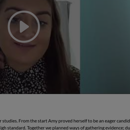
studies. From the start Amy proved herself to be an eager candid
a high standard. Together we planned ways of gathering evidence; du