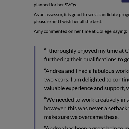
planned for her SVQs.
As an assessor, it is good to see a candidate pr
pleasure and I wish her all the best.
Amy commented on her time at College, saying:
“I thoroughly enjoyed my time at 
furthering their qualifications to go
“Andrea and I had a fabulous worki
two years. I am delighted to cont
valuable experience and support, w
“We needed to work creatively in s
however, this was never a setback 
make sure we overcame these.
“Andrea has been a great help to m