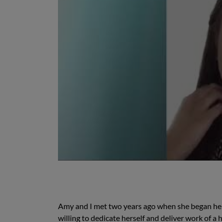
Amy and I met two years ago when she began her 
willing to dedicate herself and deliver work of 