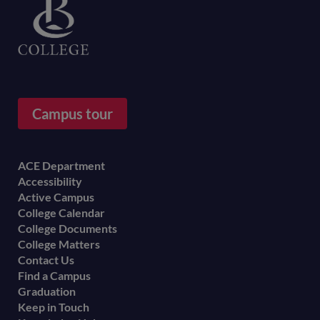
Campus tour
Footer
ACE Department
Accessibility
menu
Active Campus
College Calendar
College Documents
College Matters
Contact Us
Find a Campus
Graduation
Keep in Touch