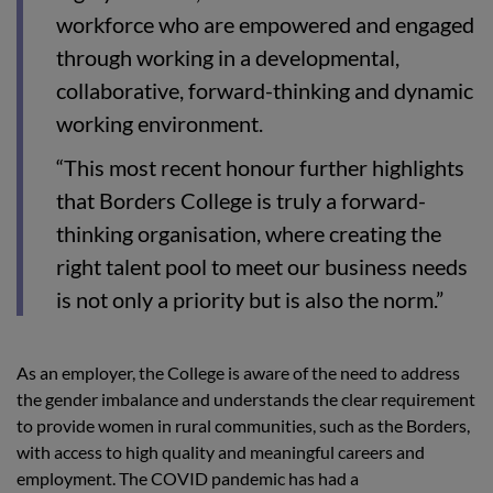
workforce who are empowered and engaged
through working in a developmental,
collaborative, forward-thinking and dynamic
working environment.
“This most recent honour further highlights
that Borders College is truly a forward-
thinking organisation, where creating the
right talent pool to meet our business needs
is not only a priority but is also the norm.”
As an employer, the College is aware of the need to address
the gender imbalance and understands the clear requirement
to provide women in rural communities, such as the Borders,
with access to high quality and meaningful careers and
employment. The COVID pandemic has had a