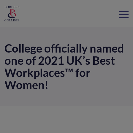
Home
College officially named
one of 2021 UK’s Best
Workplaces™ for
Women!