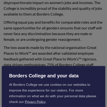
disproportionate impact on women’s jobs and incomes. The
College is incredibly proud of the stability and quality of jobs
available to them at Borders College.
Offering equal pay and benefits for comparable roles and the
same opportunities for all genders ensures that our staff will
never face any discrimination because they are male or
female, or are undergoing gender reassignment.
The two awards made by the national organisation Great
Places to Work™ are awarded after validated employee
feedback gathered with Great Place to Work’s™ rigorous,
data-driven methodology. 75% of Borders College staff
confirmed that they have a consistently positive work
Borders College and your data
experience, which is 10% higher than the threshold to be
awarded the Great Place to Work certificate.
At Borders College we use cookies on our websites to
Our position on this prestigious list is driven by our annual
improve the experience for our visitors. For more
employee engagement survey, which measured the extent to
information on what we do with your personal data please
which women across the organisation reported a
check our
Privacy Policy
.