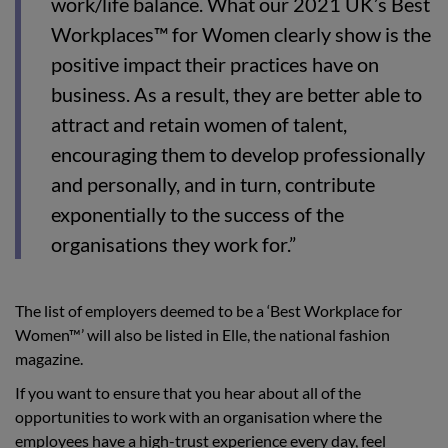
work/life balance. What our 2021 UK’s Best
Workplaces™ for Women clearly show is the
positive impact their practices have on
business. As a result, they are better able to
attract and retain women of talent,
encouraging them to develop professionally
and personally, and in turn, contribute
exponentially to the success of the
organisations they work for.”
The list of employers deemed to be a ‘Best Workplace for
Women™’ will also be listed in Elle, the national fashion
magazine.
If you want to ensure that you hear about all of the
opportunities to work with an organisation where the
employees have a high-trust experience every day, feel