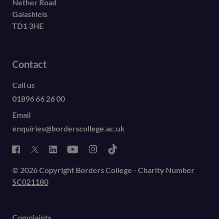
Nether Road
Galashiels
TD1 3HE
Contact
Call us
01896 66 26 00
Email
enquiries@borderscollege.ac.uk
© 2026 Copyright Borders College - Charity Number
SC021180
Complaints