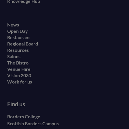
Knowledge Hub
Footer
News
Open Day
secondary
Restaurant
menu
Regional Board
Resources
Salons
The Bistro
Venue Hire
Vision 2030
Work for us
Find us
Borders College
Scottish Borders Campus