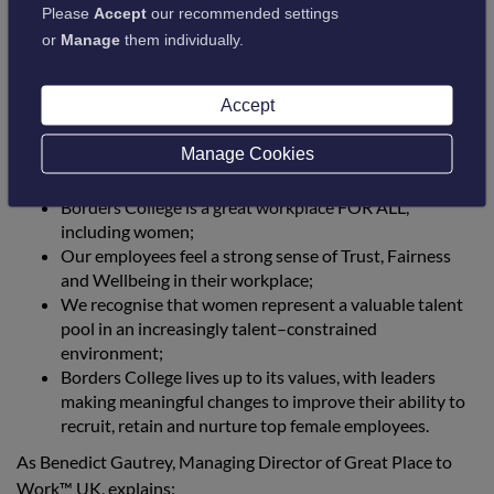
consistently great workplace experience, considering factors
Please
Accept
our recommended settings
such as their daily encounters of innovation, inclusivity,
or
Manage
them individually.
company values, and the effectiveness of our leaders. As an
organisation, we continue to be committed to ensuring
employees are able to reach their full potential, no matter
Accept
who they are or what they do.
Manage Cookies
The recognition of this award confirms that:
Borders College is a great workplace FOR ALL,
including women;
Our employees feel a strong sense of Trust, Fairness
and Wellbeing in their workplace;
We recognise that women represent a valuable talent
pool in an increasingly talent–constrained
environment;
Borders College lives up to its values, with leaders
making meaningful changes to improve their ability to
recruit, retain and nurture top female employees.
As Benedict Gautrey, Managing Director of Great Place to
Work™ UK, explains: