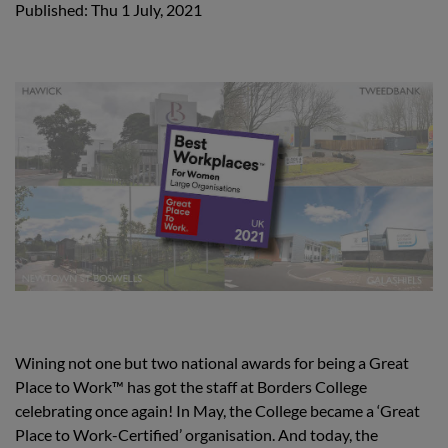
Published: Thu 1 July, 2021
Wining not one but two national awards for being a Great
Place to Work™ has got the staff at Borders College
celebrating once again! In May, the College became a ‘Great
Place to Work-Certified’ organisation. And today, the