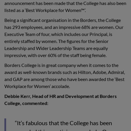
announcement has been made that the College has also been
listed as a ‘Best Workplace for Women™’.
Being a significant organisation in the Borders, the College
has 293 employees, and an impressive 68% are women. Our
Executive Team of four, which includes our Principal, is
entirely staffed by women. The figures for the Senior
Leadership and Wider Leadership Teams are equally
impressive, with over 60% of the staff being female.
Borders College is in great company when it comes to the
award as well-known brands such as Hilton, Adobe, Admiral,
and GAP are among those who have been awarded the ‘Best
Workplace for Women’ accolade.
Debbie Kerr, Head of HR and Development at Borders
College, commented:
“It’s fabulous that the College has been