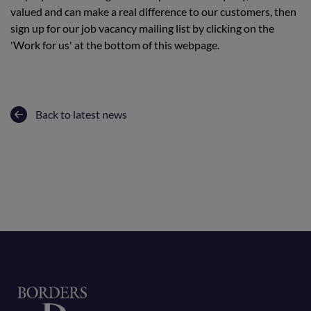
valued and can make a real difference to our customers, then
sign up for our job vacancy mailing list by clicking on the
'Work for us' at the bottom of this webpage.
Back to latest news
Home