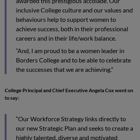
awarded this prestigious accolade. Our
inclusive College culture and our values and
behaviours help to support women to
achieve success, both in their professional
careers and in their life/work balance.
“And, I am proud to be a women leader in
Borders College and to be able to celebrate
the successes that we are achieving.”
College Principal and Chief Executive Angela Cox went on
to say:
“Our Workforce Strategy links directly to
our new Strategic Plan and seeks to create a
highly talented, diverse and motivated