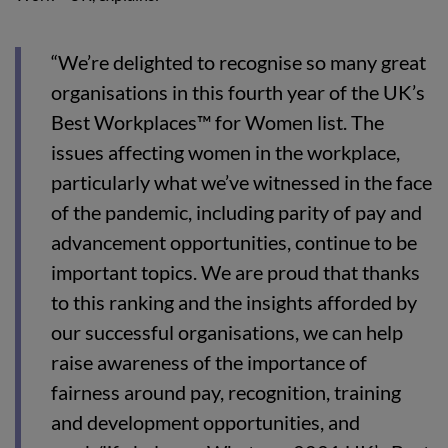
“We’re delighted to recognise so many great
organisations in this fourth year of the UK’s
Best Workplaces™ for Women list. The
issues affecting women in the workplace,
particularly what we’ve witnessed in the face
of the pandemic, including parity of pay and
advancement opportunities, continue to be
important topics. We are proud that thanks
to this ranking and the insights afforded by
our successful organisations, we can help
raise awareness of the importance of
fairness around pay, recognition, training
and development opportunities, and