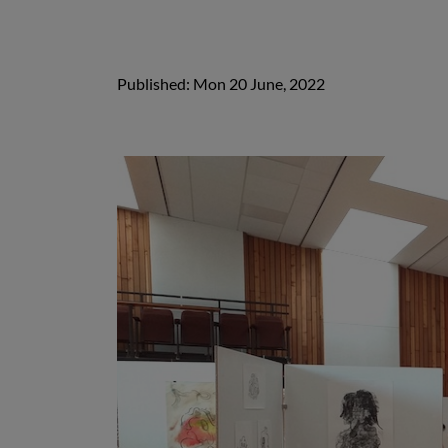
Published: Mon 20 June, 2022