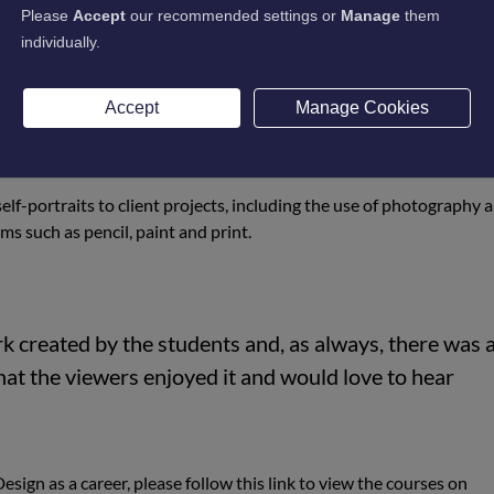
Please
Accept
our recommended settings or
Manage
them
ustries Veronica Blackwood commented:
individually.
Design and Graphic Design students to have an end-of-
Accept
Manage Cookies
ble to host the event again.”
elf-portraits to client projects, including the use of photography 
ms such as pencil, paint and print.
k created by the students and, as always, there was 
hat the viewers enjoyed it and would love to hear
esign as a career, please follow this link to view the courses on