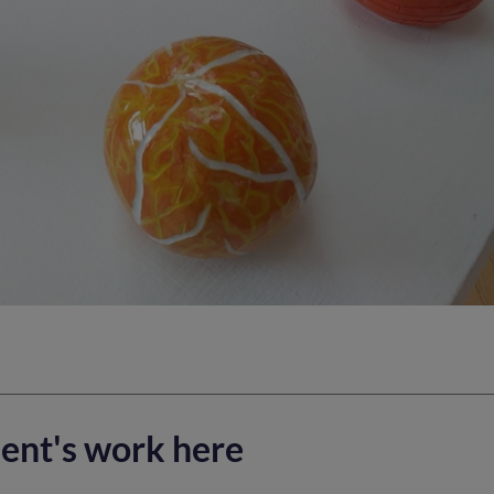
ent's work here