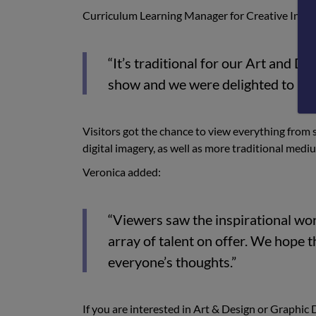
Curriculum Learning Manager for Creative Ind
“It’s traditional for our Art and 
show and we were delighted to be a
Visitors got the chance to view everything from s
digital imagery, as well as more traditional mediu
Veronica added:
“Viewers saw the inspirational wor
array of talent on offer. We hope t
everyone’s thoughts.”
If you are interested in Art & Design or Graphic D