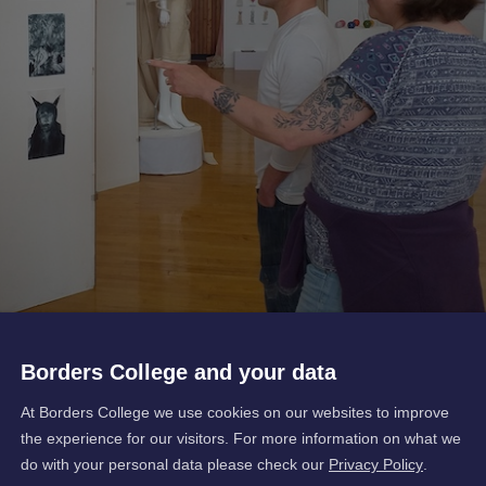
Borders College and your data
At Borders College we use cookies on our websites to improve
the experience for our visitors. For more information on what we
do with your personal data please check our
Privacy Policy
.