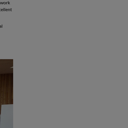
c work
cellent
al