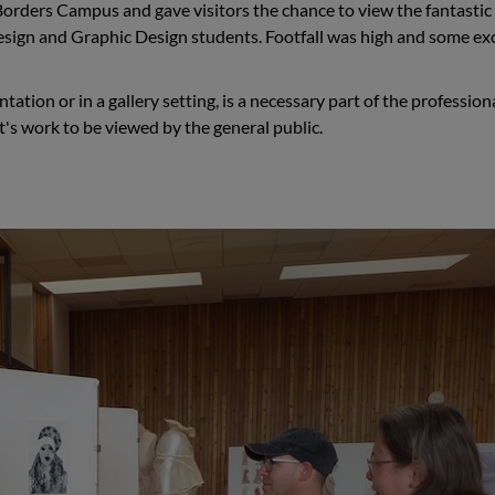
h Borders Campus and gave visitors the chance to view the fantasti
Design and Graphic Design students. Footfall was high and some ex
ation or in a gallery setting, is a necessary part of the profession
t's work to be viewed by the general public.