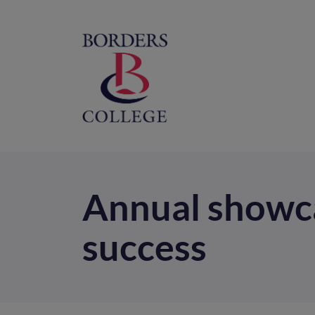
Home
M
na
Annual showca
success