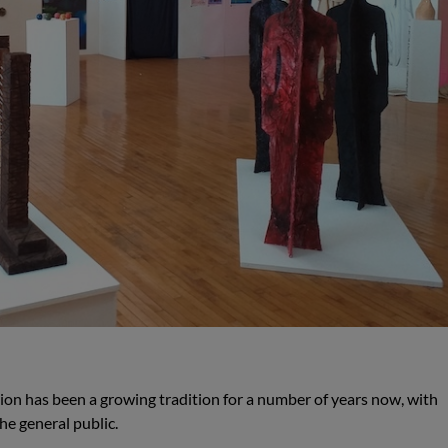
ion has been a growing tradition for a number of years now, with
he general public.