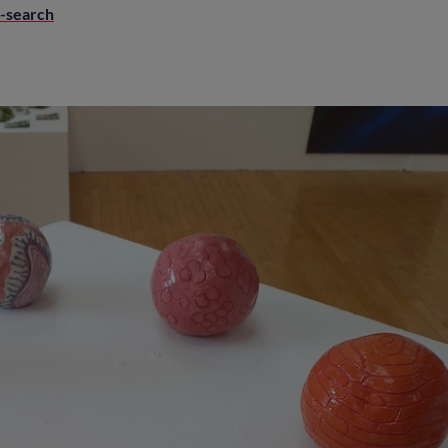
e-search