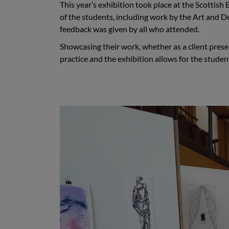
This year’s exhibition took place at the Scottis
of the students, including work by the Art and 
feedback was given by all who attended.
Showcasing their work, whether as a client present
practice and the exhibition allows for the studen