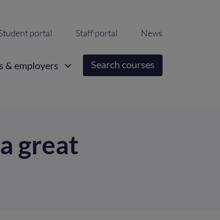
ondary
Student portal
Staff portal
News
igation
Search courses
s & employers
a great