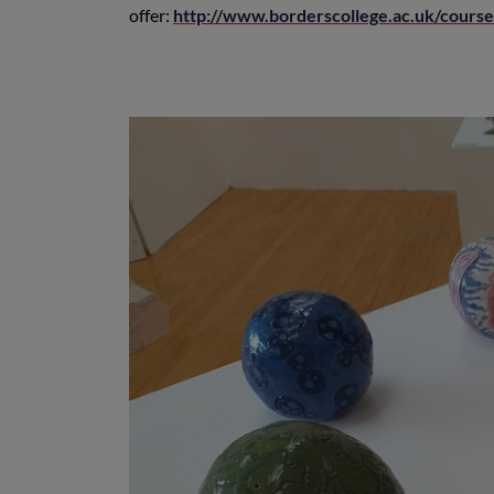
offer:
http://www.borderscollege.ac.uk/cours