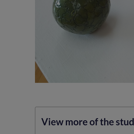
View more of the stud