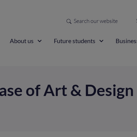
Search
Sec
nav
ain
About us
Future students
Busines
vigation
se of Art & Design 