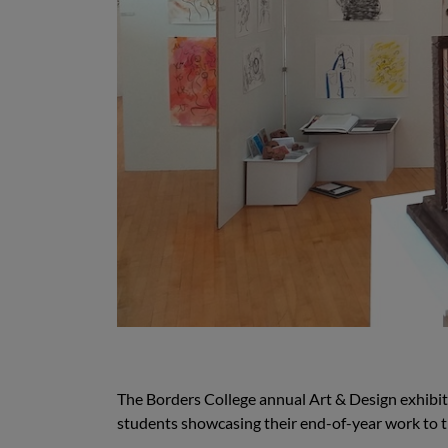
The Borders College annual Art & Design exhibit
students showcasing their end-of-year work to t