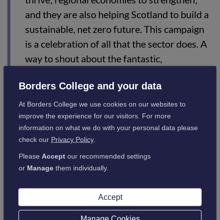
and they are also helping Scotland to build a
sustainable, net zero future. This campaign
is a celebration of all that the sector does. A
way to shout about the fantastic,
transformative work undertaken by our
Borders College and your data
colleges every day.”
At Borders College we use cookies on our websites to
improve the experience for our visitors. For more
Shona Struthers, Chief Executive, Colleges Scotland, added:
information on what we do with your personal data please
check our
Privacy Policy
.
“Colleges play a vital role in supporting
Please
Accept
our recommended settings
Scotland’s recovery from the pandemic –
or
Manage
them individually.
supporting industry to rebuild and re-
engage its workforce, maximising
Accept
employment opportunities, and addressing
Manage Cookies