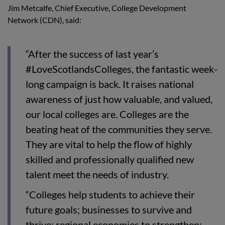
Jim Metcalfe, Chief Executive, College Development
Network (CDN), said:
“After the success of last year’s
#LoveScotlandsColleges, the fantastic week-
long campaign is back. It raises national
awareness of just how valuable, and valued,
our local colleges are. Colleges are the
beating heat of the communities they serve.
They are vital to help the flow of highly
skilled and professionally qualified new
talent meet the needs of industry.
“Colleges help students to achieve their
future goals; businesses to survive and
thrive; regional economies to strengthen;