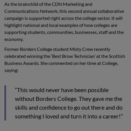
As the brainchild of the CDN Marketing and
Communications Network, this second annual collaborative
campaign is supported right across the college sector. It will
highlight national and local examples of how colleges are
supporting students, communities, businesses, staff and the
economy.
Former Borders College student Misty Crew recently
celebrated winning the ‘Best Brow Technician’ at the Scottish
Business Awards. She commented on her time at College,
saying:
“This would never have been possible
without Borders College. They gave me the
skills and confidence to go out there and do
something I loved and turn it into a career!”