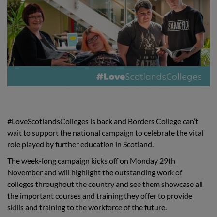
#LoveScotlandsColleges is back and Borders College can’t
wait to support the national campaign to celebrate the vital
role played by further education in Scotland.
The week-long campaign kicks off on Monday 29th
November and will highlight the outstanding work of
colleges throughout the country and see them showcase all
the important courses and training they offer to provide
skills and training to the workforce of the future.