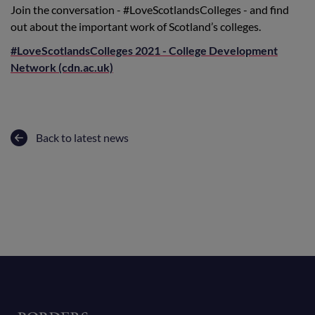
Join the conversation - #LoveScotlandsColleges - and find
out about the important work of Scotland’s colleges.
#LoveScotlandsColleges 2021 - College Development
Network (cdn.ac.uk)
Back to latest news