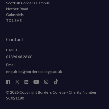
Scottish Borders Campus
Nether Road
Galashiels
TD1 3HE
Contact
Call us
01896 66 26 00
Email
enquiries@borderscollege.ac.uk
© 2026 Copyright Borders College - Charity Number
SC021180