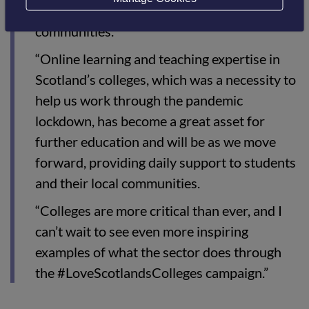
the mental health and wellbeing of our
communities.
“Online learning and teaching expertise in
Scotland’s colleges, which was a necessity to
help us work through the pandemic
lockdown, has become a great asset for
further education and will be as we move
forward, providing daily support to students
and their local communities.
“Colleges are more critical than ever, and I
can’t wait to see even more inspiring
examples of what the sector does through
the #LoveScotlandsColleges campaign.”