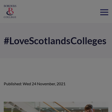
Home
#LoveScotlandsColleges
Published: Wed 24 November, 2021