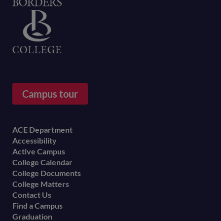
Home
Campus tour
Footer
ACE Department
Accessibility
menu
Active Campus
College Calendar
College Documents
College Matters
Contact Us
Find a Campus
Graduation