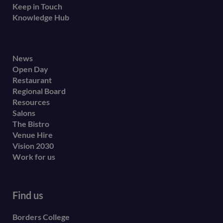
Keep in Touch
Knowledge Hub
Footer
News
Open Day
secondary
Restaurant
menu
Regional Board
Resources
Salons
The Bistro
Venue Hire
Vision 2030
Work for us
Find us
Borders College