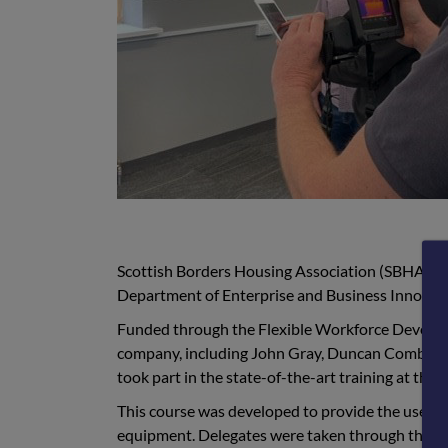
Scottish Borders Housing Association (SBHA) t
Department of Enterprise and Business Innovati
Funded through the Flexible Workforce Develo
company, including John Gray, Duncan Combe, 
took part in the state-of-the-art training at th
This course was developed to provide the user w
equipment. Delegates were taken through the scie