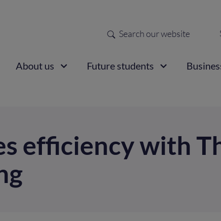
Search
Sec
nav
ain
About us
Future students
Busines
vigation
s efficiency with T
ng