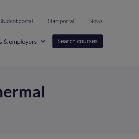
ondary
Student portal
Staff portal
News
igation
Search courses
s & employers
hermal