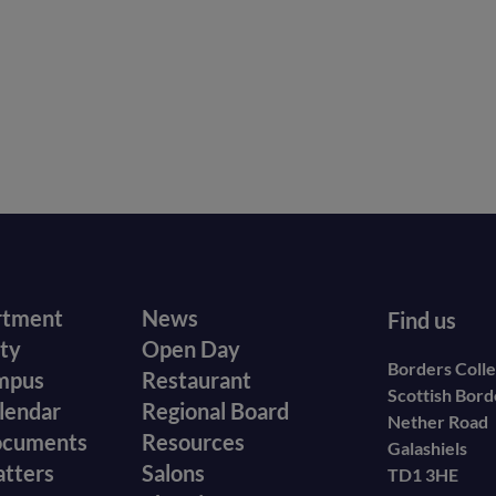
r
Footer
rtment
News
Find us
ity
Open Day
secondary
Borders Coll
mpus
Restaurant
Scottish Bor
menu
lendar
Regional Board
Nether Road
ocuments
Resources
Galashiels
atters
Salons
TD1 3HE