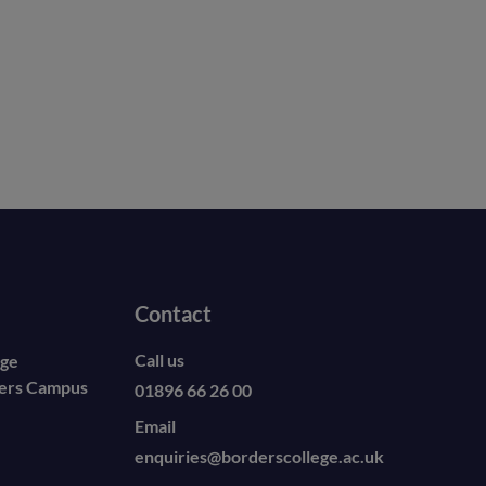
Contact
Call us
ege
ders Campus
01896 66 26 00
Email
enquiries@borderscollege.ac.uk