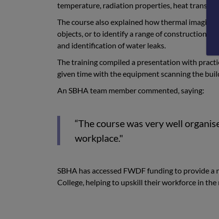
temperature, radiation properties, heat transfer
The course also explained how thermal imaging c
objects, or to identify a range of construction-re
and identification of water leaks.
The training compiled a presentation with practi
given time with the equipment scanning the buildi
An SBHA team member commented, saying:
“The course was very well organise
workplace."
SBHA has accessed FWDF funding to provide a num
College, helping to upskill their workforce in th