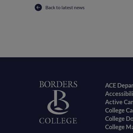
Back to latest news
Foote
Home
ACE Depa
Accessibil
menu
Active Ca
College Ca
College D
College M