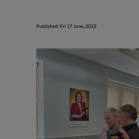
Published: Fri 17 June, 2022