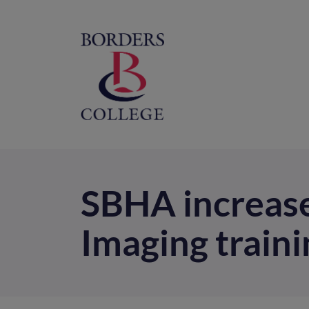
Home
M
na
SBHA increase
Imaging traini