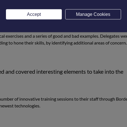
 modes and the setting up of the infrared equipment.
ameras can be utilised to accurately measure the temperature of
Accept
Manage Cookies
lated issues. This included heat loss from buildings, insulation pro
cal exercises and a series of good and bad examples. Delegates we
ng to hone their skills, by identifying additional areas of concern.
d and covered interesting elements to take into the
ber of innovative training sessions to their staff through Bord
e newest technologies.