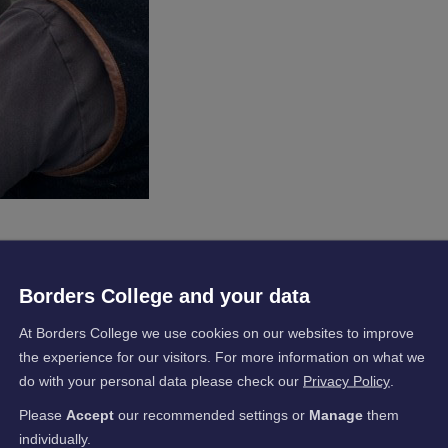
eam members recently undertook training with Borders College
Borders College and your data
on (DEBI) for an Introduction to Thermal Imaging.
pment Fund (FWDF), six members of the Borders-based housing
At Borders College we use cookies on our websites to improve
Tommy Williamson, Ryan McGee, Greig Murray and Colin Sandilan
the experience for our visitors. For more information on what we
e College’s Hawick Campus.
do with your personal data please check our
Privacy Policy
.
ith a basic understanding and the principles of thermal imaging
Please
Accept
our recommended settings or
Manage
them
nce of thermal imaging, including why it is so useful, the importa
individually.