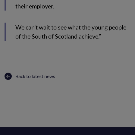
their employer.
We can’t wait to see what the young people
of the South of Scotland achieve.”
Back to latest news