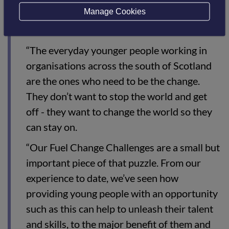
Manage Cookies
that, and South of Scotland Enterprise is
ahead of the game in recognising that.
“The everyday younger people working in
organisations across the south of Scotland
are the ones who need to be the change.
They don’t want to stop the world and get
off - they want to change the world so they
can stay on.
“Our Fuel Change Challenges are a small but
important piece of that puzzle. From our
experience to date, we’ve seen how
providing young people with an opportunity
such as this can help to unleash their talent
and skills, to the major benefit of them and