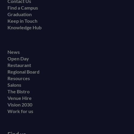
Contact Us
Find a Campus
Graduation
Keep in Touch
Knowledge Hub
Footer
News
Open Day
secondary
Restaurant
menu
Regional Board
Resources
Salons
The Bistro
Venue Hire
Vision 2030
Work for us