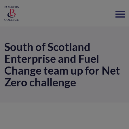
Home
South of Scotland
Enterprise and Fuel
Change team up for Net
Zero challenge