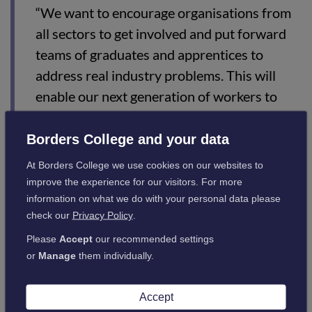
“We want to encourage organisations from
all sectors to get involved and put forward
teams of graduates and apprentices to
address real industry problems. This will
enable our next generation of workers to
develop new skills to demonstrate their
talent in problem-solving, teamwork, critical
Borders College and your data
thinking and resilience.”
At Borders College we use cookies on our websites to
improve the experience for our visitors. For more
information on what we do with your personal data please
Jennifer Tempany, Chief Operating Officer of Fuel Change,
check our
Privacy Policy
.
said:
Please
Accept
our recommended settings
or
Manage
them individually.
“Most organisations see achieving net zero
as important rather than urgent. As a cost
Accept
rather than a benefit. We need to change