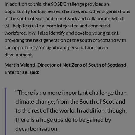
In addition to this, the SOSE Challenge provides an
opportunity for businesses, charities and other organisations
in the south of Scotland to network and collaborate, which
will help to create a more integrated and connected
workforce. It will also identify and develop young talent,
providing the next generation of the south of Scotland with
the opportunity for significant personal and career
development.
Martin Valenti, Director of Net Zero of South of Scotland
Enterprise, said:
“There is no more important challenge than
climate change, from the South of Scotland
to the rest of the world. In addition, though,
there is a huge upside to be gained by
decarbonisation.