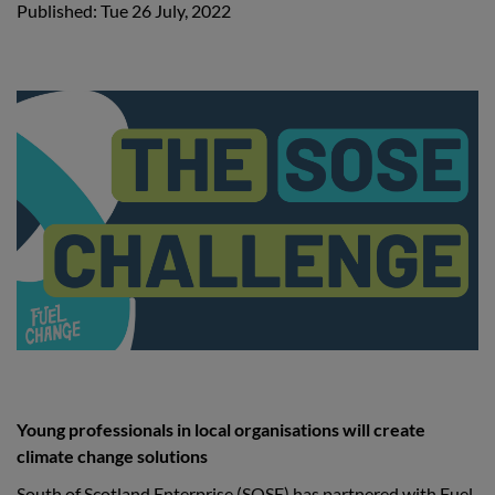
Published: Tue 26 July, 2022
Young professionals in local organisations will create
climate change solutions
South of Scotland Enterprise (SOSE) has partnered with Fuel