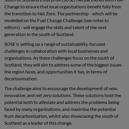
Change to ensure that local organisations benefit fully from
the transition to Net Zero. The partnership - which will be
modelled on the Fuel Change Challenge (see notes to
editors) - will engage the skills and talent of the next
generation in the south of Scotland.
SOSE is setting up a range of sustainability-focused
challenges in collaboration with local businesses and
organisations. As these challenges focus on the south of
Scotland, they will aim to address some of the biggest issues
the region faces, and opportunities it has, in terms of
decarbonisation.
The challenge aims to encourage the development of new,
innovative, and net zero solutions. These solutions hold the
potential both to alleviate and address the problems being
faced by many organisations, and maximise the potential
from decarbonisation, whilst also showcasing the south of
Scotland as a leader of this change.