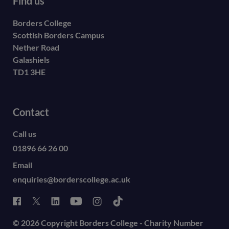
Find us
Borders College
Scottish Borders Campus
Nether Road
Galashiels
TD1 3HE
Contact
Call us
01896 66 26 00
Email
enquiries@borderscollege.ac.uk
© 2026 Copyright Borders College - Charity Number