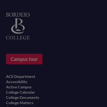
Home
Campus tour
Footer
ACE Department
Accessibility
menu
Active Campus
College Calendar
College Documents
College Matters