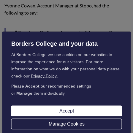
Yvonne Cowan, Account Manager at Stobo, had the
following to say:
“Borders College Accounts Manager Susan
Rennie was extremely helpful during the
Borders College and your data
application process, taking the time and
At Borders College we use cookies on our websites to
providing us with a selection of courses and
improve the experience for our visitors. For more
content for us to consider to match our
information on what we do with your personal data please
check our
Privacy Policy
.
training objectives. Her assistance with the
application form made for a streamlined
Please
Accept
our recommended settings
or
Manage
them individually.
process for the funding to be in place for
use.“
Accept
Manage Cookies