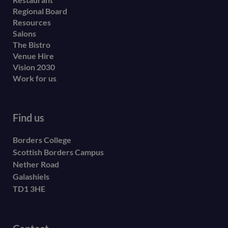
menu
Regional Board
Resources
Salons
The Bistro
Venue Hire
Vision 2030
Work for us
Find us
Borders College
Scottish Borders Campus
Nether Road
Galashiels
TD1 3HE