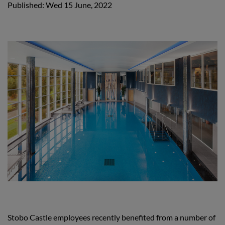
Published: Wed 15 June, 2022
Stobo Castle employees recently benefited from a number of