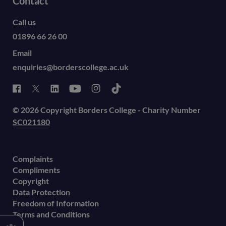
Contact
Call us
01896 66 26 00
Email
enquiries@borderscollege.ac.uk
© 2026 Copyright Borders College - Charity Number
SC021180
Complaints
Compliments
Copyright
Data Protection
Freedom of Information
Terms and Conditions