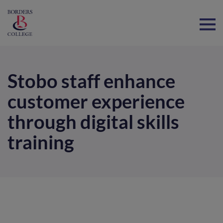
Home
Stobo staff enhance
customer experience
through digital skills
training