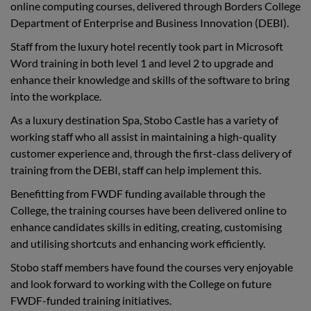
online computing courses, delivered through Borders College
Department of Enterprise and Business Innovation (DEBI).
Staff from the luxury hotel recently took part in Microsoft
Word training in both level 1 and level 2 to upgrade and
enhance their knowledge and skills of the software to bring
into the workplace.
As a luxury destination Spa, Stobo Castle has a variety of
working staff who all assist in maintaining a high-quality
customer experience and, through the first-class delivery of
training from the DEBI, staff can help implement this.
Benefitting from FWDF funding available through the
College, the training courses have been delivered online to
enhance candidates skills in editing, creating, customising
and utilising shortcuts and enhancing work efficiently.
Stobo staff members have found the courses very enjoyable
and look forward to working with the College on future
FWDF-funded training initiatives.