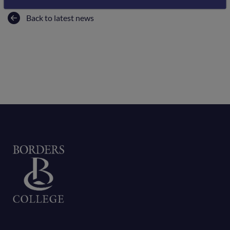
Back to latest news
Home