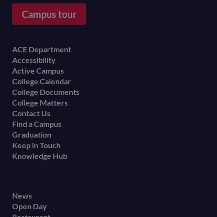
Campus tour
Footer
ACE Department
Accessibility
menu
Active Campus
College Calendar
College Documents
College Matters
Contact Us
Find a Campus
Graduation
Keep in Touch
Knowledge Hub
Footer
News
Open Day
secondary
Restaurant