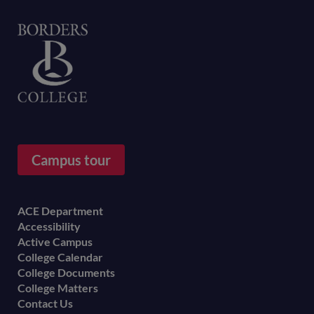
Home
Campus tour
Footer
ACE Department
Accessibility
menu
Active Campus
College Calendar
College Documents
College Matters
Contact Us