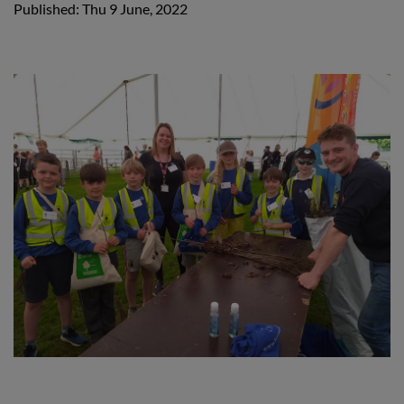
Published: Thu 9 June, 2022