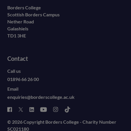
Borders College
Scottish Borders Campus
Nether Road
Galashiels
TD1 3HE
Contact
Call us
01896 66 26 00
Email
enquiries@borderscollege.ac.uk
© 2026 Copyright Borders College - Charity Number
SC021180