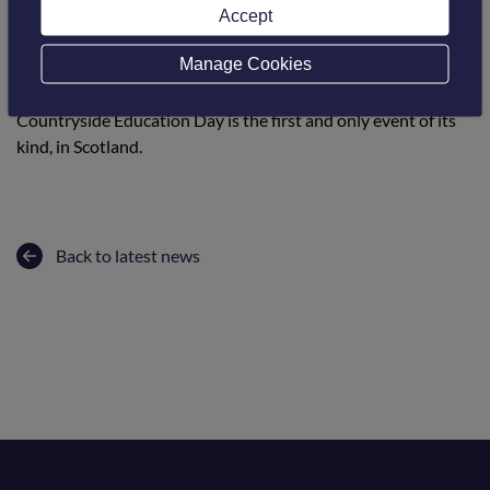
The aim is to facilitate an interactive, out of the classroom,
Accept
fun, educational event where children can hear, touch, feel
Manage Cookies
and see as many aspects of the countryside around them all
within one venue. A truly unique event, the Schools
Countryside Education Day is the first and only event of its
kind, in Scotland.
Back to latest news