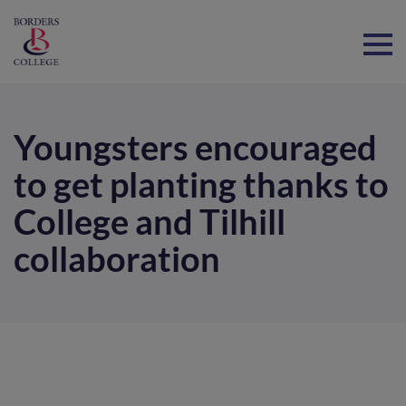
Home
Youngsters encouraged
to get planting thanks to
College and Tilhill
collaboration