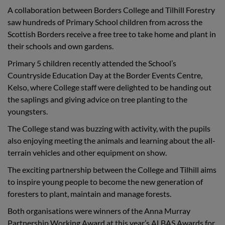
A collaboration between Borders College and Tilhill Forestry
saw hundreds of Primary School children from across the
Scottish Borders receive a free tree to take home and plant in
their schools and own gardens.
Primary 5 children recently attended the School’s
Countryside Education Day at the Border Events Centre,
Kelso, where College staff were delighted to be handing out
the saplings and giving advice on tree planting to the
youngsters.
The College stand was buzzing with activity, with the pupils
also enjoying meeting the animals and learning about the all-
terrain vehicles and other equipment on show.
The exciting partnership between the College and Tilhill aims
to inspire young people to become the new generation of
foresters to plant, maintain and manage forests.
Both organisations were winners of the Anna Murray
Partnership Working Award at this year’s ALBAS Awards for