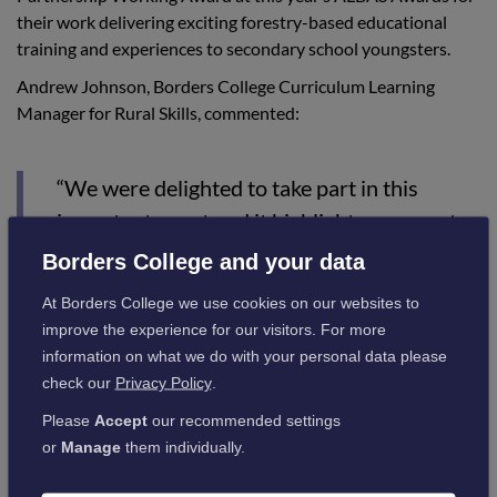
their work delivering exciting forestry-based educational
training and experiences to secondary school youngsters.
Andrew Johnson, Borders College Curriculum Learning
Manager for Rural Skills, commented:
“We were delighted to take part in this
important event and it highlights our great
working relationship with Tillhill Forestry,
Borders College and your data
the pupils were very enthusiastic about
At Borders College we use cookies on our websites to
planting the trees in their school gardens.“
improve the experience for our visitors. For more
information on what we do with your personal data please
check our
Privacy Policy
.
The School’s Countryside Education Day is held annually in
May to promote food, farming, the rural sector and the
Please
Accept
our recommended settings
countryside to all the Primary 5 school children from within
or
Manage
them individually.
the region.