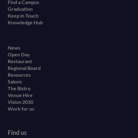
Find a Campus
Graduation
Keep in Touch
Knowledge Hub
Footer
News
Open Day
secondary
Restaurant
menu
Regional Board
Resources
Salons
The Bistro
Venue Hire
Vision 2030
Work for us
Find us