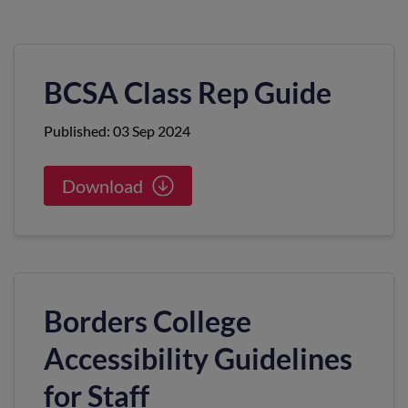
BCSA Class Rep Guide
Published: 03 Sep 2024
Download
Borders College
Accessibility Guidelines
for Staff