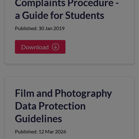
Complaints Procedure -
a Guide for Students
Published: 30 Jan 2019
Download
Film and Photography
Data Protection
Guidelines
Published: 12 Mar 2026