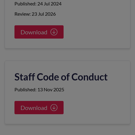
Published: 24 Jul 2024
Review: 23 Jul 2026
Download
Staff Code of Conduct
Published: 13 Nov 2025
Download