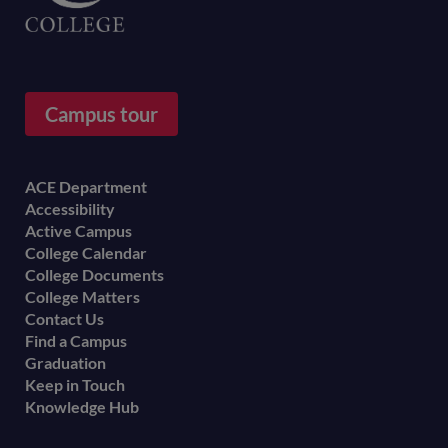
Campus tour
Footer
ACE Department
Accessibility
menu
Active Campus
College Calendar
College Documents
College Matters
Contact Us
Find a Campus
Graduation
Keep in Touch
Knowledge Hub