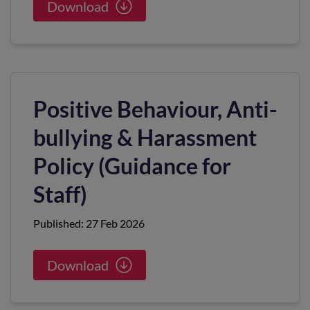
Download
Positive Behaviour, Anti-
bullying & Harassment
Policy (Guidance for
Staff)
Published: 27 Feb 2026
Download