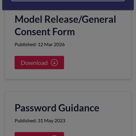
Model Release/General
Consent Form
Published: 12 Mar 2026
Download
Password Guidance
Published: 31 May 2023