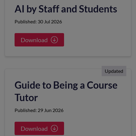
AI by Staff and Students
Published: 30 Jul 2026
Download
Updated
Guide to Being a Course
Tutor
Published: 29 Jun 2026
Download