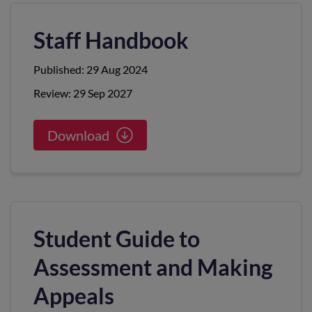
Staff Handbook
Published: 29 Aug 2024
Review: 29 Sep 2027
Download
Student Guide to
Assessment and Making
Appeals