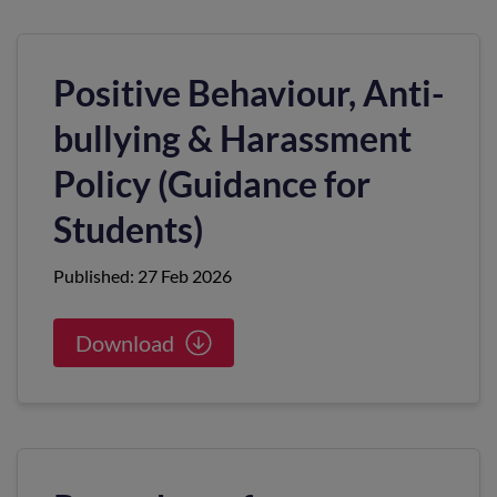
Positive Behaviour, Anti-
bullying & Harassment
Policy (Guidance for
Students)
Published: 27 Feb 2026
Download