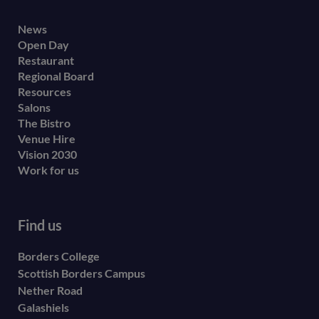
Footer
News
Open Day
secondary
Restaurant
menu
Regional Board
Resources
Salons
The Bistro
Venue Hire
Vision 2030
Work for us
Find us
Borders College
Scottish Borders Campus
Nether Road
Galashiels