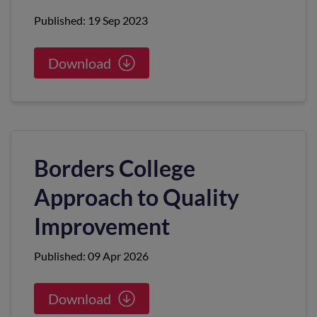
Published: 19 Sep 2023
Download
Borders College
Approach to Quality
Improvement
Published: 09 Apr 2026
Download