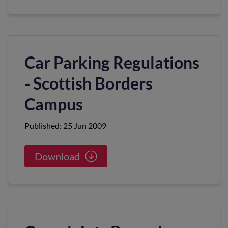
Car Parking Regulations
- Scottish Borders
Campus
Published: 25 Jun 2009
Download