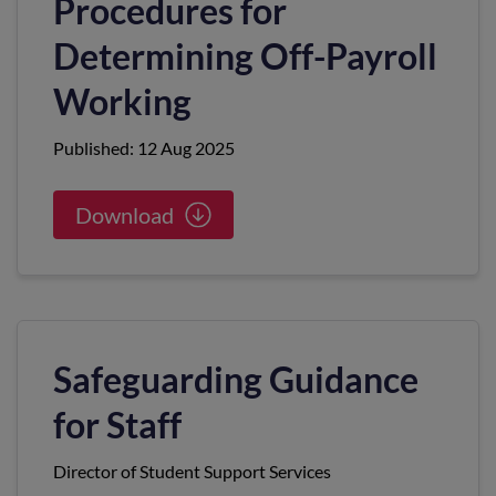
Procedures for
Determining Off-Payroll
Working
Published: 12 Aug 2025
Download
Safeguarding Guidance
for Staff
Director of Student Support Services