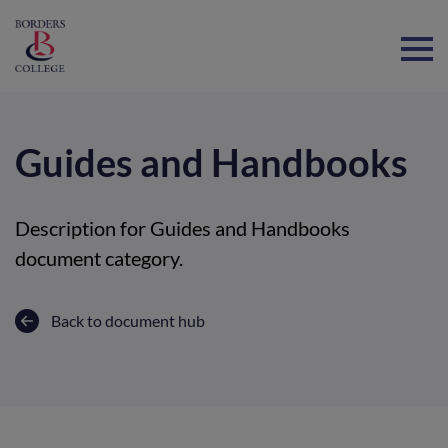
Home
Guides and Handbooks
Description for Guides and Handbooks
document category.
Back to document hub