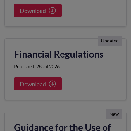
Download
Updated
Financial Regulations
Published: 28 Jul 2026
Download
New
Guidance for the Use of