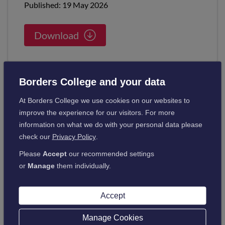
Published: 19 May 2026
Download
Borders College and your data
At Borders College we use cookies on our websites to
Learning and Teaching
improve the experience for our visitors. For more
information on what we do with your personal data please
Guide for Staff
check our
Privacy Policy
.
Published: 09 Apr 2026
Please
Accept
our recommended settings
or
Manage
them individually.
Download
Accept
Manage Cookies