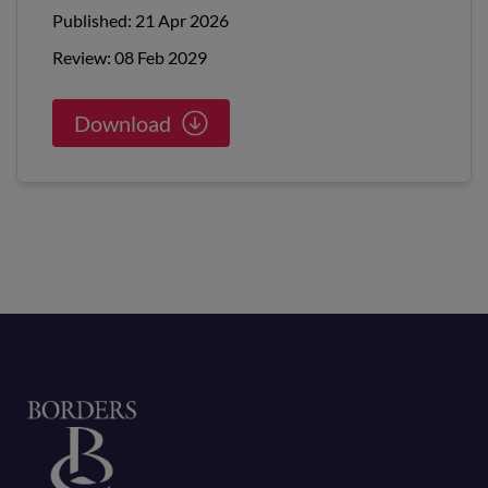
Published: 21 Apr 2026
Review: 08 Feb 2029
Download
Home