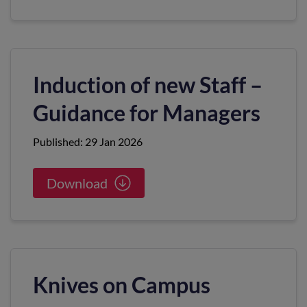
Induction of new Staff –
Guidance for Managers
Published: 29 Jan 2026
Download
Knives on Campus