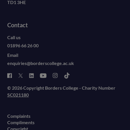
TD1 3HE
Contact
Call us
01896 66 26 00
Email
enquiries@borderscollege.ac.uk
© 2026 Copyright Borders College - Charity Number
SC021180
Complaints
Compliments
Copyright