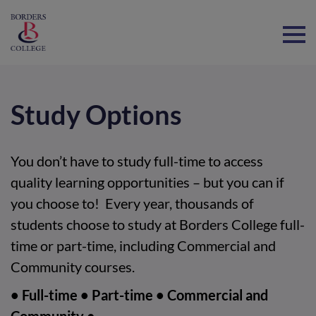
Home
Study Options
You don’t have to study full-time to access
quality learning opportunities – but you can if
you choose to! Every year, thousands of
students choose to study at Borders College full-
time or part-time, including Commercial and
Community courses.
• Full-time • Part-time • Commercial and
Community •