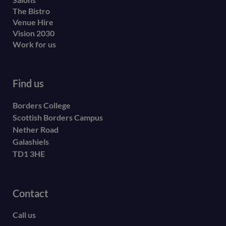
The Bistro
Venue Hire
Vision 2030
Work for us
Find us
Borders College
Scottish Borders Campus
Nether Road
Galashiels
TD1 3HE
Contact
Call us