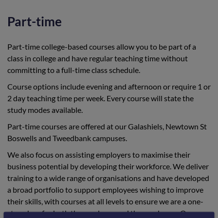
Part-time
Part-time college-based courses allow you to be part of a
class in college and have regular teaching time without
committing to a full-time class schedule.
Course options include evening and afternoon or require 1 or
2 day teaching time per week. Every course will state the
study modes available.
Part-time courses are offered at our Galashiels, Newtown St
Boswells and Tweedbank campuses.
We also focus on assisting employers to maximise their
business potential by developing their workforce. We deliver
training to a wide range of organisations and have developed
a broad portfolio to support employees wishing to improve
their skills, with courses at all levels to ensure we are a one-
stop shop for both the employer and the employee. Our