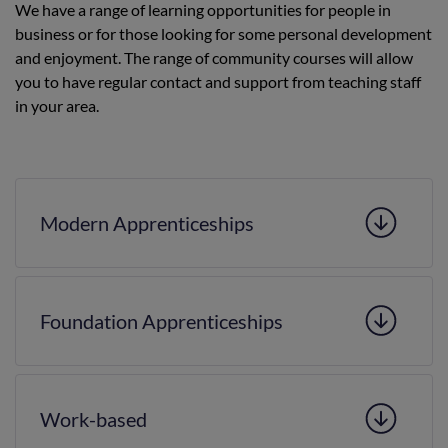
We have a range of learning opportunities for people in
business or for those looking for some personal development
and enjoyment. The range of community courses will allow
you to have regular contact and support from teaching staff
in your area.
Modern Apprenticeships
Foundation Apprenticeships
Work-based