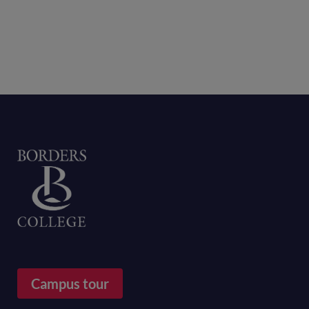
Home
Campus tour