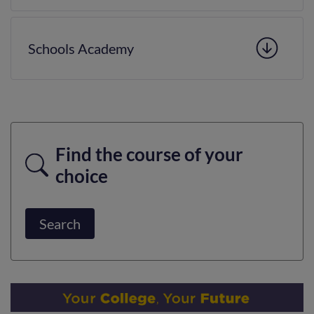
Schools Academy
Find the course of your
choice
Search