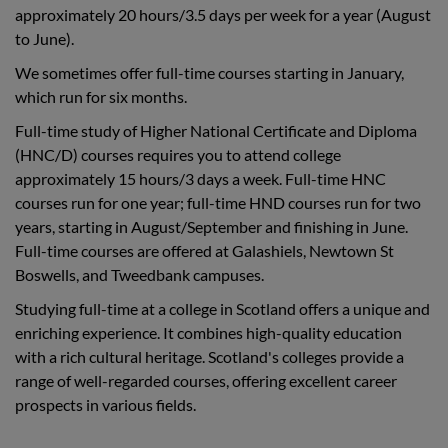
approximately 20 hours/3.5 days per week for a year (August
to June).
We sometimes offer full-time courses starting in January,
which run for six months.
Full-time study of Higher National Certificate and Diploma
(HNC/D) courses requires you to attend college
approximately 15 hours/3 days a week. Full-time HNC
courses run for one year; full-time HND courses run for two
years, starting in August/September and finishing in June.
Full-time courses are offered at Galashiels, Newtown St
Boswells, and Tweedbank campuses.
Studying full-time at a college in Scotland offers a unique and
enriching experience. It combines high-quality education
with a rich cultural heritage. Scotland's colleges provide a
range of well-regarded courses, offering excellent career
prospects in various fields.