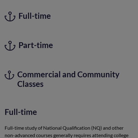
Full-time
Part-time
Commercial and Community
Classes
Full-time
Full-time study of National Qualification (NQ) and other
non-advanced courses generally requires attending college