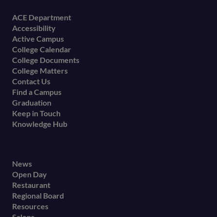
Footer
ACE Department
Accessibility
menu
Active Campus
College Calendar
College Documents
College Matters
Contact Us
Find a Campus
Graduation
Keep in Touch
Knowledge Hub
Footer
News
Open Day
secondary
Restaurant
menu
Regional Board
Resources
Salons