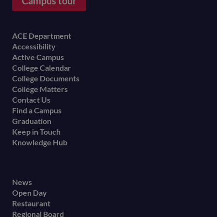
Campus tour
Footer
ACE Department
Accessibility
menu
Active Campus
College Calendar
College Documents
College Matters
Contact Us
Find a Campus
Graduation
Keep in Touch
Knowledge Hub
Footer
News
Open Day
secondary
Restaurant
menu
Regional Board