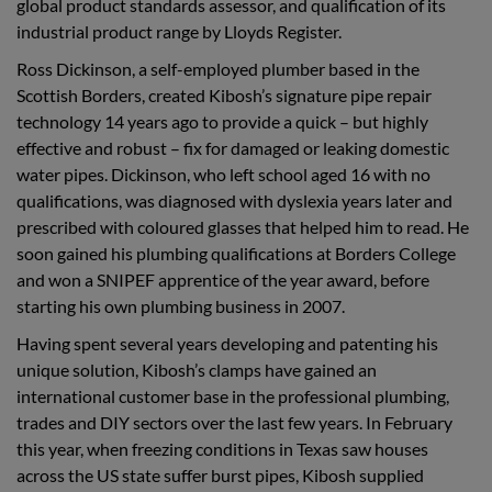
global product standards assessor, and qualification of its
industrial product range by Lloyds Register.
Ross Dickinson, a self-employed plumber based in the
Scottish Borders, created Kibosh’s signature pipe repair
technology 14 years ago to provide a quick – but highly
effective and robust – fix for damaged or leaking domestic
water pipes. Dickinson, who left school aged 16 with no
qualifications, was diagnosed with dyslexia years later and
prescribed with coloured glasses that helped him to read. He
soon gained his plumbing qualifications at Borders College
and won a SNIPEF apprentice of the year award, before
starting his own plumbing business in 2007.
Having spent several years developing and patenting his
unique solution, Kibosh’s clamps have gained an
international customer base in the professional plumbing,
trades and DIY sectors over the last few years. In February
this year, when freezing conditions in Texas saw houses
across the US state suffer burst pipes, Kibosh supplied