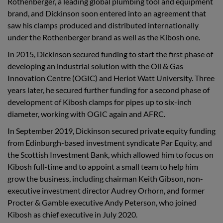
Rothenberger, a leading global plumbing tool and equipment
brand, and Dickinson soon entered into an agreement that
saw his clamps produced and distributed internationally
under the Rothenberger brand as well as the Kibosh one.
In 2015, Dickinson secured funding to start the first phase of
developing an industrial solution with the Oil & Gas
Innovation Centre (OGIC) and Heriot Watt University. Three
years later, he secured further funding for a second phase of
development of Kibosh clamps for pipes up to six-inch
diameter, working with OGIC again and AFRC.
In September 2019, Dickinson secured private equity funding
from Edinburgh-based investment syndicate Par Equity, and
the Scottish Investment Bank, which allowed him to focus on
Kibosh full-time and to appoint a small team to help him
grow the business, including chairman Keith Gibson, non-
executive investment director Audrey Orhorn, and former
Procter & Gamble executive Andy Peterson, who joined
Kibosh as chief executive in July 2020.