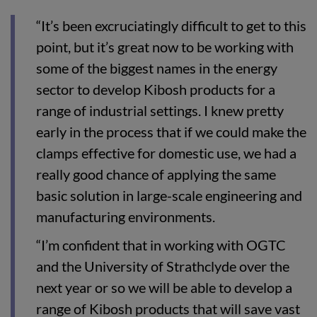
“It’s been excruciatingly difficult to get to this
point, but it’s great now to be working with
some of the biggest names in the energy
sector to develop Kibosh products for a
range of industrial settings. I knew pretty
early in the process that if we could make the
clamps effective for domestic use, we had a
really good chance of applying the same
basic solution in large-scale engineering and
manufacturing environments.
“I’m confident that in working with OGTC
and the University of Strathclyde over the
next year or so we will be able to develop a
range of Kibosh products that will save vast