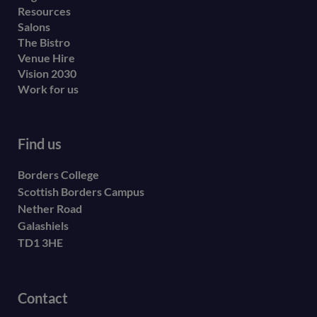
Resources
Salons
The Bistro
Venue Hire
Vision 2030
Work for us
Find us
Borders College
Scottish Borders Campus
Nether Road
Galashiels
TD1 3HE
Contact