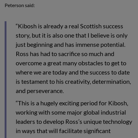
Peterson said:
“Kibosh is already a real Scottish success
story, but it is also one that I believe is only
just beginning and has immense potential.
Ross has had to sacrifice so much and
overcome a great many obstacles to get to
where we are today and the success to date
is testament to his creativity, determination,
and perseverance.
“This is a hugely exciting period for Kibosh,
working with some major global industrial
leaders to develop Ross’s unique technology
in ways that will facilitate significant