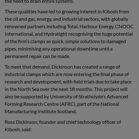
the need to drain entire systems.
These qualities have led to growing interest in Kibosh from
the oil and gas, energy, and industrial sectors, with globally
renowned partners including Total, Harbour Energy, CNOOC
International, and Hydratight recognising the huge potential
of the firm’s clamps as quick, simple solutions to damaged
pipes, minimising any operational downtime until a
permanent repair can be made.
To meet that demand, Dickinson has created a range of
industrial clamps which are now entering the final phase of
research and development, with field trials due to take place
in the North Sea over the next 18 months. This project will
also be supported by University of Strathclyde’s Advanced
Forming Research Centre (AFRC), part of the National
Manufacturing Institute Scotland.
Ross Dickinson, founder and chief technology officer of
Kibosh, said: