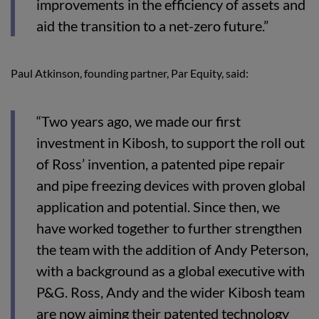
improvements in the efficiency of assets and
aid the transition to a net-zero future.”
Paul Atkinson, founding partner, Par Equity, said:
“Two years ago, we made our first
investment in Kibosh, to support the roll out
of Ross’ invention, a patented pipe repair
and pipe freezing devices with proven global
application and potential. Since then, we
have worked together to further strengthen
the team with the addition of Andy Peterson,
with a background as a global executive with
P&G. Ross, Andy and the wider Kibosh team
are now aiming their patented technology