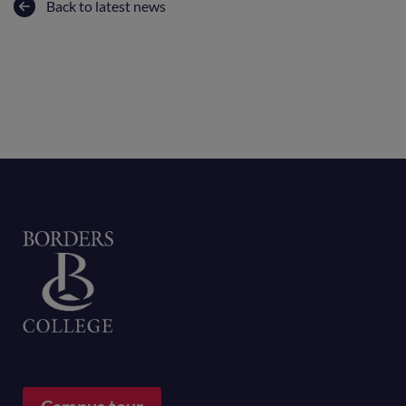
Back to latest news
Home