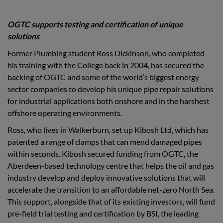
OGTC supports testing and certification of unique
solutions
Former Plumbing student Ross Dickinson, who completed
his training with the College back in 2004, has secured the
backing of OGTC and some of the world’s biggest energy
sector companies to develop his unique pipe repair solutions
for industrial applications both onshore and in the harshest
offshore operating environments.
Ross, who lives in Walkerburn, set up Kibosh Ltd, which has
patented a range of clamps that can mend damaged pipes
within seconds. Kibosh secured funding from OGTC, the
Aberdeen-based technology centre that helps the oil and gas
industry develop and deploy innovative solutions that will
accelerate the transition to an affordable net-zero North Sea.
This support, alongside that of its existing investors, will fund
pre-field trial testing and certification by BSI, the leading