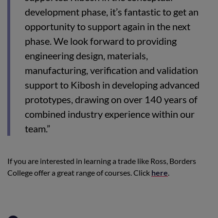
development phase, it’s fantastic to get an
opportunity to support again in the next
phase. We look forward to providing
engineering design, materials,
manufacturing, verification and validation
support to Kibosh in developing advanced
prototypes, drawing on over 140 years of
combined industry experience within our
team.”
If you are interested in learning a trade like Ross, Borders
College offer a great range of courses. Click
here
.