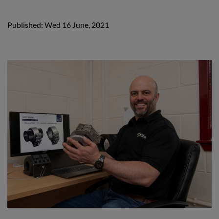
Published: Wed 16 June, 2021