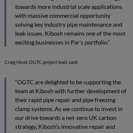
towards more industrial scale applications
with massive commercial opportunity
solving key industry pipe maintenance and
leak issues. Kibosh remains one of the most
exciting businesses in Par’s portfolio.”
Craig Nicol, OGTC project lead, said:
“OGTC are delighted to be supporting the
team at Kibosh with further development of
their rapid pipe repair and pipe freezing
clamp systems. As we continue to invest in
our drive towards a net-zero UK carbon
strategy, Kibosh’s innovative repair and