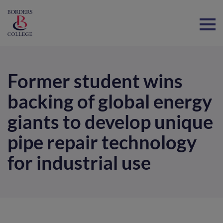
Home
Former student wins
backing of global energy
giants to develop unique
pipe repair technology
for industrial use