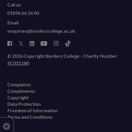
Call us
01896 66 26 00
Email
enquiries@borderscollege.ac.uk
© 2026 Copyright Borders College - Charity Number
SC021180
Complaints
Compliments
Copyright
Data Protection
Freedom of Information
Terms and Conditions