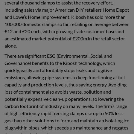
several thousand clamps to assist the recovery effort,
including sales via major American DIY retailers Home Depot
and Lowe’s Home Improvement. Kibosh has sold more than
100,000 domestic clamps so far, retailing on average between
£12 and £20 each, with a growing trade customer base and
an estimated market potential of £200m in the retail sector
alone.
There are significant ESG (Environmental, Social, and
Governance) benefits to the Kibosh technology, which
quickly, easily and affordably stops leaks and fugitive
emissions, allowing pipe systems to keep functioning at full
capacity and production levels, thus saving energy. Avoiding
loss of containment also avoids waste, pollution and
potentially expensive clean-up operations, so lowering the
carbon footprint of industry on many levels. The firm’s range
of high-efficiency rapid freezing clamps use up to 50% less
gas than other solutions to form and maintain an isolating ice
plug within pipes, which speeds up maintenance and negates