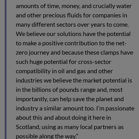
amounts of time, money, and crucially water
and other precious fluids for companies in
many different sectors over years to come.
We believe our solutions have the potential
to make a positive contribution to the net-
zero journey and because these clamps have
such huge potential for cross-sector
compatibility in oil and gas and other
industries we believe the market potential is
in the billions of pounds range and, most
importantly, can help save the planet and
industry a similar amount too. I’m passionate
about this and about doing it here in
Scotland, using as many local partners as
possible along the way.”