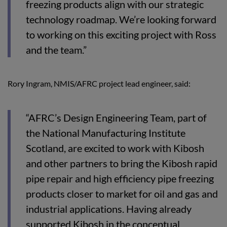
freezing products align with our strategic
technology roadmap. We’re looking forward
to working on this exciting project with Ross
and the team.”
Rory Ingram, NMIS/AFRC project lead engineer, said:
“AFRC’s Design Engineering Team, part of
the National Manufacturing Institute
Scotland, are excited to work with Kibosh
and other partners to bring the Kibosh rapid
pipe repair and high efficiency pipe freezing
products closer to market for oil and gas and
industrial applications. Having already
supported Kibosh in the conceptual