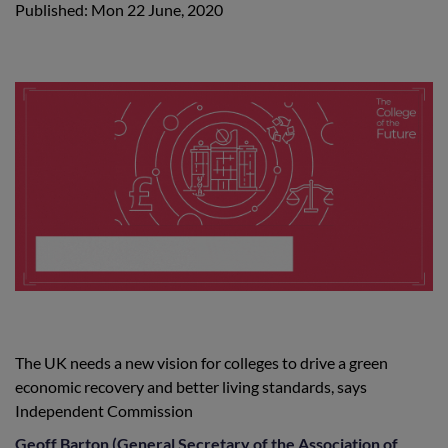
Published: Mon 22 June, 2020
The UK needs a new vision for colleges to drive a green
economic recovery and better living standards, says
Independent Commission
Geoff Barton (General Secretary of the Association of