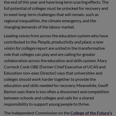
the end of this year and have long term scarring effects. The
full potential of colleges must be unlocked for recovery and
to meet long-term challenges that will remain, such as
regional inequalities, the climate emergency, and the
changing demands of the labour market.
Leading voices from across the education system who have
contributed to the
People, productivity and place: a new
vision for colleges
report are united in the transformative
role that colleges can play and are calling for greater
collaboration across the education and skills system. Mary
Curnock Cook OBE (Former Chief Executive of UCAS and
Education non-exec Director) says that universities and
colleges should work harder together to provide the
education and skills needed for recovery. Meanwhile, Geoff
Barton says there is too often a disconnect and competition
between schools and colleges and calls for a shared
responsibility to support young people to thrive.
The Independent Commission on the
College of the Future’s