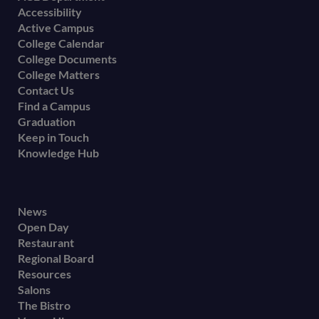
Accessibility
menu
Active Campus
College Calendar
College Documents
College Matters
Contact Us
Find a Campus
Graduation
Keep in Touch
Knowledge Hub
Footer
News
Open Day
secondary
Restaurant
menu
Regional Board
Resources
Salons
The Bistro