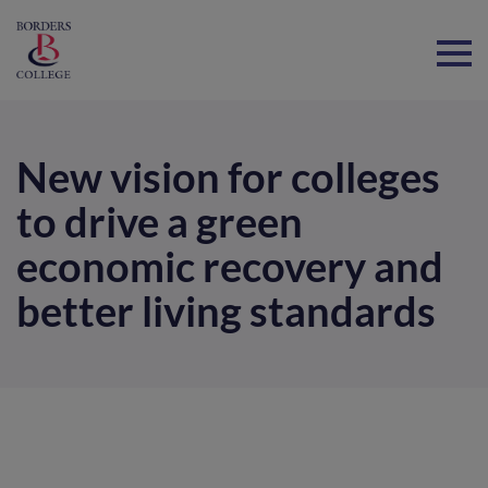
Home
New vision for colleges
to drive a green
economic recovery and
better living standards