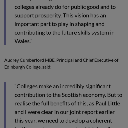
colleges already do for public good and to
support prosperity. This vision has an
important part to play in shaping and
contributing to the future skills system in
Wales.”
Audrey Cumberford MBE, Principal and Chief Executive of
Edinburgh College, said:
“Colleges make an incredibly significant
contribution to the Scottish economy. But to
realise the full benefits of this, as Paul Little
and I were clear in our joint report earlier
this year, we need to develop a coherent