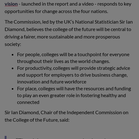
vision
- launched in the report and a video - responds to key
opportunities for change across the four nations.
The Commission, led by the UK’s National Statistician Sir Ian
Diamond, believes the college of the future will be central to
driving a fairer, more sustainable and more prosperous
society:
For people, colleges will be a touchpoint for everyone
throughout their lives as the world changes.
For productivity, colleges will provide strategic advice
and support for employers to drive business change,
innovation and future workforce
For place, colleges will have the resources and funding
to play an even greater role in fostering healthy and
connected
Sir Ian Diamond, Chair of the Independent Commission on
the College of the Future, said: