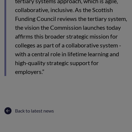
tertiary systems approach, which is agile,
collaborative, inclusive. As the Scottish
Funding Council reviews the tertiary system,
the vision the Commission launches today
affirms this broader strategic mission for
colleges as part of a collaborative system -
with a central role in lifetime learning and
high-quality strategic support for
employers.”
Back to latest news