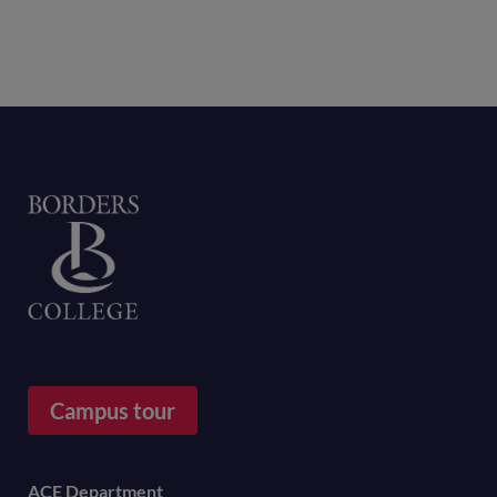
Home
Campus tour
Footer
ACE Department