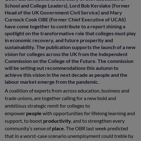
School and College Leaders), Lord Bob Kerslake (Former
Head of the UK Government Civil Service) and Mary
Curnock Cook OBE (Former Chief Executive of UCAS)
have come together to contribute to a report shining a
spotlight on the transformative role that colleges must play
in economic recovery, and future prosperity and
sustainability. The publication supports the launch of a new
vision for colleges across the UK from the Independent
Commission on the College of the Future. The commission
will be setting out recommendations this autumn to
achieve this vision in the next decade as people and the
labour market emerge from the pandemic.
A coalition of experts from across education, business and
trade unions, are together calling for a new bold and
ambitious strategic remit for colleges to
empower
people
with opportunities for lifelong learning and
support, to boost
productivity
, and to strengthen every
community’s sense of
place
. The OBR last week predicted
that in a worst-case scenario unemployment could treble by