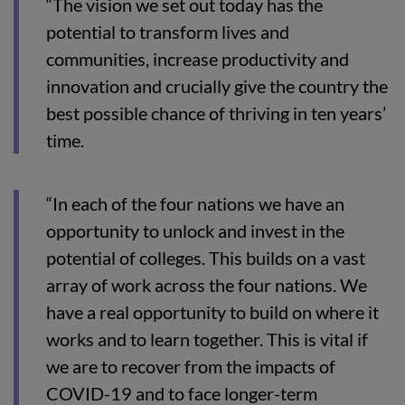
“The vision we set out today has the
potential to transform lives and
communities, increase productivity and
innovation and crucially give the country the
best possible chance of thriving in ten years’
time.
“In each of the four nations we have an
opportunity to unlock and invest in the
potential of colleges. This builds on a vast
array of work across the four nations. We
have a real opportunity to build on where it
works and to learn together. This is vital if
we are to recover from the impacts of
COVID-19 and to face longer-term