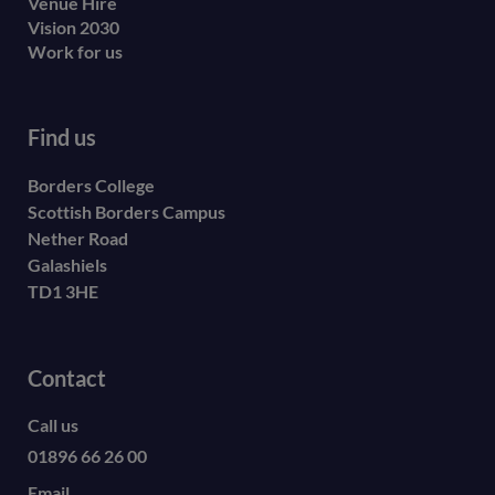
Venue Hire
Vision 2030
Work for us
Find us
Borders College
Scottish Borders Campus
Nether Road
Galashiels
TD1 3HE
Contact
Call us
01896 66 26 00
Email