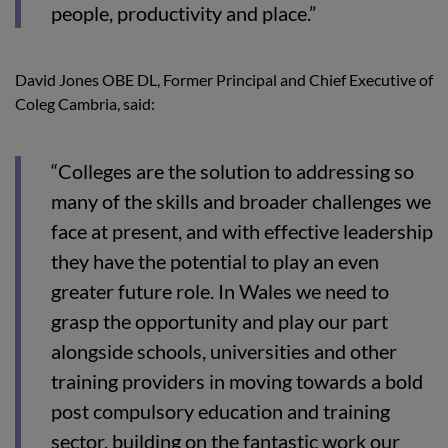
people, productivity and place.”
David Jones OBE DL, Former Principal and Chief Executive of
Coleg Cambria, said:
“Colleges are the solution to addressing so
many of the skills and broader challenges we
face at present, and with effective leadership
they have the potential to play an even
greater future role. In Wales we need to
grasp the opportunity and play our part
alongside schools, universities and other
training providers in moving towards a bold
post compulsory education and training
sector, building on the fantastic work our