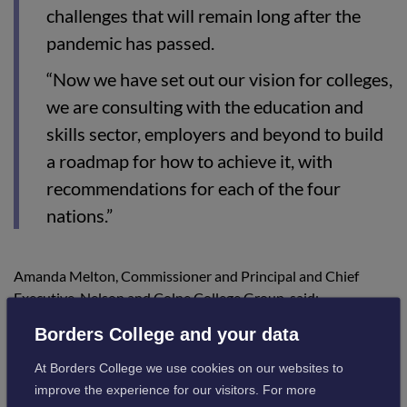
challenges that will remain long after the
pandemic has passed.
“Now we have set out our vision for colleges,
we are consulting with the education and
skills sector, employers and beyond to build
a roadmap for how to achieve it, with
recommendations for each of the four
nations.”
Amanda Melton, Commissioner and Principal and Chief
Executive, Nelson and Colne College Group, said:
Borders College and your data
“For too long colleges in England have not
At Borders College we use cookies on our websites to
had the recognition and investment that
improve the experience for our visitors. For more