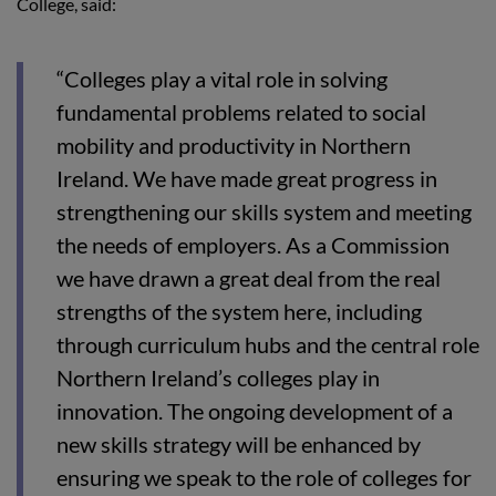
College, said:
“Colleges play a vital role in solving
fundamental problems related to social
mobility and productivity in Northern
Ireland. We have made great progress in
strengthening our skills system and meeting
the needs of employers. As a Commission
we have drawn a great deal from the real
strengths of the system here, including
through curriculum hubs and the central role
Northern Ireland’s colleges play in
innovation. The ongoing development of a
new skills strategy will be enhanced by
ensuring we speak to the role of colleges for