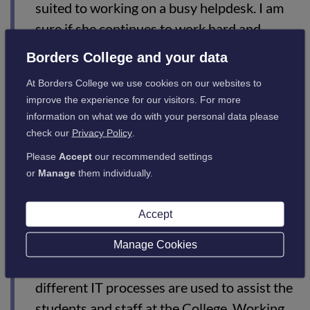
suited to working on a busy helpdesk. I am
sure if she continues to work hard and
continue learning the way she has been then
Borders College and your data
she will have a great future ahead in the
At Borders College we use cookies on our websites to
world of IT.”
improve the experience for our visitors. For more
information on what we do with your personal data please
check our
Privacy Policy
.
Teigan says:
Please
Accept
our recommended settings
or
Manage
them individually.
“Since starting at the College last April, my
knowledge of IT within and outwith the
Accept
College has increased massively. Learning
hands-on in a working environment has
Manage Cookies
really helped me understand how and why
different IT processes are used to assist the
students and staff at the College. Working