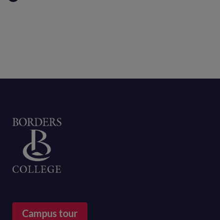
Home
Campus tour