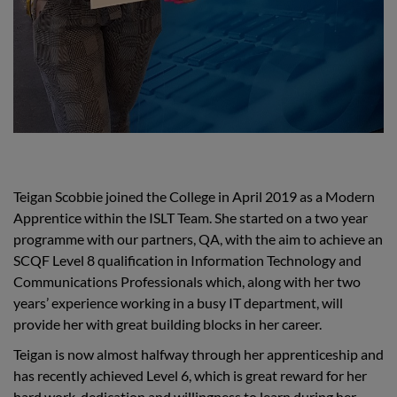
Teigan Scobbie joined the College in April 2019 as a Modern
Apprentice within the ISLT Team. She started on a two year
programme with our partners, QA, with the aim to achieve an
SCQF Level 8 qualification in Information Technology and
Communications Professionals which, along with her two
years’ experience working in a busy IT department, will
provide her with great building blocks in her career.
Teigan is now almost halfway through her apprenticeship and
has recently achieved Level 6, which is great reward for her
hard work, dedication and willingness to learn during her