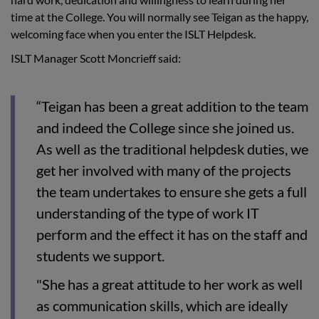
time at the College. You will normally see Teigan as the happy,
welcoming face when you enter the ISLT Helpdesk.
ISLT Manager Scott Moncrieff said:
“Teigan has been a great addition to the team
and indeed the College since she joined us.
As well as the traditional helpdesk duties, we
get her involved with many of the projects
the team undertakes to ensure she gets a full
understanding of the type of work IT
perform and the effect it has on the staff and
students we support.
"She has a great attitude to her work as well
as communication skills, which are ideally