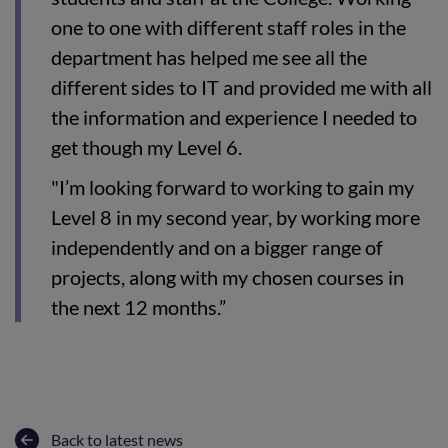
one to one with different staff roles in the
department has helped me see all the
different sides to IT and provided me with all
the information and experience I needed to
get though my Level 6.
"I’m looking forward to working to gain my
Level 8 in my second year, by working more
independently and on a bigger range of
projects, along with my chosen courses in
the next 12 months.”
Back to latest news