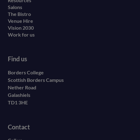
Resources
Salons
The Bistro
Venue Hire
Vision 2030
Work for us
Find us
Borders College
Scottish Borders Campus
Nether Road
Galashiels
TD1 3HE
Contact