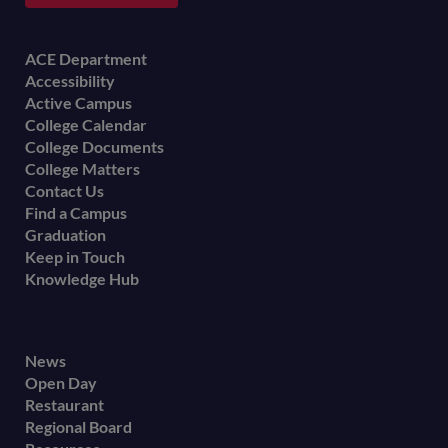
Footer
ACE Department
Accessibility
menu
Active Campus
College Calendar
College Documents
College Matters
Contact Us
Find a Campus
Graduation
Keep in Touch
Knowledge Hub
Footer
News
Open Day
secondary
Restaurant
menu
Regional Board