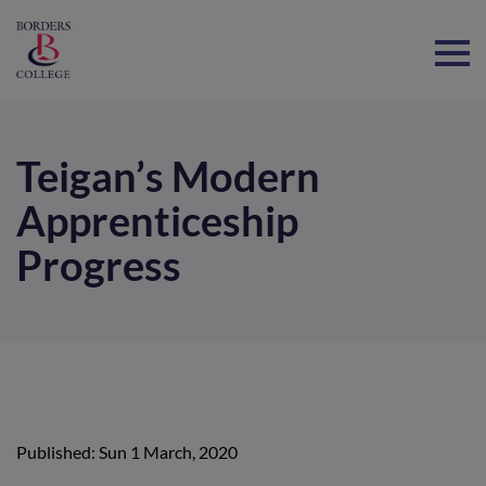
Home
Teigan’s Modern
Apprenticeship
Progress
Published: Sun 1 March, 2020