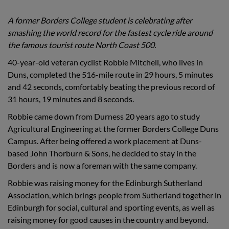
A former Borders College student is celebrating after
smashing the world record for the fastest cycle ride around
the famous tourist route North Coast 500.
40-year-old veteran cyclist Robbie Mitchell, who lives in
Duns, completed the 516-mile route in 29 hours, 5 minutes
and 42 seconds, comfortably beating the previous record of
31 hours, 19 minutes and 8 seconds.
Robbie came down from Durness 20 years ago to study
Agricultural Engineering at the former Borders College Duns
Campus. After being offered a work placement at Duns-
based John Thorburn & Sons, he decided to stay in the
Borders and is now a foreman with the same company.
Robbie was raising money for the Edinburgh Sutherland
Association, which brings people from Sutherland together in
Edinburgh for social, cultural and sporting events, as well as
raising money for good causes in the country and beyond.