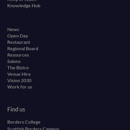
Knowledge Hub
Footer
News
Open Day
secondary
Restaurant
menu
Regional Board
Resources
Salons
The Bistro
Venue Hire
Vision 2030
Work for us
Find us
Borders College
Scottish Borders Campus