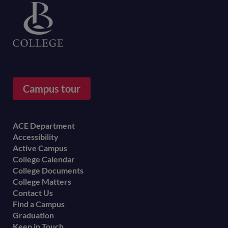
Campus tour
Footer
ACE Department
Accessibility
menu
Active Campus
College Calendar
College Documents
College Matters
Contact Us
Find a Campus
Graduation
Keep in Touch