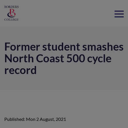
Home
Former student smashes
North Coast 500 cycle
record
Published: Mon 2 August, 2021