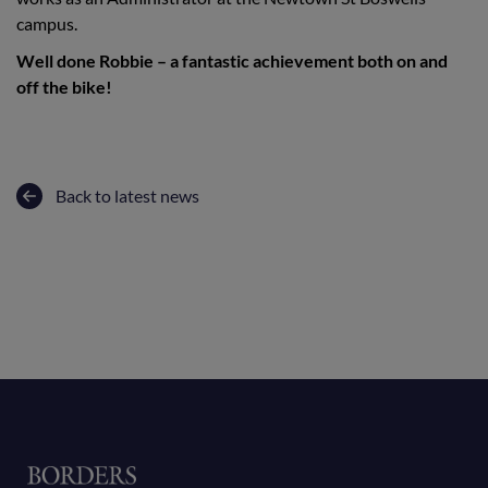
campus.
Well done Robbie – a fantastic achievement both on and
off the bike!
Back to latest news
Home