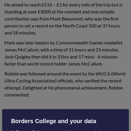
He aimed to reach £516 – £1 for every mile of the trip but is
standing at over £3000 at the moment and one notable
contribution was from Mark Beaumont, who was the first
person to set a record on the North Coast 500 at 37 hours
and 58 minutes.
Mark was later beaten by Commonwealth Games medallist
James McCallum, with a time of 31 hours and 23 minutes.
Josh Quigley then did it in 31hrs and 17 mins - 6 minutes
faster than world record holder James McCallum.
Robbie was followed around the event by the WUCA (World
Ultra Cycling Association) officials, who verified the record
attempt. Delighted at his phenomenal achievement, Robbie
commented:
Borders College and your data
“Never in my wildest dreams did I think it
would catch the attention of so many people.