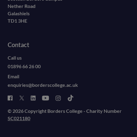
Nether Road
Galashiels
TD1 3HE
Contact
Call us
01896 66 26 00
Email
enquiries@borderscollege.ac.uk
© 2026 Copyright Borders College - Charity Number
SC021180