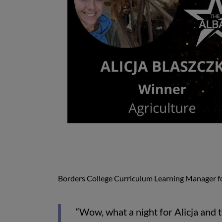
Borders College Curriculum Learning Manager f
“Wow, what a night for Alicja and t