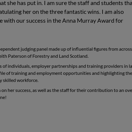
at she has put in. I am sure the staff and students th
atulating her on the three fantastic wins. I am also
le with our success in the
Anna Murray Award for
ependent judging panel made up of influential figures from across
eith Paterson of Forestry and Land Scotland.
of individuals, employer partnerships and training providers in l
ofile of training and employment opportunities and highlighting th
y skilled workforce.
on her success, as well as the staff for their contribution to an ove
one!