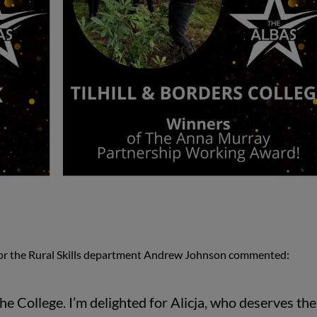
or the Rural Skills department Andrew Johnson commented:
he College. I’m delighted for Alicja, who deserves the