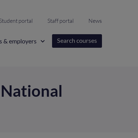
ondary
Student portal
Staff portal
News
igation
Search courses
s & employers
t National