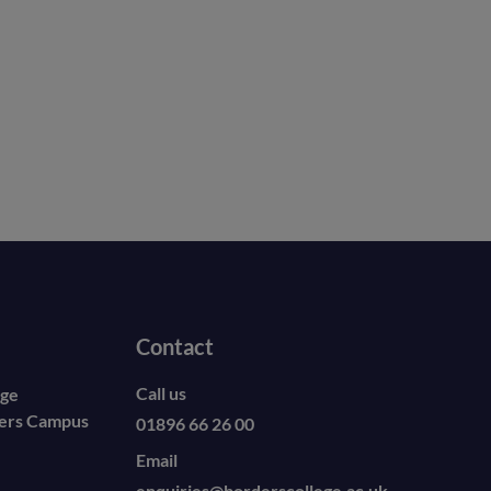
Contact
Call us
ege
ders Campus
01896 66 26 00
Email
enquiries@borderscollege.ac.uk