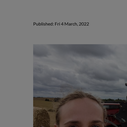
Published: Fri 4 March, 2022