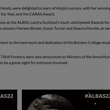
friends, were delighted to learn of Alicja’s success, with her winnin
f the Year, and the CARAS Award.
ess at the
ALBAS, Lantra Scotland’s much-anticipated Awards for
r’s winners Mareen Brown, Susan Turner and Shauna Murdie, as wel
stament to the hard work and dedication of the Borders College stu
th Tilhill Forestry were also announced as Winners of the
Anna Mur
o be a great night for everyone involved.