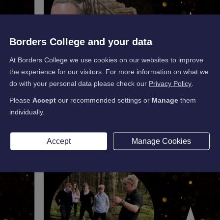
Borders College and your data
At Borders College we use cookies on our websites to improve
the experience for our visitors. For more information on what we
do with your personal data please check our
Privacy Policy
.
Please
Accept
our recommended settings or
Manage
them
individually.
Accept
Manage Cookies