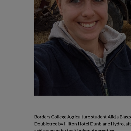
Borders College Agriculture student Alicja Blaszc
Doubletree by Hilton Hotel Dunblane Hydro, after
achievement by the Modern Apprentice.