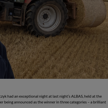
zyk had an exceptional night at last night’s ALBAS, held at the
 being announced as the winner in three categories – a brilliant