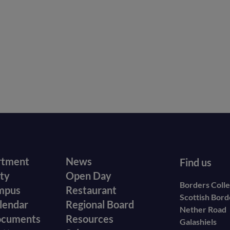
r
Footer
rtment
News
Find us
ity
Open Day
secondary
Borders Coll
mpus
Restaurant
Scottish Bor
menu
lendar
Regional Board
Nether Road
ocuments
Resources
Galashiels