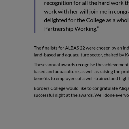
recognition for all the hard work th
work with her will join me in congr
delighted for the College as a who
Partnership Working.”
The finalists for ALBAS 22 were chosen by an ind
land-based and aquaculture sector, chaired by K
These annual awards recognise the achievements 
based and aquaculture, as well as raising the pr
benefits to employers of a well-trained and highl
Borders College would like to congratulate Alicja 
successful night at the awards. Well done every