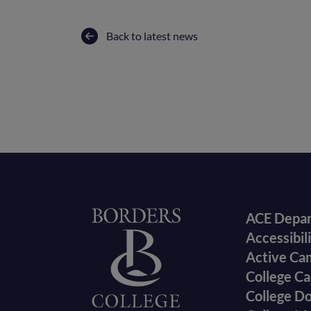
Back to latest news
Foote
Home
ACE Depa
Accessibil
menu
Active Ca
College Ca
College D