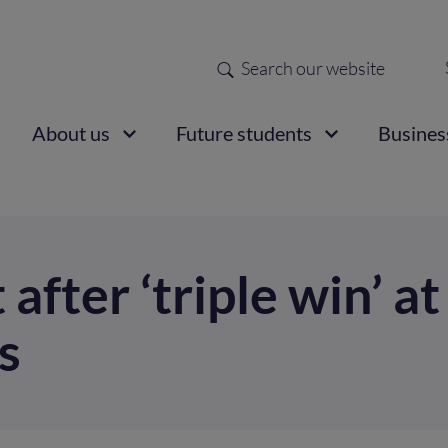
Search
Sec
nav
ain
About us
Future students
Busines
vigation
t after ‘triple win’ a
s