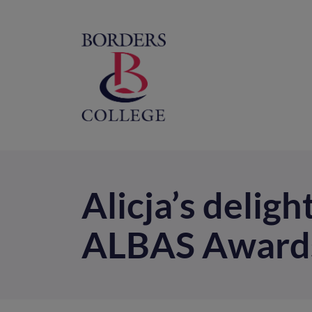
Home
M
na
Alicja’s deligh
ALBAS Award