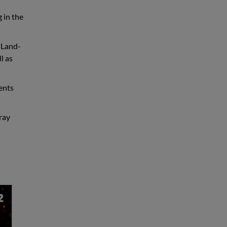
g in the
 Land-
l as
dents
ray