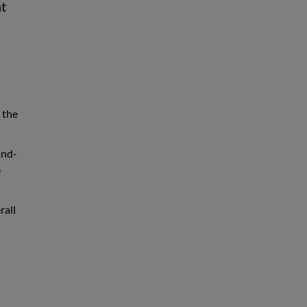
at
 the
and-
e
rall