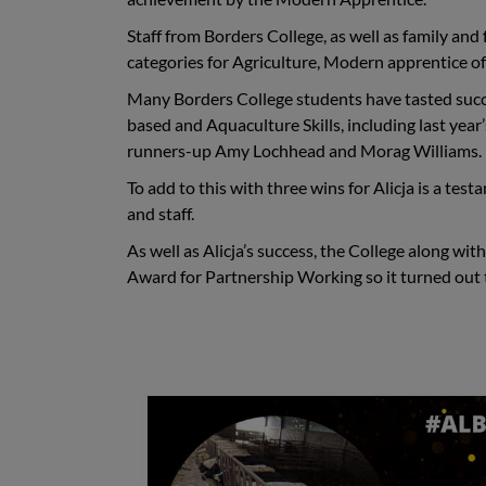
Staff from Borders College, as well as family and 
categories for Agriculture, Modern apprentice o
Many Borders College students have tasted succ
based and Aquaculture Skills
,
including last yea
runners-up Amy Lochhead and Morag Williams.
To add to this with three wins for Alicja is a te
and staff.
As well as Alicja’s success, the College along wi
Award for Partnership Working so it turned out t