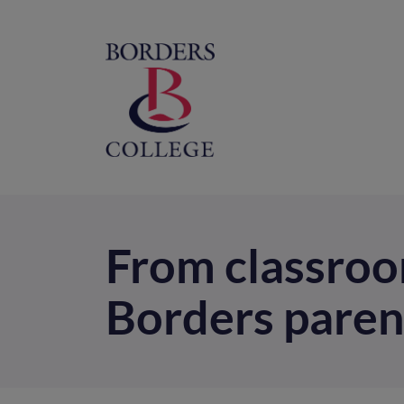
Home
M
na
From classroo
Borders paren