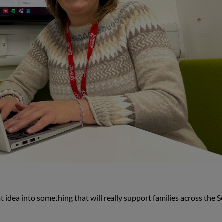
 idea into something that will really support families across the S