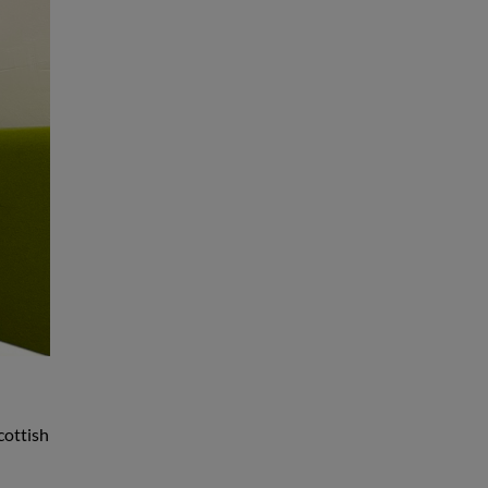
cottish