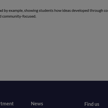
lead by example, showing students how ideas developed through co
nd community-focused.
r
Footer
rtment
News
Find us