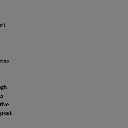
ort
ct up
ugh
er
tive
great