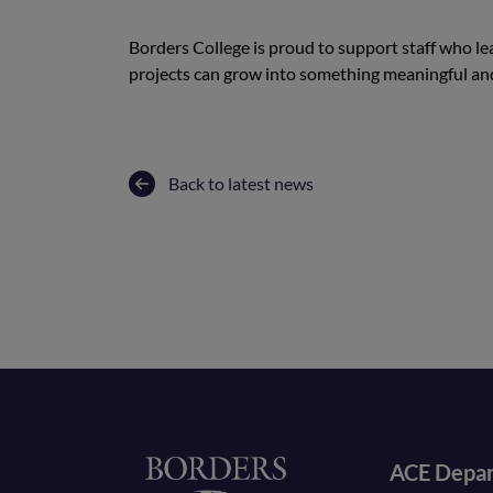
Borders College is proud to support staff who 
projects can grow into something meaningful a
Back to latest news
Foote
Home
ACE Depa