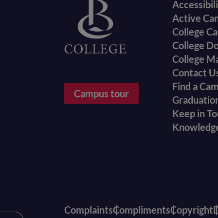
Accessibil
menu
Active Ca
College Ca
College D
College M
Contact U
Find a Ca
Campus tour
Graduatio
Keep in T
Knowledg
Complaints
Compliments
Copyright
D