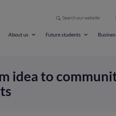
Search
Sec
nav
ain
About us
Future students
Busines
vigation
m idea to communit
ts