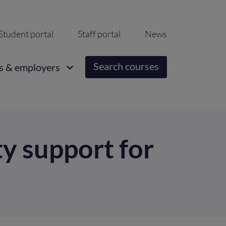
ondary
Student portal
Staff portal
News
igation
Search courses
s & employers
y support for