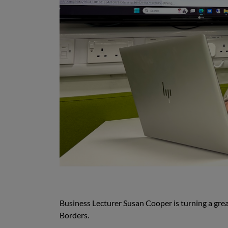
Business Lecturer Susan Cooper is turning a great
Borders.