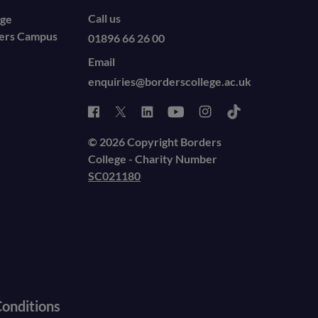
Call us
ege
ders Campus
01896 66 26 00
Email
enquiries@borderscollege.ac.uk
© 2026 Copyright Borders
College - Charity Number
SC021180
onditions