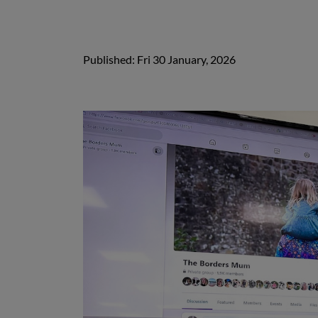
Published: Fri 30 January, 2026