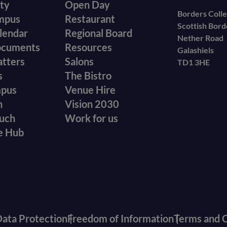
ity
Open Day
secondary
Borders Coll
mpus
Restaurant
Scottish Bor
menu
lendar
Regional Board
Nether Road
ocuments
Resources
Galashiels
atters
Salons
TD1 3HE
s
The Bistro
mpus
Venue Hire
n
Vision 2030
ouch
Work for us
e Hub
ata Protection
Freedom of Information
Terms and C