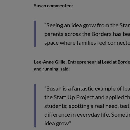
Susan commented:
“Seeing an idea grow from the Star
parents across the Borders has bee
space where families feel connecte
Lee-Anne Gillie, Entrepreneurial Lead at Borde
and running, said:
“Susan is a fantastic example of l
the Start Up Project and applied t
students; spotting a real need, tes
difference in everyday life. Someti
idea grow."