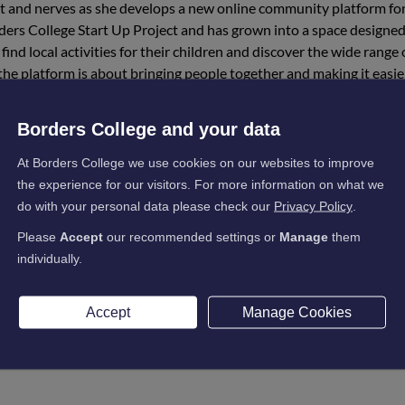
ent and nerves as she develops a new online community platform fo
rders College Start Up Project and has grown into a space designed
ind local activities for their children and discover the wide range 
, the platform is about bringing people together and making it easie
king Susan encourages in her teaching. By spotting a genuine need 
Borders College and your data
ing how entrepreneurship can make a positive difference in everyda
At Borders College we use cookies on our websites to improve
at the centre of the platform, with community and connection as key
the experience for our visitors. For more information on what we
do with your personal data please check our
Privacy Policy
.
 Scotland Enterprise Pathways Programme, which has helped her 
Please
Accept
our recommended settings or
Manage
them
ment she received played an important role in shaping the project
individually.
er first in-person event. The aim is to create a relaxed and welcomin
Accept
Manage Cookies
me together. While children enjoy activities, parents will have the
ns. Susan hopes this will be the first of many events that help gr