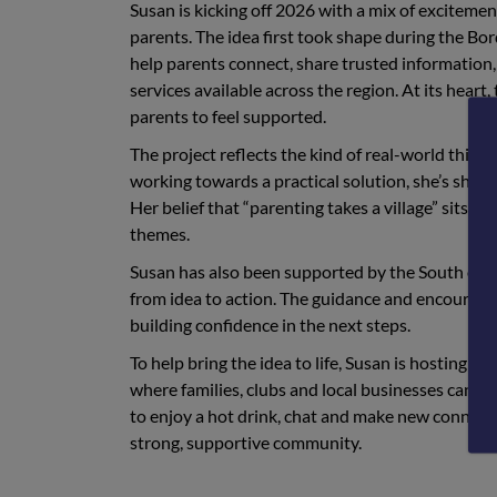
Susan is kicking off 2026 with a mix of excitem
parents. The idea first took shape during the Bo
help parents connect, share trusted information, f
services available across the region. At its heart
parents to feel supported.
The project reflects the kind of real-world thin
working towards a practical solution, she’s show
Her belief that “parenting takes a village” sits 
themes.
Susan has also been supported by the South of
from idea to action. The guidance and encourage
building confidence in the next steps.
To help bring the idea to life, Susan is hosting h
where families, clubs and local businesses can co
to enjoy a hot drink, chat and make new connectio
strong, supportive community.