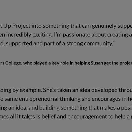
t Up Project into something that can genuinely supp
n incredibly exciting. I’m passionate about creating a
d, supported and part of a strong community.”
rs College, who played a key role in helping Susan get the proje
eading by example. She’s taken an idea developed thro
he same entrepreneurial thinking she encourages in h
ting an idea, and building something that makes a posi
mes all it takes is belief and encouragement to help a 