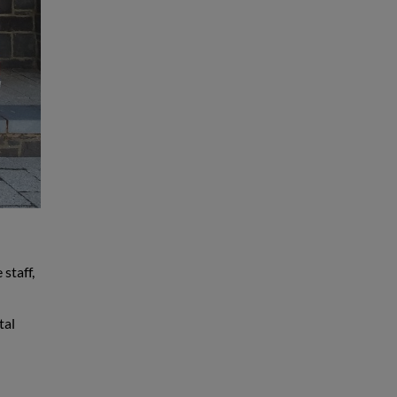
staff,
tal