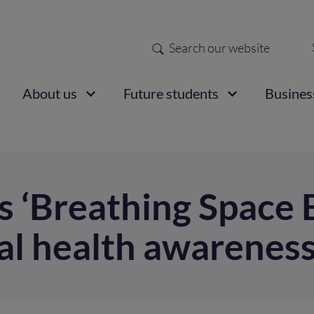
Search
Sec
nav
ain
About us
Future students
Busines
vigation
s ‘Breathing Space B
al health awarenes