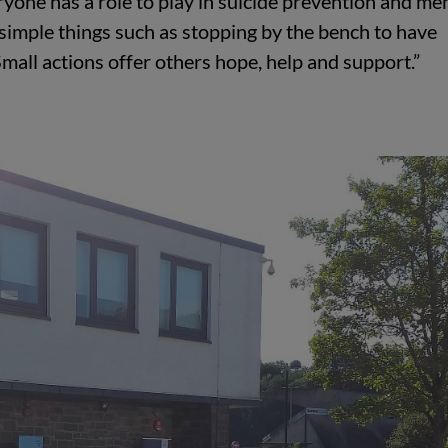
ryone has a role to play in suicide prevention and me
 simple things such as stopping by the bench to have
Small actions offer others hope, help and support.”