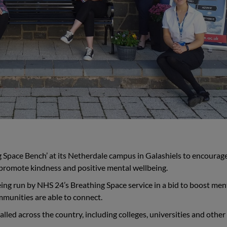
g Space Bench’ at its Netherdale campus in Galashiels to encourage 
 promote kindness and positive mental wellbeing.
eing run by NHS 24’s Breathing Space service in a bid to boost men
munities are able to connect.
lled across the country, including colleges, universities and other