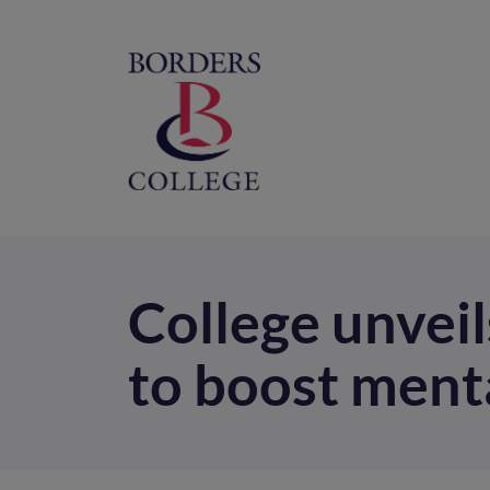
Home
M
na
College unveil
to boost ment