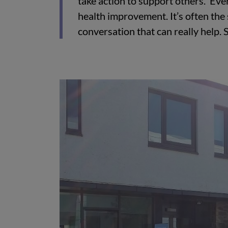
take action to support others. Eve
health improvement. It’s often the
conversation that can really help. 