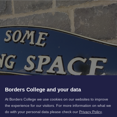
Borders College and your data
At Borders College we use cookies on our websites to improve
the experience for our visitors. For more information on what we
do with your personal data please check our
Privacy Policy
.