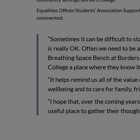
Equalities Officer/Students’ Association Support
commented:
“Sometimes it can be difficult to s
is really OK. Often we need to be a
Breathing Space Bench at Borders C
College a place where they know it’
“It helps remind us all of the value
wellbeing and to care for family, f
“I hope that, over the coming years,
useful place to gather their thought