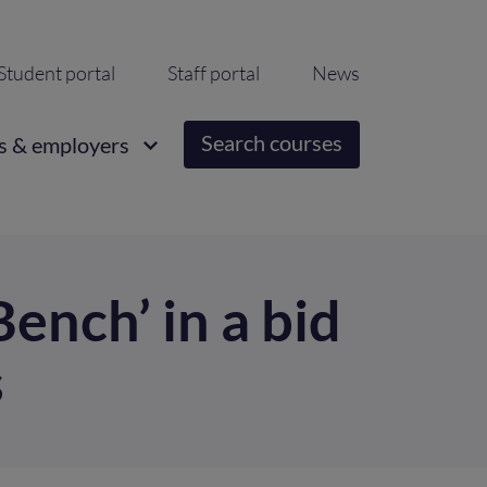
ondary
Student portal
Staff portal
News
igation
Search courses
s & employers
ench’ in a bid
s