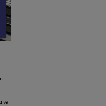
to
ctive