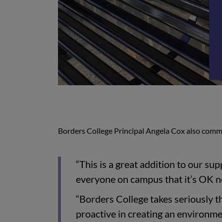
Borders College Principal Angela Cox also comm
“This is a great addition to our su
everyone on campus that it’s OK n
“Borders College takes seriously t
proactive in creating an environmen