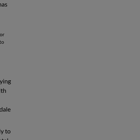
has
 or
to
rying
lth
dale
y to