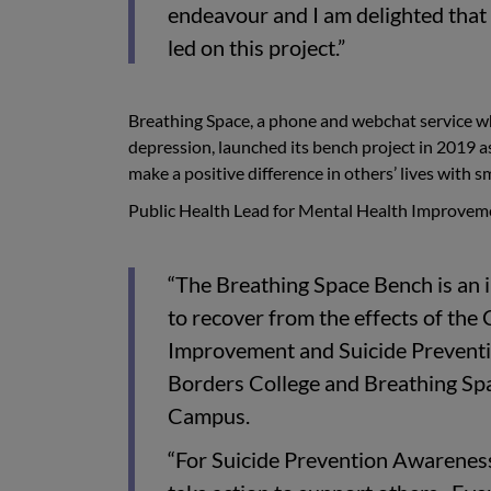
endeavour and I am delighted that
led on this project.”
Breathing Space, a phone and webchat service whi
depression, launched its bench project in 2019 a
make a positive difference in others’ lives with sm
Public Health Lead for Mental Health Improveme
“The Breathing Space Bench is an i
to recover from the effects of the
Improvement and Suicide Preventi
Borders College and Breathing Spac
Campus.
“For Suicide Prevention Awarenes