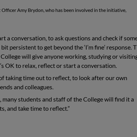
 Officer Amy Brydon, who has been involved in the initiative,
tart a conversation, to ask questions and check if so
 bit persistent to get beyond the ‘I’m fine’ response. 
ollege will give anyone working, studying or visitin
s OK to relax, reflect or start a conversation.
 of taking time out to reflect, to look after our own
riends and colleagues.
 many students and staff of the College will find it a
s, and take time to reflect.”