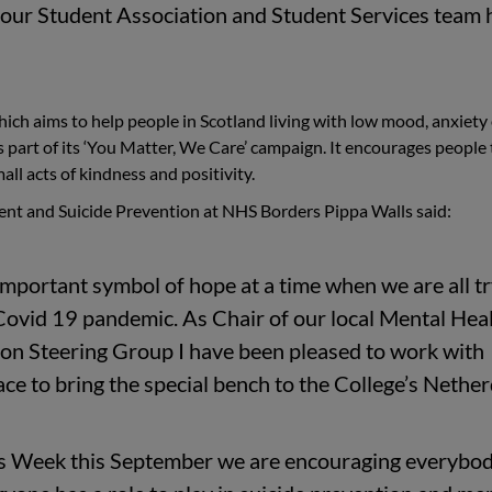
 our Student Association and Student Services team 
ch aims to help people in Scotland living with low mood, anxiety
s part of its ‘You Matter, We Care’ campaign. It encourages people 
all acts of kindness and positivity.
nt and Suicide Prevention at NHS Borders Pippa Walls said:
mportant symbol of hope at a time when we are all t
 Covid 19 pandemic. As Chair of our local Mental Hea
on Steering Group I have been pleased to work with
e to bring the special bench to the College’s Nether
s Week this September we are encouraging everybod