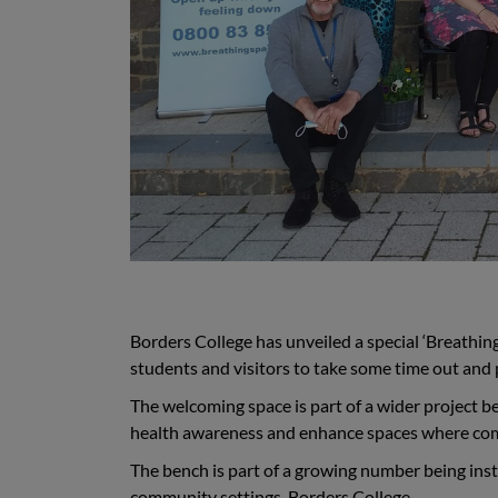
Borders College has unveiled a special ‘Breathin
students and visitors to take some time out and
The welcoming space is part of a wider project b
health awareness and enhance spaces where com
The bench is part of a growing number being insta
community settings. Borders College