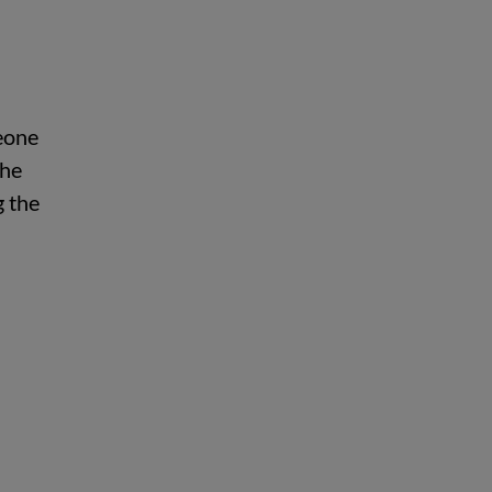
meone
The
g the