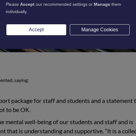
Please
Accept
our recommended settings or
Manage
them
individually.
Accept
Manage Cookies
ented, saying:
pport package for staff and students and a statement 
ot to be OK.
he mental well-being of our students and staff and is
t that is understanding and supportive. “It is a colle