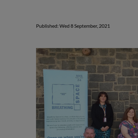
Published: Wed 8 September, 2021