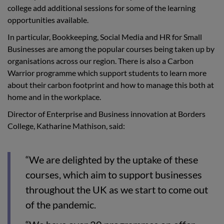
college add additional sessions for some of the learning
opportunities available.
In particular, Bookkeeping, Social Media and HR for Small
Businesses are among the popular courses being taken up by
organisations across our region. There is also a Carbon
Warrior programme which support students to learn more
about their carbon footprint and how to manage this both at
home and in the workplace.
Director of Enterprise and Business innovation at Borders
College, Katharine Mathison, said:
“We are delighted by the uptake of these
courses, which aim to support businesses
throughout the UK as we start to come out
of the pandemic.