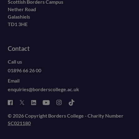
Scottish Borders Campus
Nether Road
Galashiels
TD1 3HE
Contact
Call us
01896 66 26 00
Email
enquiries@borderscollege.ac.uk
© 2026 Copyright Borders College - Charity Number
SC021180