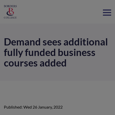
Home
Demand sees additional
fully funded business
courses added
Published: Wed 26 January, 2022