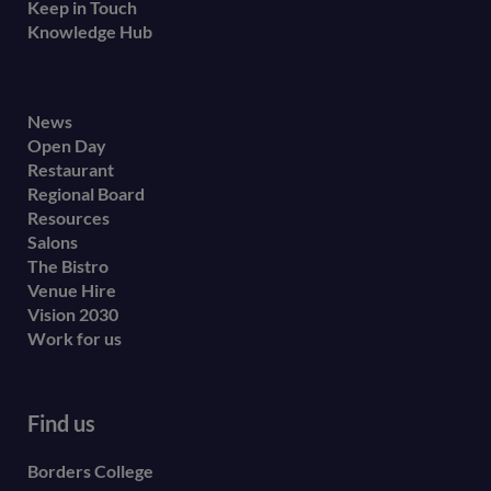
Keep in Touch
Knowledge Hub
Footer
News
Open Day
secondary
Restaurant
menu
Regional Board
Resources
Salons
The Bistro
Venue Hire
Vision 2030
Work for us
Find us
Borders College