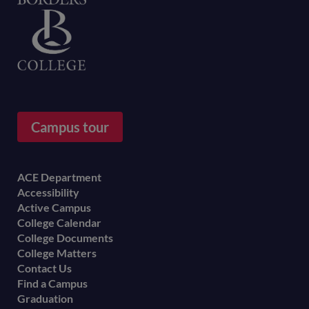
Home
Campus tour
Footer
ACE Department
Accessibility
menu
Active Campus
College Calendar
College Documents
College Matters
Contact Us
Find a Campus
Graduation