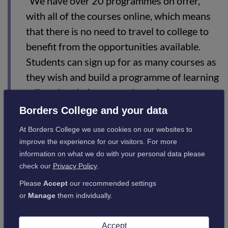
“We have over 20 programmes on offer,
with all of the courses online, which means
that there is no need to travel to college to
benefit from the opportunities available.
Students can sign up for as many courses as
they wish and build a programme of learning
tailored to their personal requirements.
Borders College and your data
“Some of the training in this programme is
delivered using gamification which sounds
At Borders College we use cookies on our websites to
really complicated but is an innovative and
improve the experience for our visitors. For more
information on what we do with your personal data please
exciting way to learn via interactive and fun
check our
Privacy Policy
.
activities – definitely something to try!”
Please
Accept
our recommended settings
or
Manage
them individually.
The courses can be viewed on the college website
at
https://www.borderscollege.ac.uk/prosper
, with online
Accept