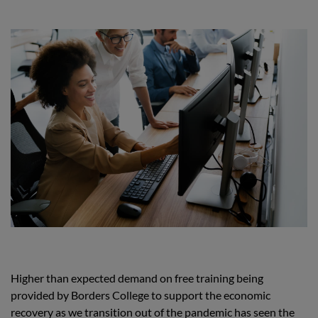
Higher than expected demand on free training being
provided by Borders College to support the economic
recovery as we transition out of the pandemic has seen the