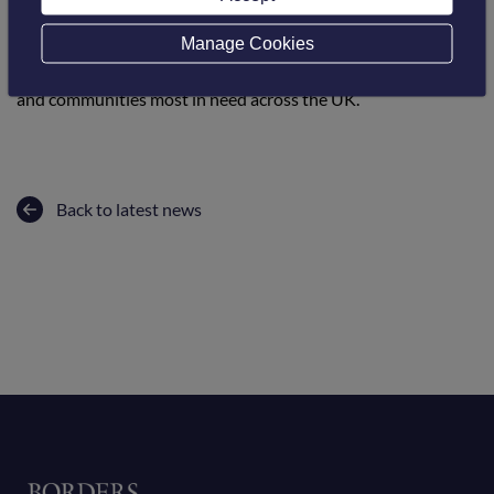
enrolment available 24/7.
Manage Cookies
The courses are offered as part of the UK Government-
funded Community Renewal Fund and aim to support people
and communities most in need across the UK.
Back to latest news