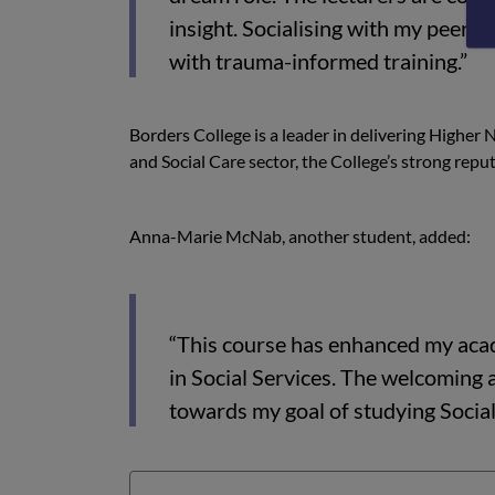
insight. Socialising with my peers 
with trauma-informed training.”
Borders College is a leader in delivering Higher
and Social Care sector, the College’s strong repu
Anna-Marie McNab, another student, added:
“This course has enhanced my acad
in Social Services. The welcoming
towards my goal of studying Socia