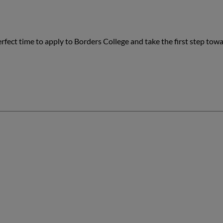
rfect time to apply to Borders College and take the first step tow