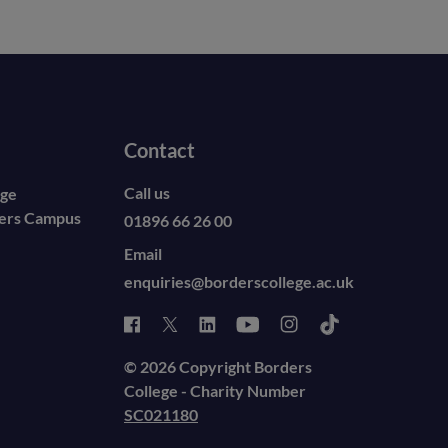
Contact
Call us
ege
ders Campus
01896 66 26 00
Email
enquiries@borderscollege.ac.uk
© 2026 Copyright Borders
College - Charity Number
SC021180