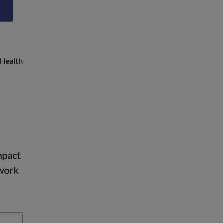
g
 Health
mpact
 work