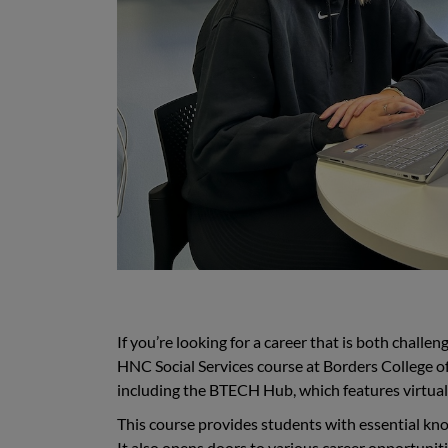
If you’re looking for a career that is both challe
HNC Social Services course at Borders College offe
including the BTECH Hub, which features virtual 
This course provides students with essential knowl
It also opens doors to various career opportuniti