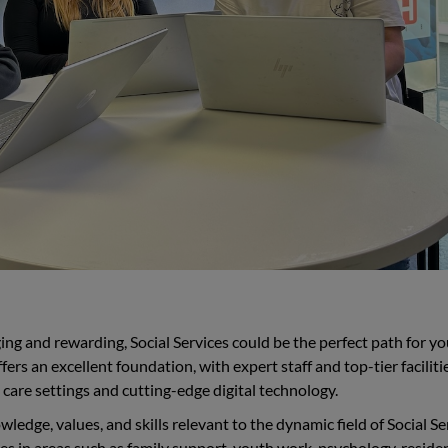
nging and rewarding, Social Services could be the perfect path for yo
rs an excellent foundation, with expert staff and top-tier facilitie
care settings and cutting-edge digital technology.
edge, values, and skills relevant to the dynamic field of Social Se
es in areas such as family support, youth work, psychology, residen