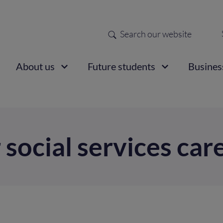
Search
Sec
nav
ain
About us
Future students
Busines
vigation
 social services car