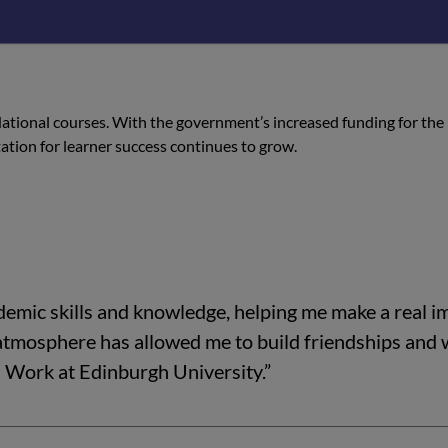
has been a highlight, and I plan to continue my learnin
 National courses. With the government’s increased funding for the
tation for learner success continues to grow.
emic skills and knowledge, helping me make a real i
 atmosphere has allowed me to build friendships and
l Work at Edinburgh University.”