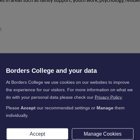
:
ited my career, providing opportunities like a work
confidence, which I struggled with in the past. The m
Borders College and your data
s achieve their goals.”
At Borders College we use cookies on our websites to improve
the experience for our visitors. For more information on what we
do with your personal data please check our
Privacy Policy
.
ogramme:
Please
Accept
our recommended settings or
Manage
them
individually.
ured a job in a residential home for young people—my
Accept
Manage Cookies
assionate and supportive, and I have gained valuabl