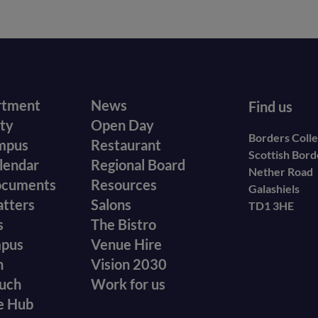
r
Footer
rtment
News
Find us
ity
Open Day
secondary
Borders Coll
mpus
Restaurant
Scottish Bor
menu
lendar
Regional Board
Nether Road
ocuments
Resources
Galashiels
atters
Salons
TD1 3HE
s
The Bistro
mpus
Venue Hire
n
Vision 2030
ouch
Work for us
e Hub