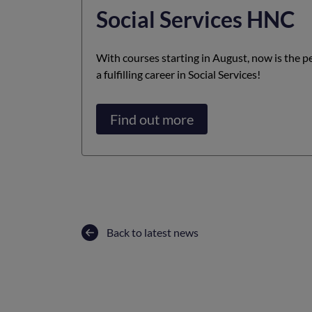
Social Services HNC
With courses starting in August, now is the pe
a fulfilling career in Social Services!
Find out more
Back to latest news