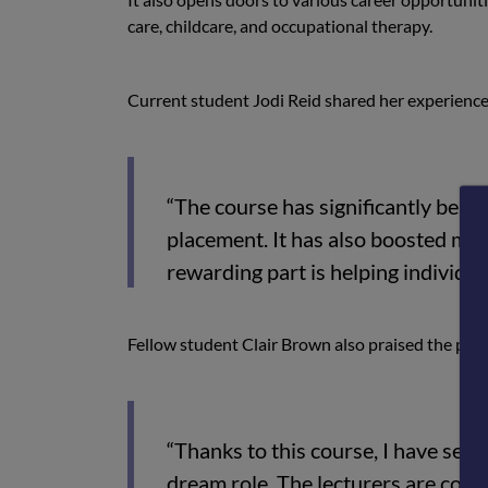
care, childcare, and occupational therapy.
Current student Jodi Reid shared her experience
“The course has significantly benef
placement. It has also boosted my 
rewarding part is helping individual
Fellow student Clair Brown also praised the pr
“Thanks to this course, I have sec
dream role. The lecturers are comp