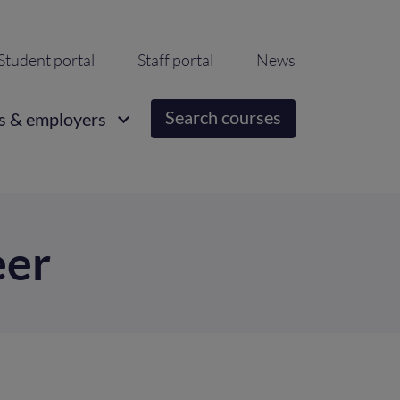
ondary
Student portal
Staff portal
News
igation
Search courses
s & employers
eer