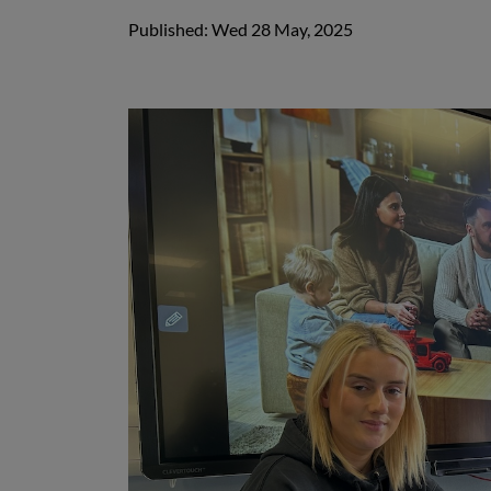
Published: Wed 28 May, 2025