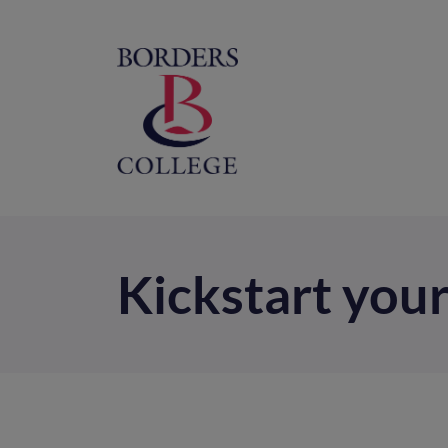
Home
M
na
Kickstart your