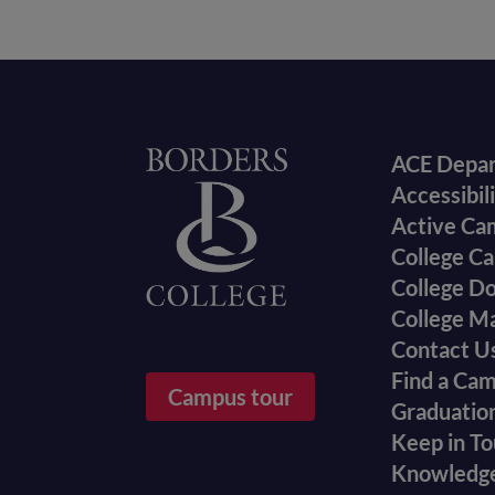
Foote
Home
ACE Depa
Accessibil
menu
Active Ca
College Ca
College D
College M
Contact U
Find a Ca
Campus tour
Graduatio
Keep in T
Knowledg