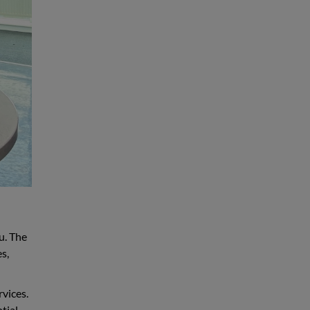
u. The
s,
rvices.
tial