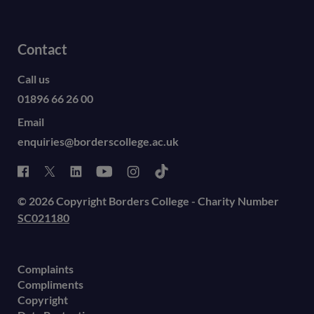
Contact
Call us
01896 66 26 00
Email
enquiries@borderscollege.ac.uk
© 2026 Copyright Borders College - Charity Number
SC021180
Complaints
Compliments
Copyright