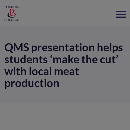
Home
QMS presentation helps
students ‘make the cut’
with local meat
production