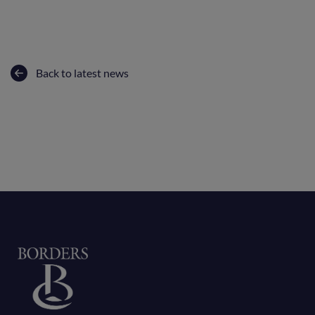
Back to latest news
Home