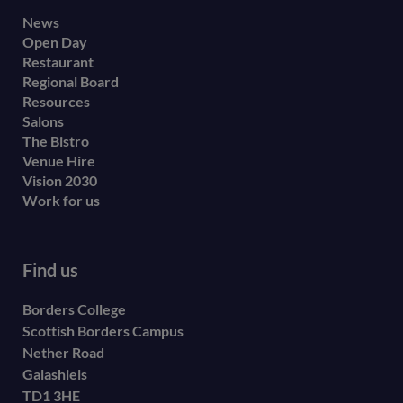
Footer
News
Open Day
secondary
Restaurant
menu
Regional Board
Resources
Salons
The Bistro
Venue Hire
Vision 2030
Work for us
Find us
Borders College
Scottish Borders Campus
Nether Road
Galashiels
TD1 3HE