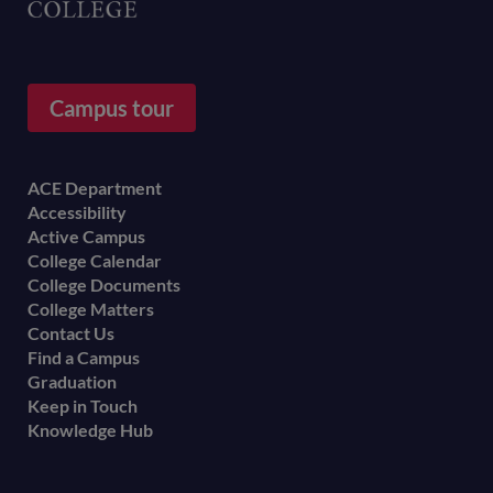
Campus tour
Footer
ACE Department
Accessibility
menu
Active Campus
College Calendar
College Documents
College Matters
Contact Us
Find a Campus
Graduation
Keep in Touch
Knowledge Hub