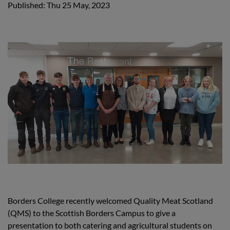
Published: Thu 25 May, 2023
Borders College recently welcomed Quality Meat Scotland
(QMS) to the Scottish Borders Campus to give a
presentation to both catering and agricultural students on