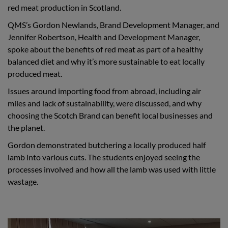
red meat production in Scotland.
QMS’s Gordon Newlands, Brand Development Manager, and
Jennifer Robertson, Health and Development Manager,
spoke about the benefits of red meat as part of a healthy
balanced diet and why it’s more sustainable to eat locally
produced meat.
Issues around importing food from abroad, including air
miles and lack of sustainability, were discussed, and why
choosing the Scotch Brand can benefit local businesses and
the planet.
Gordon demonstrated butchering a locally produced half
lamb into various cuts. The students enjoyed seeing the
processes involved and how all the lamb was used with little
wastage.