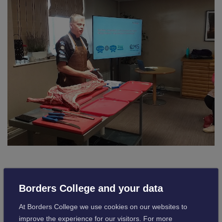
The butchered lamb was kindly donated to the College
Borders College and your data
Restaurant and will be cooked and served by the hospitality
students.
At Borders College we use cookies on our websites to
improve the experience for our visitors. For more
This session was well received by both groups and gave an