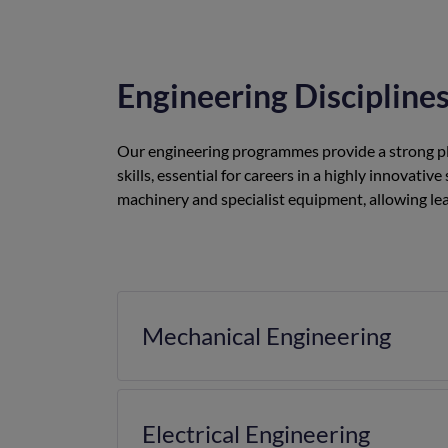
Engineering Discipline
Our engineering programmes provide a strong pla
skills, essential for careers in a highly innova
machinery and specialist equipment, allowing lea
Mechanical Engineering
Electrical Engineering