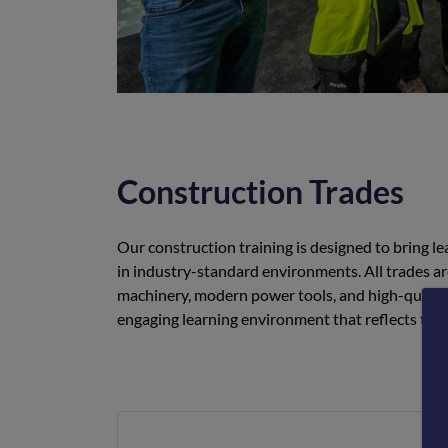
Construction Trades
Our construction training is designed to bring lea
in industry-standard environments. All trades a
machinery, modern power tools, and high-quality 
engaging learning environment that reflects the