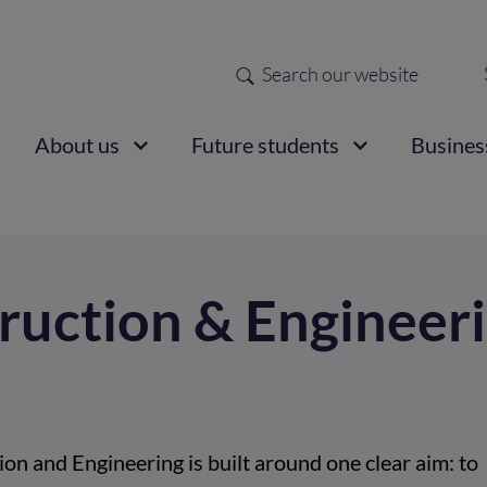
Search
Sec
nav
ain
About us
Future students
Busines
vigation
ruction & Engineer
on and Engineering is built around one clear aim: to