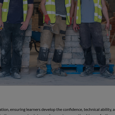
ion, ensuring learners develop the confidence, technical ability, 