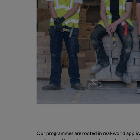
Our programmes are rooted in real-world applicat