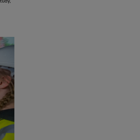
tudy,