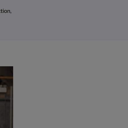
tion,