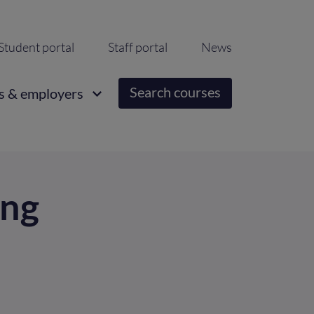
ondary
Student portal
Staff portal
News
igation
Search courses
s & employers
ing