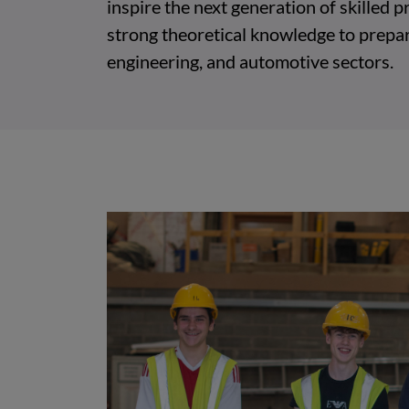
inspire the next generation of skilled
strong theoretical knowledge to prepar
engineering, and automotive sectors.