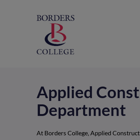
Home
M
na
Applied Const
Department
At Borders College, Applied Constructi