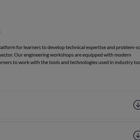
s
tform for learners to develop technical expertise and problem-s
tive sector. Our engineering workshops are equipped with modern
rners to work with the tools and technologies used in industry to