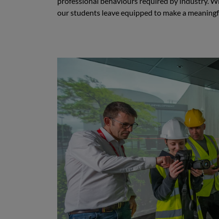
professional behaviours required by industry. W
our students leave equipped to make a meaningful