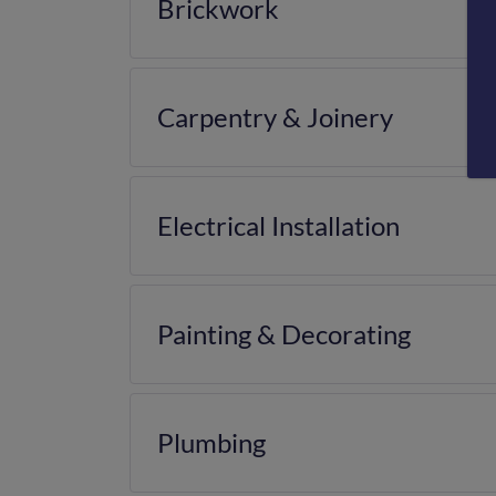
Brickwork
Carpentry & Joinery
Electrical Installation
Painting & Decorating
Plumbing