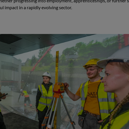
hether progressing into employment, apprenticeships, or further s
 impact in a rapidly evolving sector.