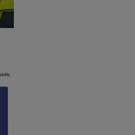
skills
nd