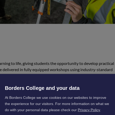
rning to life, giving students the opportunity to develop practical 
re delivered in fully equipped workshops using industry-standard
materials sourced from local suppliers. This ensures a realistic a
 workplace.
Borders College and your data
At Borders College we use cookies on our websites to improve
the experience for our visitors. For more information on what we
do with your personal data please check our
Privacy Policy
.