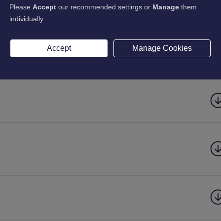
Please
Accept
our recommended settings or
Manage
them
individually.
Accept
Manage Cookies