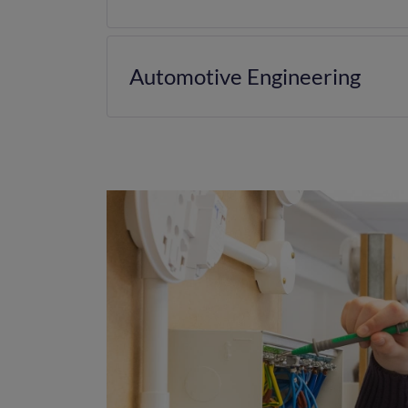
Automotive Engineering