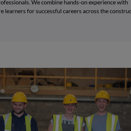
 professionals. We combine hands-on experience with
e learners for successful careers across the construc