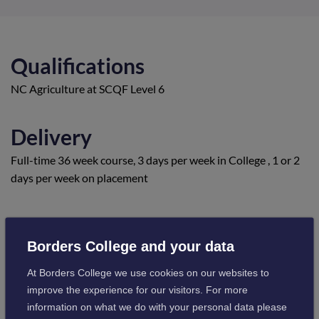
Qualifications
NC Agriculture at SCQF Level 6
Delivery
Full-time 36 week course, 3 days per week in College , 1 or 2
days per week on placement
Location
Borders College and your data
Newtown St Boswells Campus
At Borders College we use cookies on our websites to
Visit campus information
improve the experience for our visitors. For more
information on what we do with your personal data please