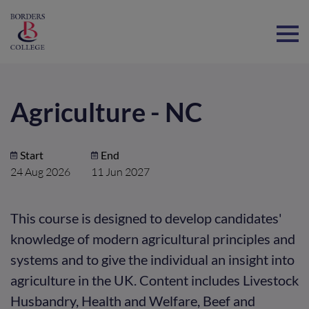
Home
Agriculture - NC
Start
End
24 Aug 2026
11 Jun 2027
This course is designed to develop candidates'
knowledge of modern agricultural principles and
systems and to give the individual an insight into
agriculture in the UK. Content includes Livestock
Husbandry, Health and Welfare, Beef and