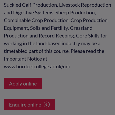
Suckled Calf Production, Livestock Reproduction
and Digestive Systems, Sheep Production,
Combinable Crop Production, Crop Production
Equipment, Soils and Fertility, Grassland
Production and Record Keeping. Core Skills for
working in the land-based industry may be a
timetabled part of this course. Please read the
Important Notice at
www.borderscollege.ac.uk/uni
Apply online
Enquire online