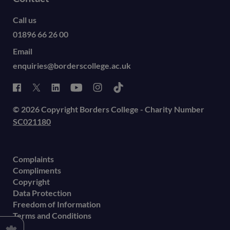
Call us
01896 66 26 00
Email
enquiries@borderscollege.ac.uk
© 2026 Copyright Borders College - Charity Number
SC021180
Complaints
Compliments
Copyright
Data Protection
Freedom of Information
Terms and Conditions