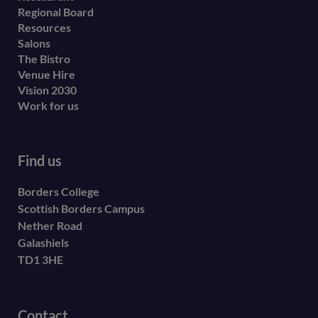
menu
Regional Board
Resources
Salons
The Bistro
Venue Hire
Vision 2030
Work for us
Find us
Borders College
Scottish Borders Campus
Nether Road
Galashiels
TD1 3HE
Contact