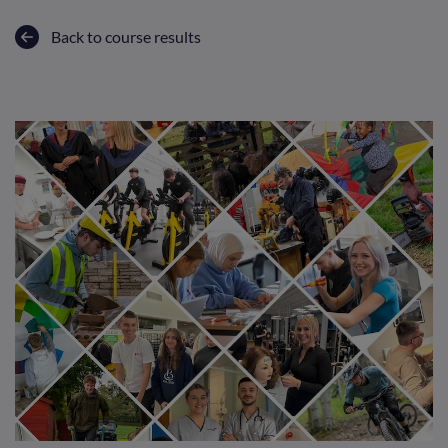
Back to course results