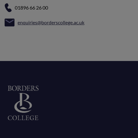
01896 66 26 00
enquiries@borderscollege.ac.uk
Home