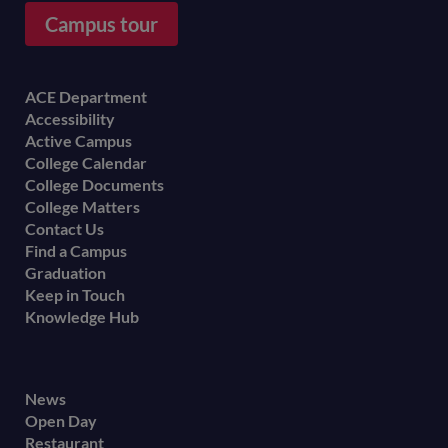
Campus tour
Footer
ACE Department
Accessibility
menu
Active Campus
College Calendar
College Documents
College Matters
Contact Us
Find a Campus
Graduation
Keep in Touch
Knowledge Hub
Footer
News
Open Day
secondary
Restaurant