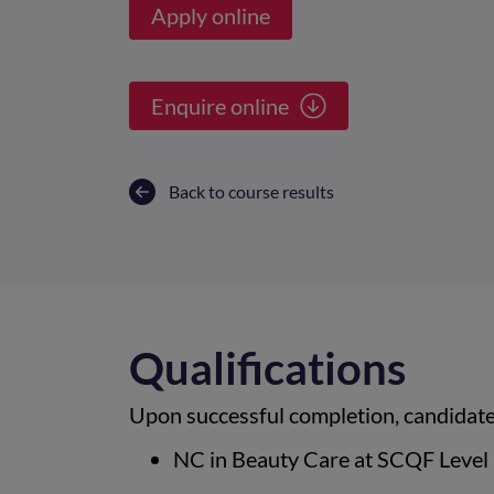
Apply online
Enquire online
Back to course results
Qualifications
Upon successful completion, candidates
NC in Beauty Care at SCQF Level