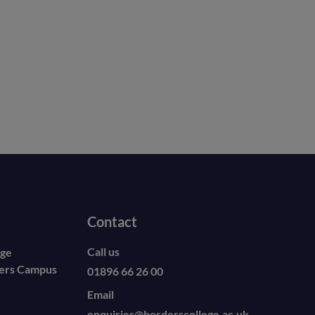
Contact
Call us
ege
ders Campus
01896 66 26 00
Email
enquiries@borderscollege.ac.uk