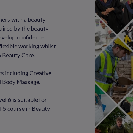
rners with a beauty
equired by the beauty
develop confidence,
flexible working whilst
n Beauty Care.
ts including Creative
d Body Massage.
l 6 is suitable for
 5 course in Beauty