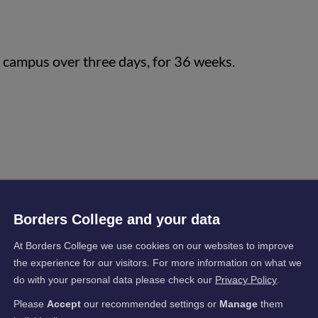
n campus over three days, for 36 weeks.
Borders College and your data
s
At Borders College we use cookies on our websites to improve
the experience for our visitors. For more information on what we
tained the skills, knowledge and understanding
do with your personal data please check our
Privacy Policy
.
 at SCQF Level 5 and 6 or progressing from a
Please
Accept
our recommended settings or
Manage
them
e with industry guidance, candidates should be