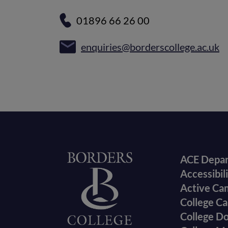
01896 66 26 00
enquiries@borderscollege.ac.uk
Foote
Home
ACE Depa
Accessibil
menu
Active Ca
College Ca
College D