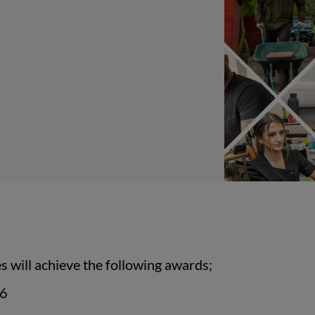
 will achieve the following awards;
 6