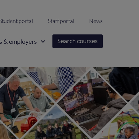
ondary
Student portal
Staff portal
News
igation
Search courses
s & employers