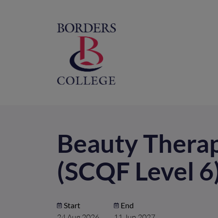
Home
M
na
Beauty Therap
(SCQF Level 6
Start
End
24 Aug 2026
11 Jun 2027