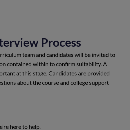
nterview Process
rriculum team and candidates will be invited to
on contained within to confirm suitability. A
portant at this stage. Candidates are provided
estions about the course and college support
’re here to help.