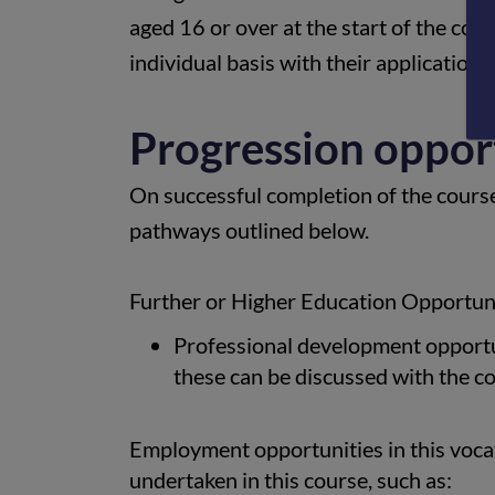
aged 16 or over at the start of the cou
individual basis with their application.
Progression oppor
On successful completion of the cours
pathways outlined below.
Further or Higher Education Opportuni
Professional development opportun
these can be discussed with the c
Employment opportunities in this vocati
undertaken in this course, such as: