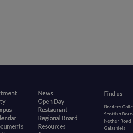
r
Footer
rtment
News
Find us
ity
Open Day
secondary
Borders Coll
mpus
Restaurant
Scottish Bor
menu
lendar
Regional Board
Nether Road
ocuments
Resources
Galashiels