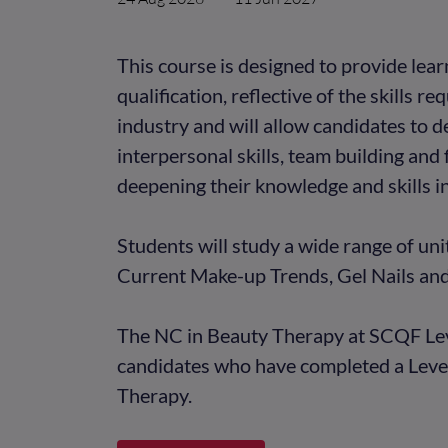
This course is designed to provide lea
qualification, reflective of the skills r
industry and will allow candidates to 
interpersonal skills, team building and 
deepening their knowledge and skills i
Students will study a wide range of uni
Current Make-up Trends, Gel Nails an
The NC in Beauty Therapy at SCQF Leve
candidates who have completed a Level
Therapy.