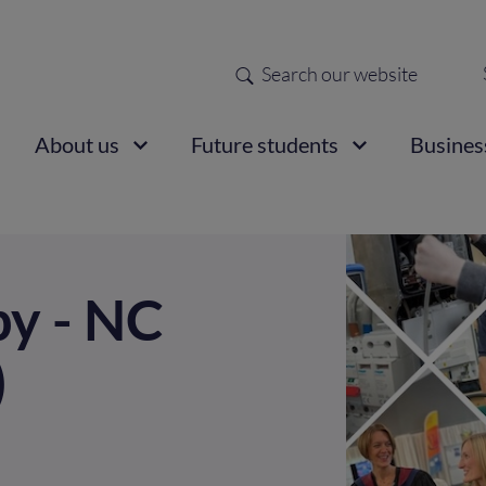
Search
Sec
nav
ain
About us
Future students
Busines
vigation
y - NC
)