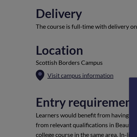
Delivery
The course is full-time with delivery o
Location
Scottish Borders Campus
Visit campus information
Entry requirement
Learners would benefit from having at
from relevant qualifications in Beauty
college course in the same area. In-lin