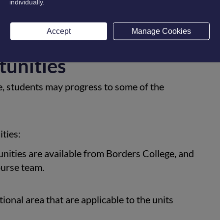
individually.
rse. Winter Leavers will be supported on an
Accept
Manage Cookies
tunities
e, students may progress to some of the
ties:
ities are available from Borders College, and
ourse team.
onal area that are applicable to the units