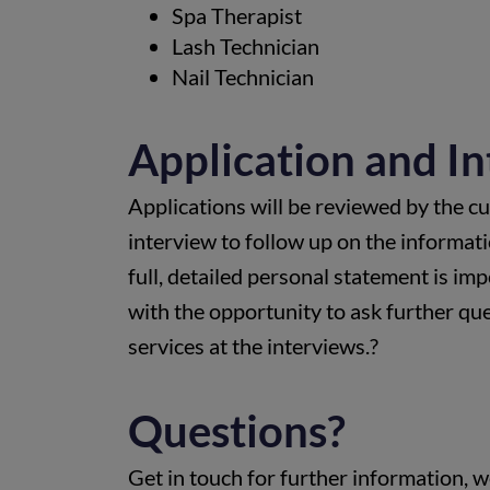
Spa Therapist
Lash Technician
Nail Technician
Application and I
Applications will be reviewed by the cu
interview to follow up on the informati
full, detailed personal statement is im
with the opportunity to ask further qu
services at the interviews.?
Questions?
Get in touch for further information, we