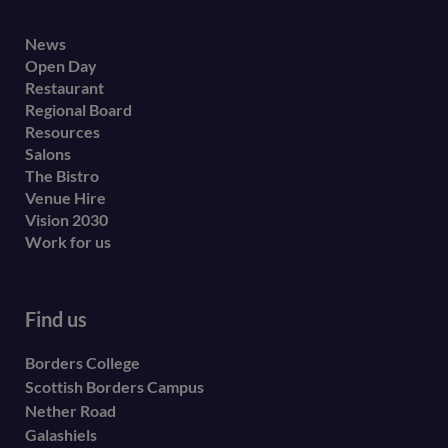
Footer
News
Open Day
secondary
Restaurant
menu
Regional Board
Resources
Salons
The Bistro
Venue Hire
Vision 2030
Work for us
Find us
Borders College
Scottish Borders Campus
Nether Road
Galashiels