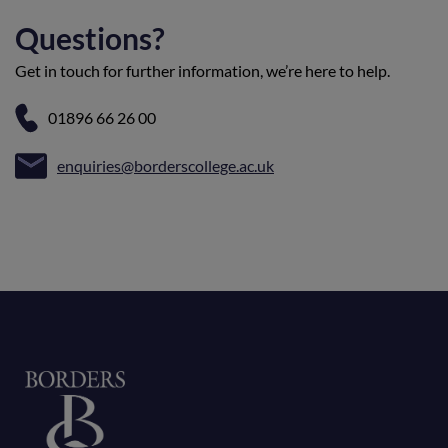
Questions?
Get in touch for further information, we’re here to help.
01896 66 26 00
enquiries@borderscollege.ac.uk
Home