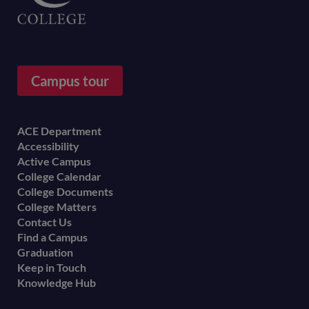
Campus tour
Footer
ACE Department
Accessibility
menu
Active Campus
College Calendar
College Documents
College Matters
Contact Us
Find a Campus
Graduation
Keep in Touch
Knowledge Hub