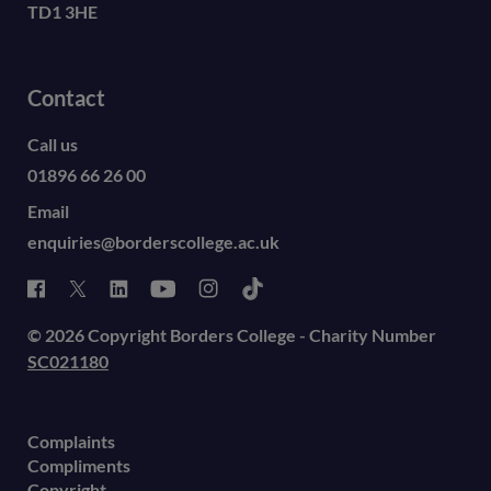
TD1 3HE
Contact
Call us
01896 66 26 00
Email
enquiries@borderscollege.ac.uk
© 2026 Copyright Borders College - Charity Number
SC021180
Complaints
Compliments
Copyright