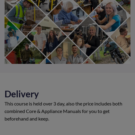
Delivery
This course is held over 3 day, also the price includes both
combined Core & Appliance Manuals for you to get
beforehand and keep.