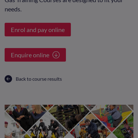
needs.
Enrol and pay online
Enquire online
Back to course results