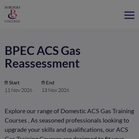
Home
BPEC ACS Gas
Reassessment
Start
End
11 Nov 2026
13 Nov 2026
Explore our range of Domestic ACS Gas Training
Courses , As seasoned professionals looking to
upgrade your skills and qualifications, our ACS
Gas Training Courses are designed to fit your