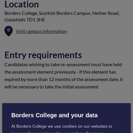
Location
Borders College, Scottish Borders Campus, Nether Road,
Galashiels TD1 3HE
Visit campus information
Entry requirements
Candidates wishing to take re-assessment must have held
the assessment element previously - if this element has
expired by more than 12 months of the assessment date, it
will be necessary to take the initial assessment
Cost
Borders College and your data
£749
At Borders College we use cookies on our websites to