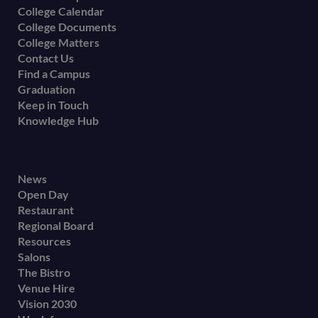
College Calendar
College Documents
College Matters
Contact Us
Find a Campus
Graduation
Keep in Touch
Knowledge Hub
Footer
News
Open Day
secondary
Restaurant
menu
Regional Board
Resources
Salons
The Bistro
Venue Hire
Vision 2030