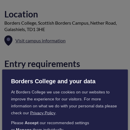
Location
Borders College, Scottish Borders Campus, Nether Road,
Galashiels, TD1 3HE
Visit campus information
Entry requirements
Candidates should hold a formal qualification at SVQ Level 2
or 3 in plumbing or heating engineering or are currently
Borders College and your data
undertaking a course in plumbing or heating engineering
At Borders College we use cookies on our websites to
which will lead to a formal qualification at SVQ Level 2 or 3. A
improve the experience for our visitors. For more
water bylaws certificate is required.
information on what we do with your personal data please
check our
Privacy Policy
.
Cost
Please
Accept
our recommended settings
or
Manage
them individually.