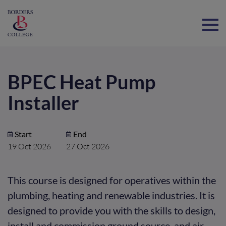
Home
BPEC Heat Pump
Installer
Start
End
19 Oct 2026
27 Oct 2026
This course is designed for operatives within the
plumbing, heating and renewable industries. It is
designed to provide you with the skills to design,
install and commission ground source, and air