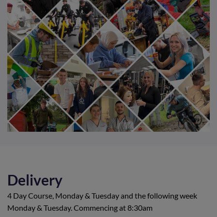
Delivery
4 Day Course, Monday & Tuesday and the following week
Monday & Tuesday. Commencing at 8:30am