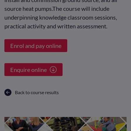
source heat pumps.The course will include
underpinning knowledge classroom sessions,
practical activity and written assessment.
Enrol and pay online
Enquire online
Back to course results