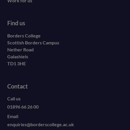
Work for us
Find us
Borders College
Scottish Borders Campus
Nether Road
Galashiels
TD1 3HE
Contact
Call us
01896 66 26 00
Email
enquiries@borderscollege.ac.uk