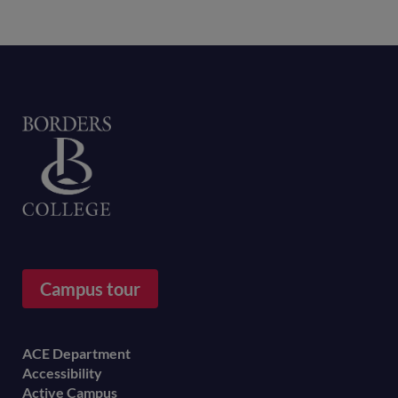
Home
Campus tour
Footer
ACE Department
Accessibility
menu
Active Campus