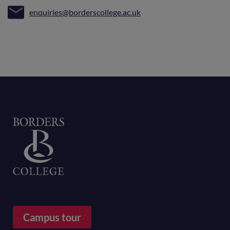
enquiries@borderscollege.ac.uk
Home
Campus tour