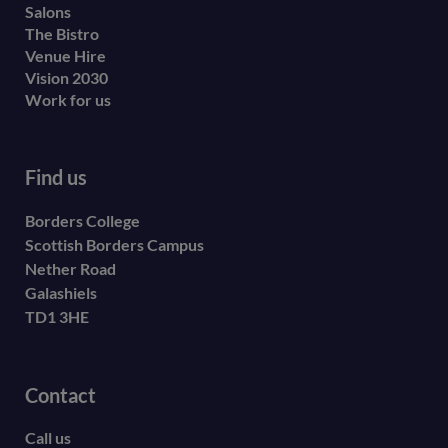
Salons
The Bistro
Venue Hire
Vision 2030
Work for us
Find us
Borders College
Scottish Borders Campus
Nether Road
Galashiels
TD1 3HE
Contact
Call us