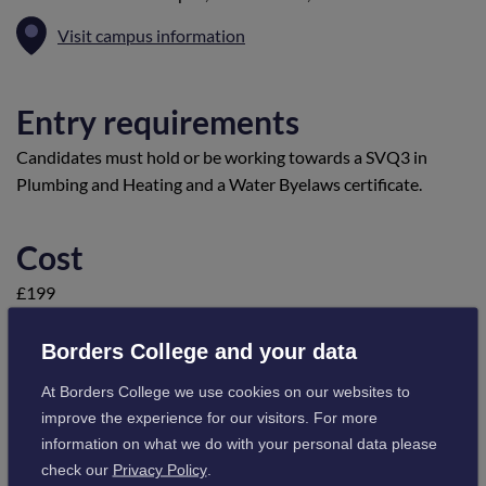
Visit campus information
Entry requirements
Candidates must hold or be working towards a SVQ3 in
Plumbing and Heating and a Water Byelaws certificate.
Cost
£199
Borders College and your data
Course Content
At Borders College we use cookies on our websites to
This course is for plumbing and heating engineers who want
improve the experience for our visitors. For more
to install Domestic Hot Water Storgae Systems and will
information on what we do with your personal data please
thereafter be able to demonstrate:
check our
Privacy Policy
.