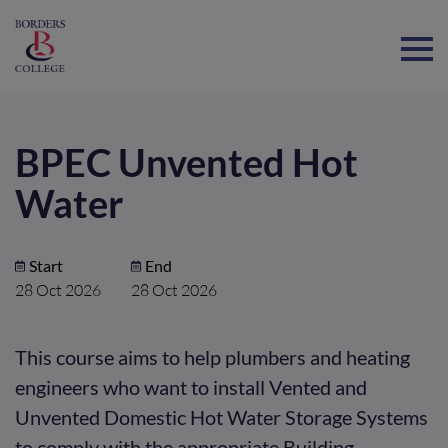
Home
BPEC Unvented Hot
Water
Start
End
28 Oct 2026
28 Oct 2026
This course aims to help plumbers and heating
engineers who want to install Vented and
Unvented Domestic Hot Water Storage Systems
to comply with the appropriate Building