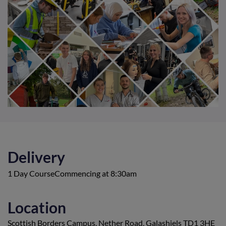
Delivery
1 Day CourseCommencing at 8:30am
Location
Scottish Borders Campus, Nether Road, Galashiels TD1 3HE