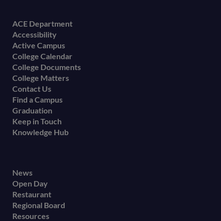
Footer
ACE Department
Accessibility
menu
Active Campus
College Calendar
College Documents
College Matters
Contact Us
Find a Campus
Graduation
Keep in Touch
Knowledge Hub
Footer
News
Open Day
secondary
Restaurant
menu
Regional Board
Resources