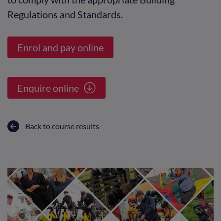
Regulations and Standards.
Enrol and pay online
Enquire online
Back to course results