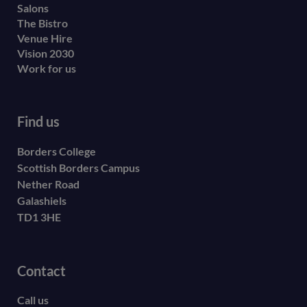
Salons
The Bistro
Venue Hire
Vision 2030
Work for us
Find us
Borders College
Scottish Borders Campus
Nether Road
Galashiels
TD1 3HE
Contact
Call us