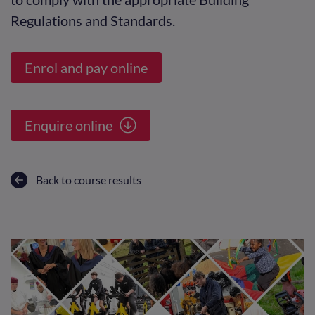
Regulations and Standards.
Enrol and pay online
Enquire online
Back to course results