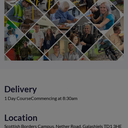
Delivery
1 Day CourseCommencing at 8:30am
Location
Scottish Borders Campus, Nether Road, Galashiels TD1 3HE