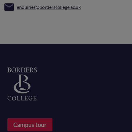
enquiries@borderscollege.ac.uk
Home
Campus tour