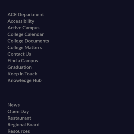
Footer
ACE Department
Accessibility
menu
Active Campus
College Calendar
College Documents
College Matters
Contact Us
Find a Campus
Graduation
Keep in Touch
Knowledge Hub
Footer
News
Open Day
secondary
Restaurant
menu
Regional Board
Resources