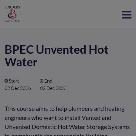
Home
BPEC Unvented Hot
Water
Start
End
02 Dec 2026
02 Dec 2026
This course aims to help plumbers and heating
engineers who want to install Vented and
Unvented Domestic Hot Water Storage Systems
to comply with the appropriate Building