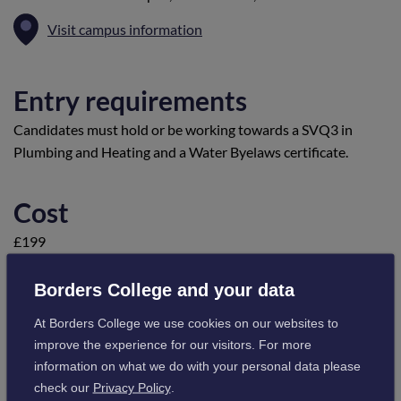
Visit campus information
Entry requirements
Candidates must hold or be working towards a SVQ3 in
Plumbing and Heating and a Water Byelaws certificate.
Cost
£199
Borders College and your data
Course Content
At Borders College we use cookies on our websites to
This course is for plumbing and heating engineers who want
improve the experience for our visitors. For more
to install Domestic Hot Water Storgae Systems and will
information on what we do with your personal data please
thereafter be able to demonstrate:
check our
Privacy Policy
.