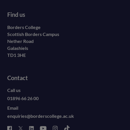
Find us
Borders College
Scottish Borders Campus
Nether Road
Galashiels
TD1 3HE
Contact
Call us
01896 66 26 00
Email
enquiries@borderscollege.ac.uk