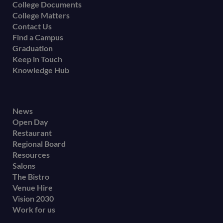
College Documents
College Matters
Contact Us
Find a Campus
Graduation
Keep in Touch
Knowledge Hub
Footer
News
Open Day
secondary
Restaurant
menu
Regional Board
Resources
Salons
The Bistro
Venue Hire
Vision 2030
Work for us