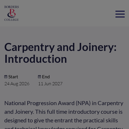
Home
Carpentry and Joinery:
Introduction
Start
End
24 Aug 2026
11 Jun 2027
National Progression Award (NPA) in Carpentry
and Joinery. This full time introductory course is
designed to give the entrant the practical skills
and technical knowledge required for Carpentry