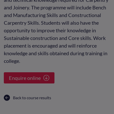
and Joinery. The programme will include Bench
and Manufacturing Skills and Constructional
Carpentry Skills. Students will also have the
opportunity to improve their knowledge in
Sustainable construction and Core skills. Work
placement is encouraged and will reinforce
knowledge and skills obtained during training in
college.
Enquire online
Back to course results