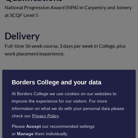
National Progression Award (NPA) in Carpentry and Joinery
at SCQF Level 5
Delivery
Full-time 36 week course, 3 days per week in College, plus
work placement/experience.
Location
Borders College and your data
Scottish Borders Campus
At Borders College we use cookies on our websites to
Visit campus information
improve the experience for our visitors. For more
information on what we do with your personal data please
check our
Privacy Policy
.
Entry requirements
Please
Accept
our recommended settings
Subject to an interview
or
Manage
them individually.