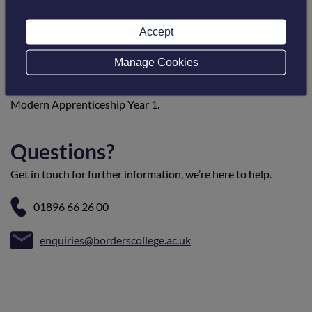
Progression opportunities
Accept
On completion of this course, the student will be eligible for
Manage Cookies
entry into Carpentry and Joinery: Intermediate (Bench
Joinery) or into employment to join Carpentry and Joinery:
Modern Apprenticeship Year 1.
Questions?
Get in touch for further information, we’re here to help.
01896 66 26 00
enquiries@borderscollege.ac.uk