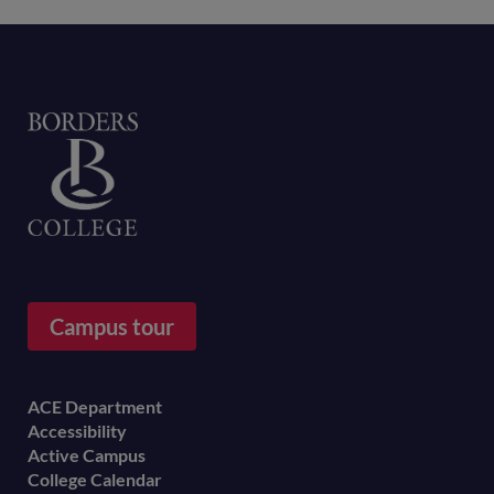
Home
Campus tour
Footer
ACE Department
Accessibility
menu
Active Campus
College Calendar