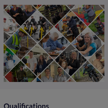
Qualifications