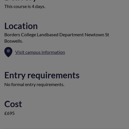
This course is 4 days.
Location
Borders College Landbased Department Newtown St
Boswells.
Visit campus information
Entry requirements
No formal entry requirements.
Cost
£695