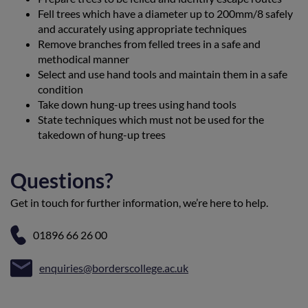
Fell trees which have a diameter up to 200mm/8 safely
and accurately using appropriate techniques
Remove branches from felled trees in a safe and
methodical manner
Select and use hand tools and maintain them in a safe
condition
Take down hung-up trees using hand tools
State techniques which must not be used for the
takedown of hung-up trees
Questions?
Get in touch for further information, we’re here to help.
01896 66 26 00
enquiries@borderscollege.ac.uk