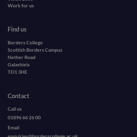
Work for us
Find us
Borders College
Scottish Borders Campus
Nether Road
Galashiels
TD1 3HE
Contact
Call us
01896 66 26 00
Email
enquiries@borderscollege.ac.uk