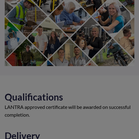
Qualifications
LANTRA approved certificate will be awarded on successful
completion.
Delivery