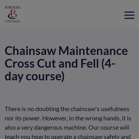
Home
Chainsaw Maintenance
Cross Cut and Fell (4-
day course)
There is no doubting the chainsaw's usefulness
nor its power. However, in the wrong hands, it is
also a very dangerous machine. Our course will
teach you how to operate a chainsaw safely and