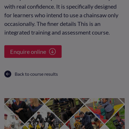
with real confidence. It is specifically designed
for learners who intend to use a chainsaw only
occasionally. The finer details This is an
integrated training and assessment course.
Enquire online
Back to course results