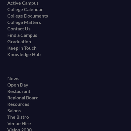
menu
Active Campus
College Calendar
College Documents
College Matters
Contact Us
Find a Campus
Graduation
Keep in Touch
Knowledge Hub
Footer
News
Open Day
secondary
Restaurant
menu
Regional Board
Resources
Salons
The Bistro
Venue Hire
Vision 2030