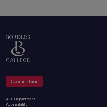
Home
Campus tour
Footer
ACE Department
Accessibility