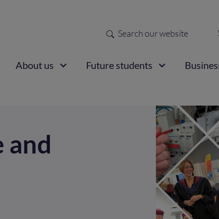
Search
Sec
nav
ain
About us
Future students
Busines
vigation
e and