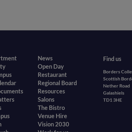
r
Footer
rtment
News
Find us
ity
Open Day
secondary
Borders Coll
mpus
Restaurant
Scottish Bor
menu
lendar
Regional Board
Nether Road
ocuments
Resources
Galashiels
atters
Salons
TD1 3HE
s
The Bistro
mpus
Venue Hire
n
Vision 2030