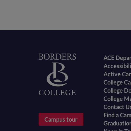
Foote
Home
ACE Depa
Accessibil
menu
Active Ca
College Ca
College D
College M
Contact U
Find a Ca
Campus tour
Graduatio