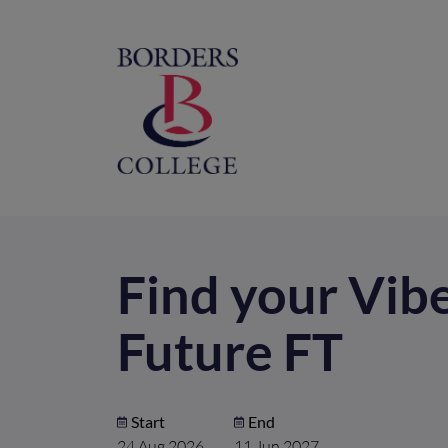
Home
M
na
Find your Vib
Future FT
Start
End
24 Aug 2026
11 Jun 2027