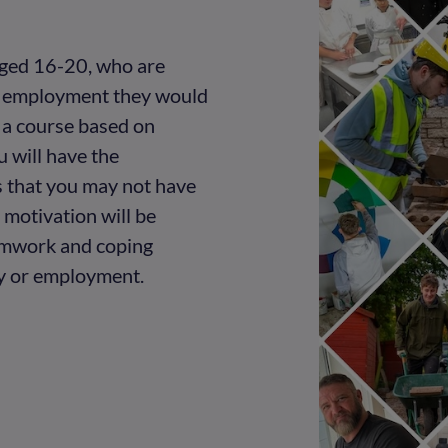
 aged 16-20, who are
or employment they would
g a course based on
u will have the
s that you may not have
motivation will be
amwork and coping
dy or employment.