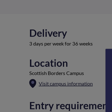
Delivery
3 days per week for 36 weeks
Location
Scottish Borders Campus
Visit campus information
Entry requirement