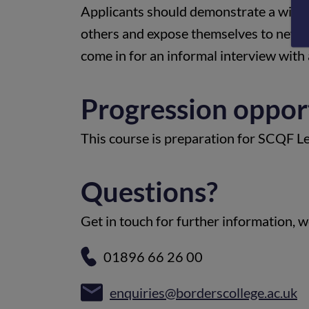
Applicants should demonstrate a willin
others and expose themselves to new ex
come in for an informal interview with
Progression oppor
This course is preparation for SCQF L
Questions?
Get in touch for further information, we
01896 66 26 00
enquiries@borderscollege.ac.uk