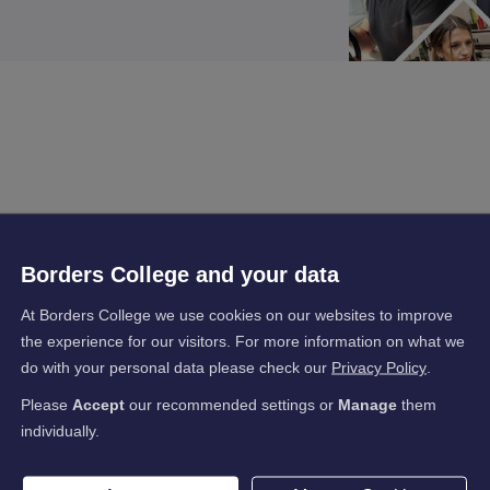
Borders College and your data
At Borders College we use cookies on our websites to improve
the experience for our visitors. For more information on what we
do with your personal data please check our
Privacy Policy
.
Please
Accept
our recommended settings or
Manage
them
individually.
s