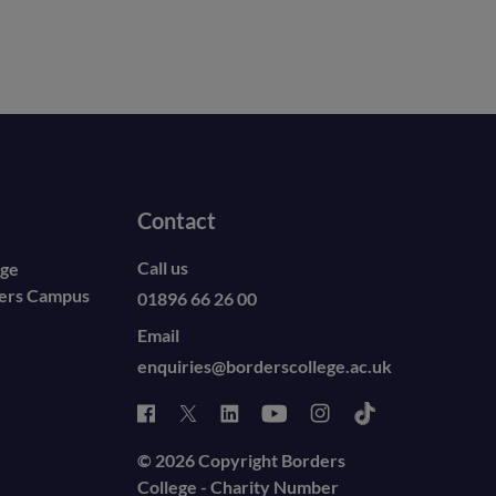
Contact
Call us
ege
ders Campus
01896 66 26 00
Email
enquiries@borderscollege.ac.uk
© 2026 Copyright Borders
College - Charity Number