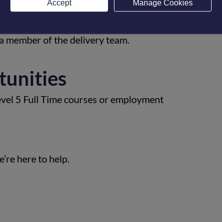
Accept
Manage Cookies
gness to learn, problem solve, work with
periences. All applicants will be offered to
 a member of the delivery team.
tunities
evel 5 Full Time courses or employment
’re here to help.