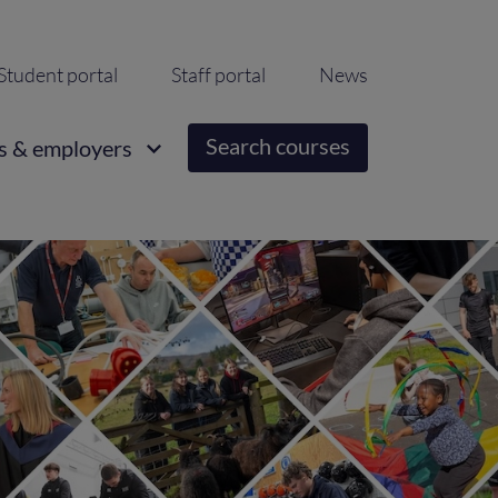
ondary
Student portal
Staff portal
News
igation
Search courses
s & employers