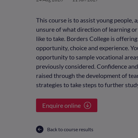
This course is to assist young people,
unsure of what direction of learning 
like to take. Borders College is offerin
opportunity, choice and experience. Yo
opportunity to sample vocational area
previously considered. Confidence and 
raised through the development of te
strategies to take steps to further stu
Enquire online
Back to course results