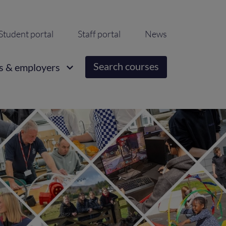
ondary
Student portal
Staff portal
News
igation
Search courses
s & employers