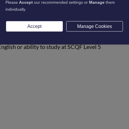
Please
Accept
our recommended settings or
Manage
them
individually.
Accept
Manage Cookies
s
glish or ability to study at SCQF Level 5