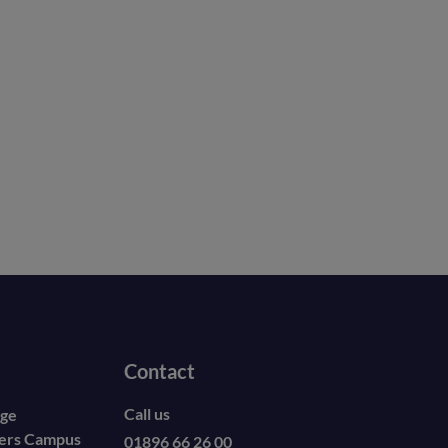
Contact
Call us
ege
ders Campus
01896 66 26 00