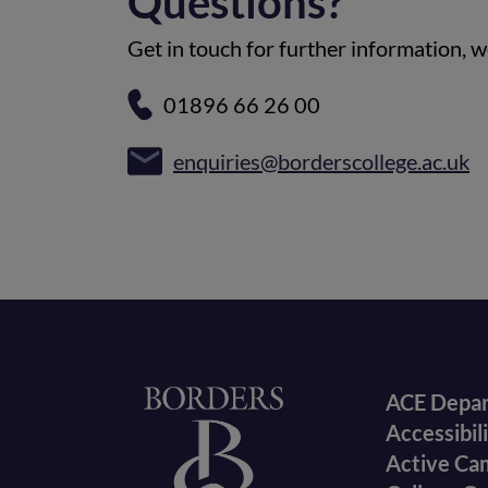
Questions?
Get in touch for further information, we
01896 66 26 00
enquiries@borderscollege.ac.uk
Foote
Home
ACE Depa
Accessibil
menu
Active Ca