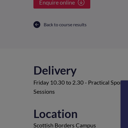
Enquire online
Back to course results
Delivery
Friday 10.30 to 2.30 - Practical Sport
Sessions
Location
Scottish Borders Campus