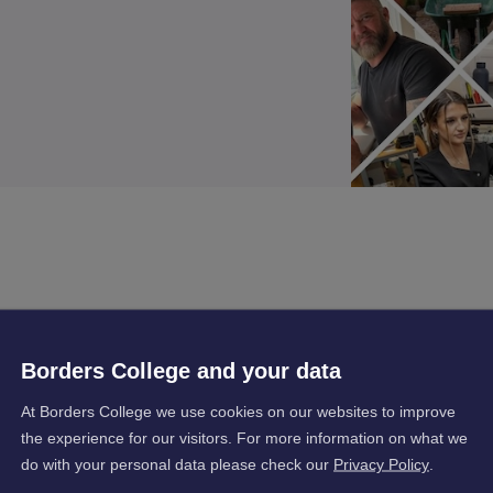
, Exercise Sessions and Classroom Theoretical
Borders College and your data
At Borders College we use cookies on our websites to improve
the experience for our visitors. For more information on what we
do with your personal data please check our
Privacy Policy
.