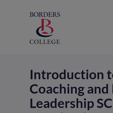
Home
M
na
Introduction t
Coaching and 
Leadership SC