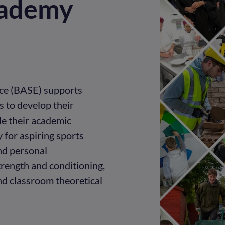
cademy
ce (BASE) supports
 to develop their
de their academic
y for aspiring sports
nd personal
rength and conditioning,
and classroom theoretical