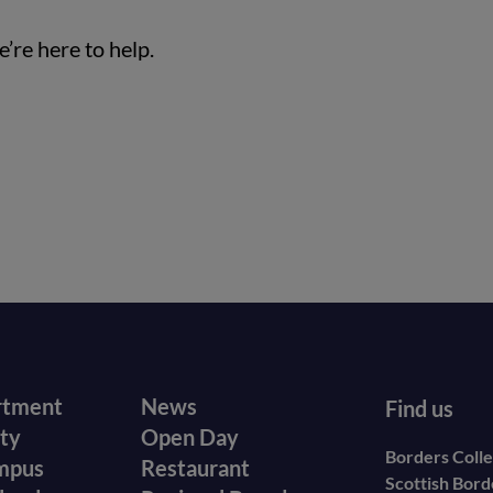
’re here to help.
r
Footer
rtment
News
Find us
ity
Open Day
secondary
Borders Coll
mpus
Restaurant
Scottish Bor