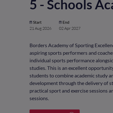
5 - Schools A
Start
End
21 Aug 2026
02 Apr 2027
Borders Academy of Sporting Excellen
aspiring sports performers and coaches
individual sports performance alongsi
studies. This is an excellent opportunit
students to combine academic study a
development through the delivery of st
practical sport and exercise sessions 
sessions.