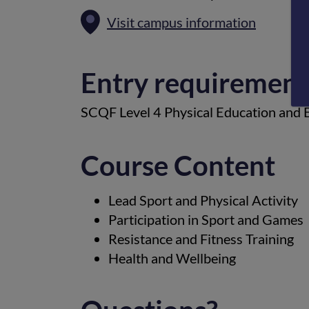
Visit campus information
Entry requirement
SCQF Level 4 Physical Education and En
Course Content
Lead Sport and Physical Activity
Participation in Sport and Games
Resistance and Fitness Training
Health and Wellbeing