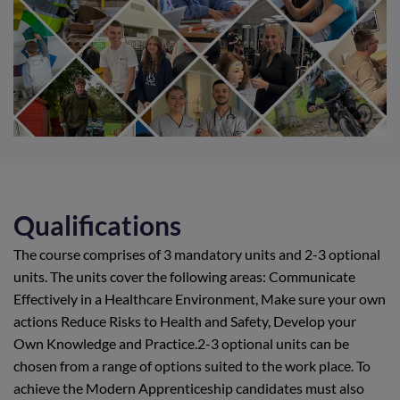
Qualifications
The course comprises of 3 mandatory units and 2-3 optional
units. The units cover the following areas: Communicate
Effectively in a Healthcare Environment, Make sure your own
actions Reduce Risks to Health and Safety, Develop your
Own Knowledge and Practice.2-3 optional units can be
chosen from a range of options suited to the work place. To
achieve the Modern Apprenticeship candidates must also