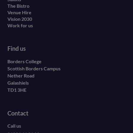
The Bistro
Venue Hire
Vision 2030
Work for us
Find us
Borders College
Scottish Borders Campus
Nether Road
Galashiels
TD1 3HE
Contact
Call us