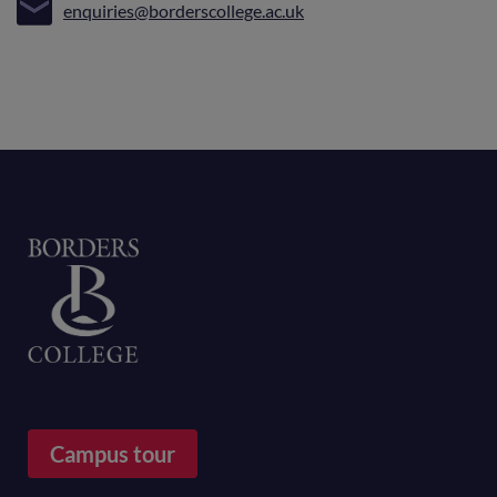
enquiries@borderscollege.ac.uk
Home
Campus tour