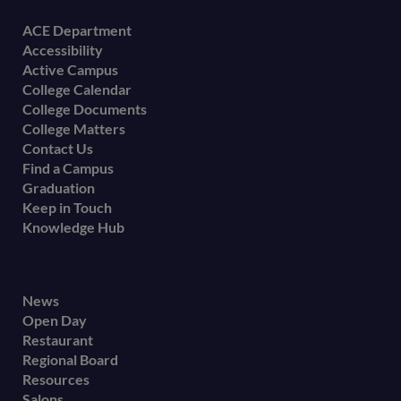
Footer
ACE Department
Accessibility
menu
Active Campus
College Calendar
College Documents
College Matters
Contact Us
Find a Campus
Graduation
Keep in Touch
Knowledge Hub
Footer
News
Open Day
secondary
Restaurant
menu
Regional Board
Resources
Salons