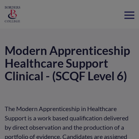
Home
Modern Apprenticeship
Healthcare Support
Clinical - (SCQF Level 6)
The Modern Apprenticeship in Healthcare
Support is a work based qualification delivered
by direct observation and the production of a
portfolio of evidence. Candidates are assigned