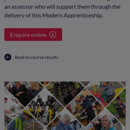
an assessor who will support them through the
delivery of this Modern Apprenticeship.
Enquire online
Back to course results