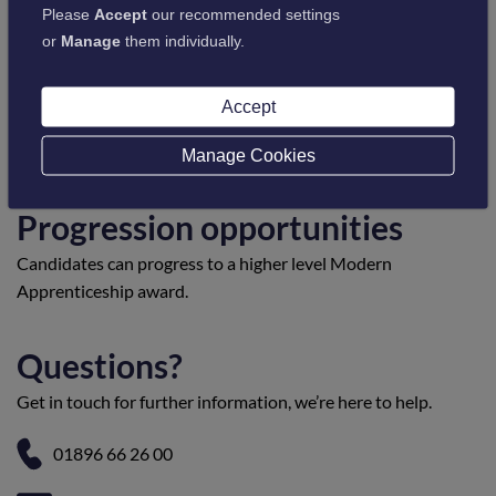
Please
Accept
our recommended settings
or
Manage
them individually.
Entry requirements
Candidates must be employed and working in a suitable
Accept
environment to be able to provide evidence of their
competence in the workplace.
Manage Cookies
Progression opportunities
Candidates can progress to a higher level Modern
Apprenticeship award.
Questions?
Get in touch for further information, we’re here to help.
01896 66 26 00