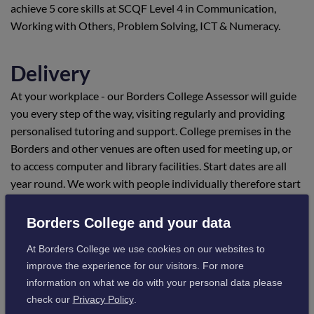
achieve 5 core skills at SCQF Level 4 in Communication,
Working with Others, Problem Solving, ICT & Numeracy.
Delivery
At your workplace - our Borders College Assessor will guide
you every step of the way, visiting regularly and providing
personalised tutoring and support. College premises in the
Borders and other venues are often used for meeting up, or
to access computer and library facilities. Start dates are all
year round. We work with people individually therefore start
dates are negotiable.
Borders College and your data
Location
At Borders College we use cookies on our websites to
improve the experience for our visitors. For more
Scotland - candidates can be located in any area of Scotland
information on what we do with your personal data please
Visit campus information
check our
Privacy Policy
.