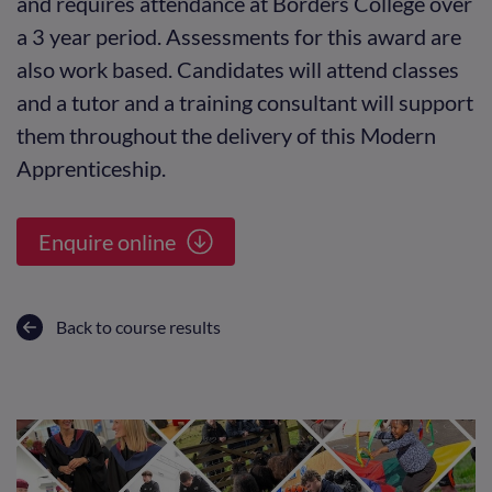
and requires attendance at Borders College over
a 3 year period. Assessments for this award are
also work based. Candidates will attend classes
and a tutor and a training consultant will support
them throughout the delivery of this Modern
Apprenticeship.
Enquire online
Back to course results