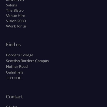
Salons
The Bistro
Venue Hire
Vision 2030
Work for us
Find us
Borders College
Scottish Borders Campus
Nether Road
Galashiels
TD1 3HE
Contact
Call us