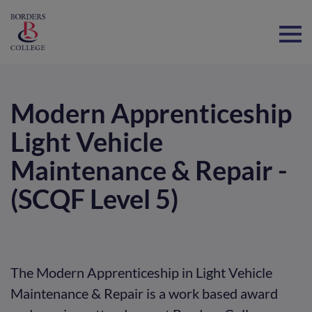
Home
Modern Apprenticeship
Light Vehicle
Maintenance & Repair -
(SCQF Level 5)
The Modern Apprenticeship in Light Vehicle
Maintenance & Repair is a work based award