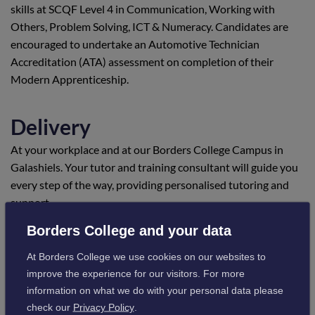
skills at SCQF Level 4 in Communication, Working with
Others, Problem Solving, ICT & Numeracy. Candidates are
encouraged to undertake an Automotive Technician
Accreditation (ATA) assessment on completion of their
Modern Apprenticeship.
Delivery
At your workplace and at our Borders College Campus in
Galashiels. Your tutor and training consultant will guide you
every step of the way, providing personalised tutoring and
support.
Borders College and your data
Location
At Borders College we use cookies on our websites to
Scotland - candidates are required to attend our Galashiels
improve the experience for our visitors. For more
Campus as part of the award.
information on what we do with your personal data please
check our
Privacy Policy
.
Visit campus information