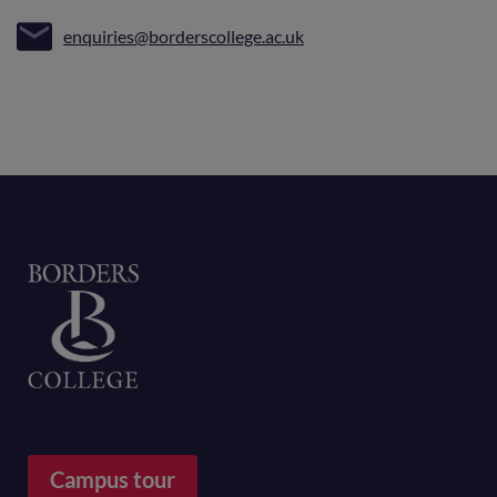
enquiries@borderscollege.ac.uk
Home
Campus tour