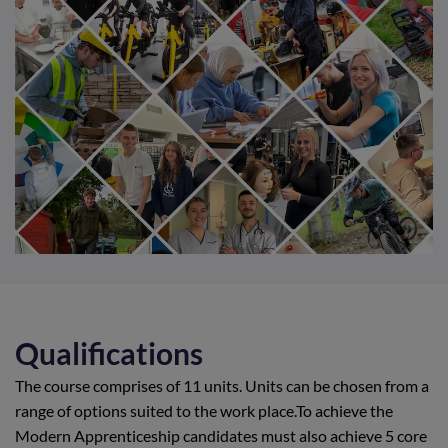
Qualifications
The course comprises of 11 units. Units can be chosen from a
range of options suited to the work place.To achieve the
Modern Apprenticeship candidates must also achieve 5 core