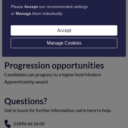
Please
Accept
our recommended settings
or
Manage
them individually.
Entry requirements
Accept
Candidates must be employed and working in a suitable
environment to be able to provide evidence of their
Manage Cookies
competence in the workplace.
Progression opportunities
Candidates can progress to a higher level Modern
Apprenticeship award.
Questions?
Get in touch for further information, we’re here to help.
01896 66 26 00