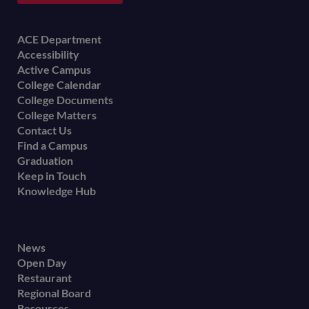
Footer
ACE Department
Accessibility
menu
Active Campus
College Calendar
College Documents
College Matters
Contact Us
Find a Campus
Graduation
Keep in Touch
Knowledge Hub
Footer
News
Open Day
secondary
Restaurant
menu
Regional Board
Resources