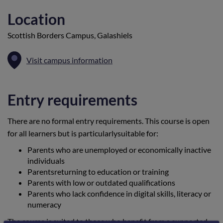
Location
Scottish Borders Campus, Galashiels
Visit campus information
Entry requirements
There are no formal entry requirements. This course is open
for all learners but is particularlysuitable for:
Parents who are unemployed or economically inactive
individuals
Parentsreturning to education or training
Parents with low or outdated qualifications
Parents who lack confidence in digital skills, literacy or
numeracy
The course is suited to those who benefit from a supported