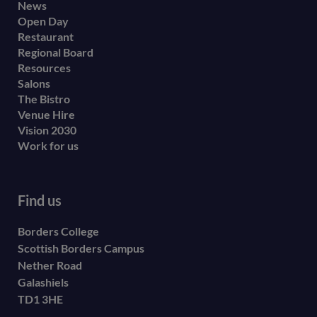
Footer
News
Open Day
secondary
Restaurant
menu
Regional Board
Resources
Salons
The Bistro
Venue Hire
Vision 2030
Work for us
Find us
Borders College
Scottish Borders Campus
Nether Road
Galashiels
TD1 3HE