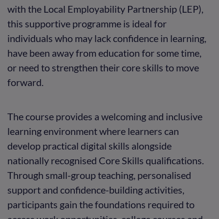
with the Local Employability Partnership (LEP),
this supportive programme is ideal for
individuals who may lack confidence in learning,
have been away from education for some time,
or need to strengthen their core skills to move
forward.
The course provides a welcoming and inclusive
learning environment where learners can
develop practical digital skills alongside
nationally recognised Core Skills qualifications.
Through small-group teaching, personalised
support and confidence-building activities,
participants gain the foundations required to
access work opportunities, college courses and