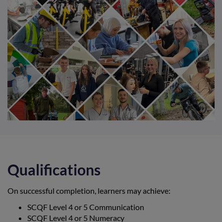
Qualifications
On successful completion, learners may achieve:
SCQF Level 4 or 5 Communication
SCQF Level 4 or 5 Numeracy