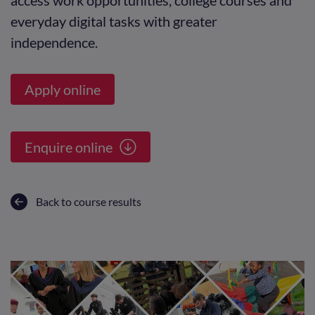
everyday digital tasks with greater
independence.
Apply online
Enquire online
Back to course results