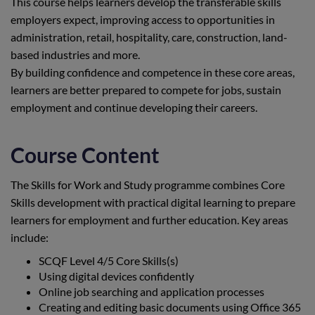
This course helps learners develop the transferable skills
employers expect, improving access to opportunities in
administration, retail, hospitality, care, construction, land-
based industries and more.
By building confidence and competence in these core areas,
learners are better prepared to compete for jobs, sustain
employment and continue developing their careers.
Course Content
The Skills for Work and Study programme combines Core
Skills development with practical digital learning to prepare
learners for employment and further education. Key areas
include:
SCQF Level 4/5 Core Skills(s)
Using digital devices confidently
Online job searching and application processes
Creating and editing basic documents using Office 365