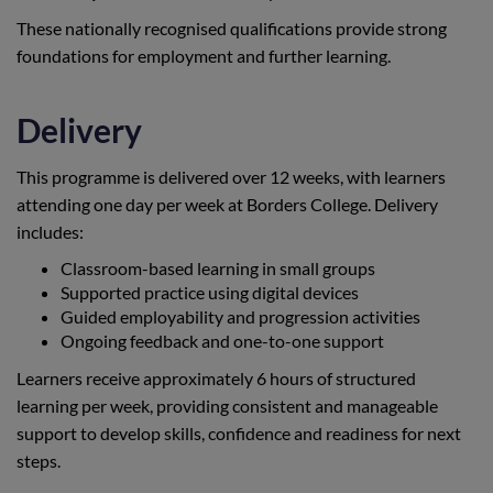
These nationally recognised qualifications provide strong
foundations for employment and further learning.
Delivery
This programme is delivered over 12 weeks, with learners
attending one day per week at Borders College. Delivery
includes:
Classroom-based learning in small groups
Supported practice using digital devices
Guided employability and progression activities
Ongoing feedback and one-to-one support
Learners receive approximately 6 hours of structured
learning per week, providing consistent and manageable
support to develop skills, confidence and readiness for next
steps.