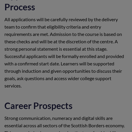
Process
All applications will be carefully reviewed by the delivery
team to confirm that eligibility criteria and entry
requirements are met. Admission to the course is based on
these checks and will be at the discretion of the centre. A
strong personal statement is essential at this stage.
Successful applicants will be formally enrolled and provided
with a confirmed start date. Learners will be supported
through induction and given opportunities to discuss their
goals, ask questions and access wider college support
services.
Career Prospects
Strong communication, numeracy and digital skills are
essential across all sectors of the Scottish Borders economy.