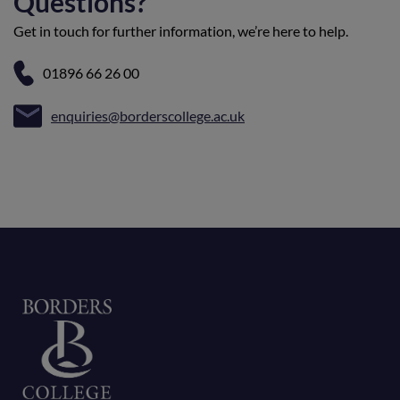
Questions?
Get in touch for further information, we’re here to help.
01896 66 26 00
enquiries@borderscollege.ac.uk
Home