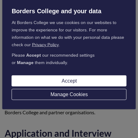
re-entry into learning before progressing into work or further
Borders College and your data
study.
At Borders College we use cookies on our websites to
improve the experience for our visitors. For more
Progression opportunities
information on what we do with your personal data please
check our
Privacy Policy
.
The programme is designed as a stepping-stone into positive
Please
Accept
our recommended settings
destinations, including:
or
Manage
them individually.
Entry-level employment across a range of sectors
Further study at Borders College
Sector-specific employability or vocational courses
Accept
Volunteering or work-based learning opportunities
Manage Cookies
Learners who require additional support will receive
guidance and referral to appropriate next steps through
Borders College and partner organisations.
Application and Interview