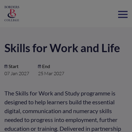
Home
Skills for Work and Life
Start
End
07 Jan 2027
25 Mar 2027
The Skills for Work and Study programme is
designed to help learners build the essential
digital, communication and numeracy skills
needed to progress into employment, further
education or training. Delivered in partnership