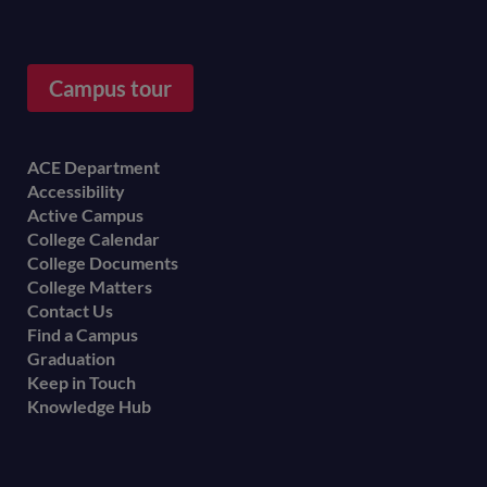
Campus tour
Footer
ACE Department
Accessibility
menu
Active Campus
College Calendar
College Documents
College Matters
Contact Us
Find a Campus
Graduation
Keep in Touch
Knowledge Hub