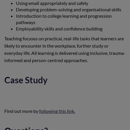
Using email appropriately and safely
Developing problem-solving and organisational skills
Introduction to college learning and progression
pathways
Employability skills and confidence building
Teaching focuses on practical, real-life tasks that learners are
likely to encounter in the workplace, further study or
everyday life. All learning is delivered using inclusive, trauma-
informed and person-centred approaches.
Case Study
Find out more by
following this link.