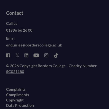
Contact
Call us
01896 66 26 00
Email
enquiries@borderscollege.ac.uk
© 2026 Copyright Borders College - Charity Number
SC021180
Complaints
Compliments
Copyright
Data Protection