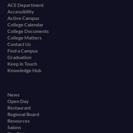
Footer
ACE Department
Accessibility
menu
Active Campus
College Calendar
College Documents
College Matters
Contact Us
Find a Campus
Graduation
Keep in Touch
Knowledge Hub
Footer
News
Open Day
secondary
Restaurant
menu
Regional Board
Resources
Salons