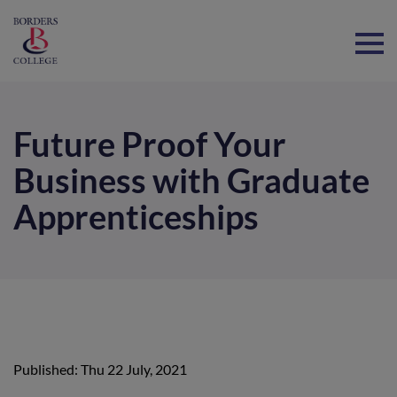
Home
Future Proof Your
Business with Graduate
Apprenticeships
Published: Thu 22 July, 2021