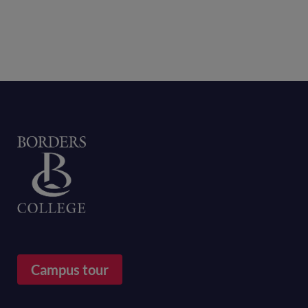
Home
Campus tour