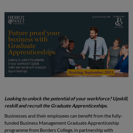
Looking to unlock the potential of your workforce? Upskill,
reskill and recruit the Graduate Apprenticeships.
Businesses and their employees can benefit from the fully-
funded Business Management Graduate Apprenticeship
programme from Borders College, in partnership with