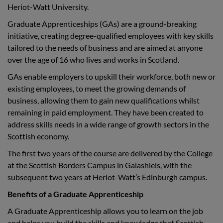
Heriot-Watt University.
Graduate Apprenticeships (GAs) are a ground-breaking
initiative, creating degree-qualified employees with key skills
tailored to the needs of business and are aimed at anyone
over the age of 16 who lives and works in Scotland.
GAs enable employers to upskill their workforce, both new or
existing employees, to meet the growing demands of
business, allowing them to gain new qualifications whilst
remaining in paid employment. They have been created to
address skills needs in a wide range of growth sectors in the
Scottish economy.
The first two years of the course are delivered by the College
at the Scottish Borders Campus in Galashiels, with the
subsequent two years at Heriot-Watt’s Edinburgh campus.
Benefits of a Graduate Apprenticeship
A Graduate Apprenticeship allows you to learn on the job
and helps you build the skills and knowledge that Scottish