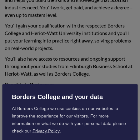
industries need. You'll work, get paid, and achieve a degree –
even up to masters level.
You'll gain your qualification with the respected Borders
College and Heriot-Watt University institutions and you’ll
put your learning into practice right away, solving problems
on real-world projects.
You’ll also have access to resources and ongoing support
throughout your studies from Edinburgh Business School at
Heriot-Watt, as well as Borders College.
Benefits to Businesses
Research has shown that GAs are proven to deliver tangible
Borders College and your data
business benefits, including increased productivity, talent
At Borders College we use cookies on our websites to
development and retention, improved service delivery and
improve the experience for our visitors. For more
staff engagement.
information on what we do with your personal data please
They are a great way to attract new talent to a company or to
check our
Privacy Policy
.
upskill and reskill existing employees and all degree