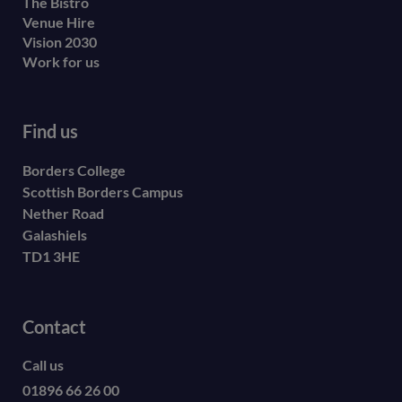
The Bistro
Venue Hire
Vision 2030
Work for us
Find us
Borders College
Scottish Borders Campus
Nether Road
Galashiels
TD1 3HE
Contact
Call us
01896 66 26 00