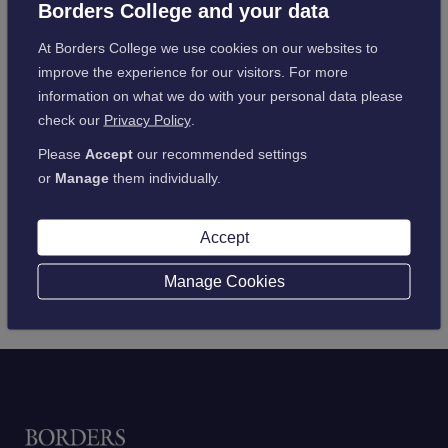
List
Borders College and your data
At Borders College we use cookies on our websites to
improve the experience for our visitors. For more
information on what we do with your personal data please
check our
Privacy Policy
.
Please
Accept
our recommended settings
or
Manage
them individually.
Accept
Manage Cookies
Home