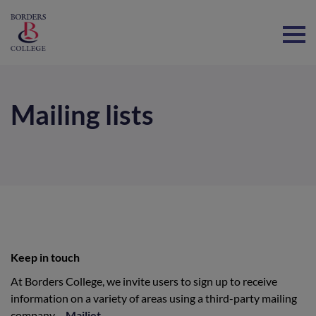
Home
Mailing lists
Keep in touch
At Borders College, we invite users to sign up to receive
information on a variety of areas using a third-party mailing
company –
Mailjet
.