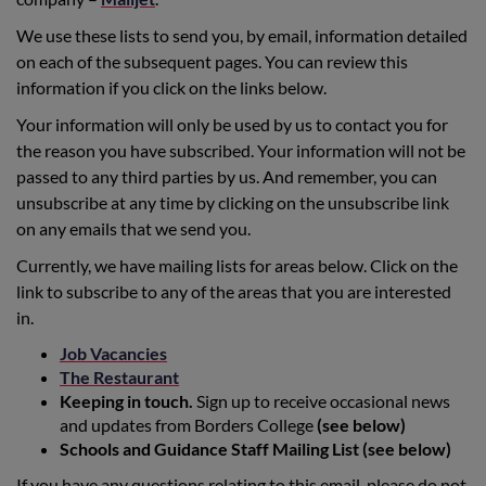
We use these lists to send you, by email, information detailed
on each of the subsequent pages. You can review this
information if you click on the links below.
Your information will only be used by us to contact you for
the reason you have subscribed. Your information will not be
passed to any third parties by us. And remember, you can
unsubscribe at any time by clicking on the unsubscribe link
on any emails that we send you.
Currently, we have mailing lists for areas below. Click on the
link to subscribe to any of the areas that you are interested
in.
Job Vacancies
The Restaurant
Keeping in touch.
Sign up to receive occasional news
and updates from Borders College
(see below)
Schools and Guidance Staff Mailing List (see below)
If you have any questions relating to this email, please do not