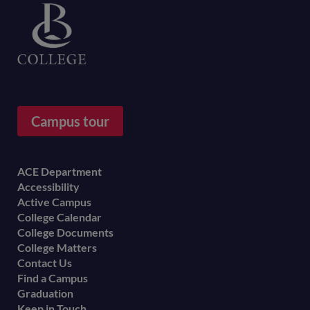
Campus tour
Footer
ACE Department
Accessibility
menu
Active Campus
College Calendar
College Documents
College Matters
Contact Us
Find a Campus
Graduation
Keep in Touch