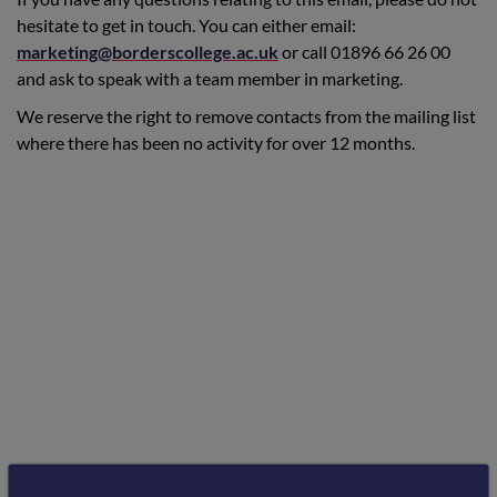
hesitate to get in touch. You can either email:
marketing@borderscollege.ac.uk
or call 01896 66 26 00
and ask to speak with a team member in marketing.
We reserve the right to remove contacts from the mailing list
where there has been no activity for over 12 months.
Schools and Guidance Staff Mailing