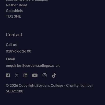
Nether Road
Galashiels
TD1 3HE
Contact
Call us
01896 66 26 00
Email
enquiries@borderscollege.ac.uk
© 2026 Copyright Borders College - Charity Number
SC021180