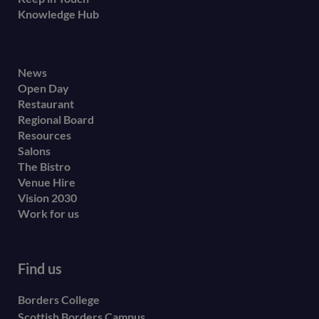
Knowledge Hub
Footer
News
Open Day
secondary
Restaurant
menu
Regional Board
Resources
Salons
The Bistro
Venue Hire
Vision 2030
Work for us
Find us
Borders College
Scottish Borders Campus