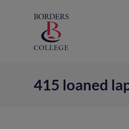
Home
M
na
415 loaned la