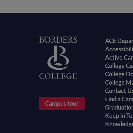
Foote
Home
ACE Depa
Accessibil
menu
Active Ca
College Ca
College D
College M
Contact U
Find a Ca
Campus tour
Graduatio
Keep in T
Knowledg