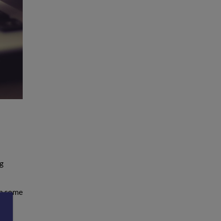
ng
In some
r,
n