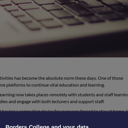
ctivities has become the absolute norm these days. One of those
line platforms to continue vital education and learning.
learning now takes places remotely with students and staff learni
udies and engage with both lecturers and support staff.
 having a computing device for everyone forced to stay at home. 
 household device has put some students at a disadvantage. Howeve
to students who didn’t have regular access to a device, and have a
Borders College and your data