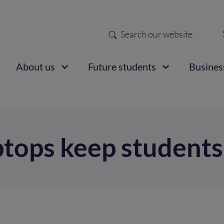
Search
Sec
nav
ain
About us
Future students
Busines
vigation
ptops keep students