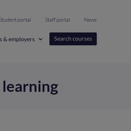
ondary
Student portal
Staff portal
News
igation
Search courses
s & employers
 learning