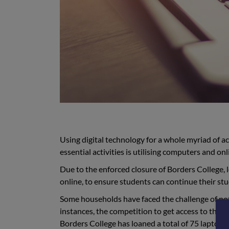
Using digital technology for a whole myriad of a
essential activities is utilising computers and on
Due to the enforced closure of Borders College, 
online, to ensure students can continue their st
Some households have faced the challenge of not
instances, the competition to get access to the
Borders College has loaned a total of 75 laptops 