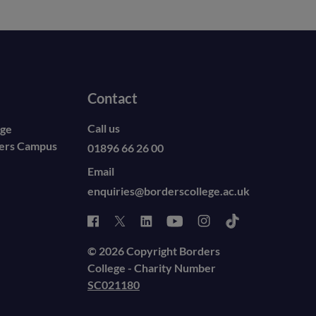
Contact
Call us
ege
ders Campus
01896 66 26 00
Email
enquiries@borderscollege.ac.uk
© 2026 Copyright Borders
College - Charity Number
SC021180