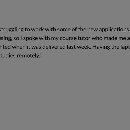
struggling to work with some of the new applications
using, so I spoke with my course tutor who made me 
ghted when it was delivered last week. Having the lap
tudies remotely.”