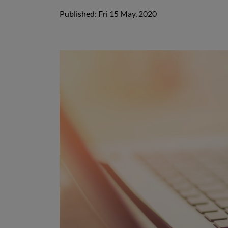
Published: Fri 15 May, 2020