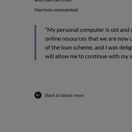
Harrison commented:
“My personal computer is old and 
online resources that we are now 
of the loan scheme, and I was deli
will allow me to continue with my s
Back to latest news