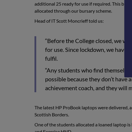
additional 25 ready for use if required. This bri
allocated through our bursary scheme.
Head of IT Scott Moncrieff told us:
“Before the College closed, we wer
for use. Since lockdown, we have h
fulfil.
“Any students who find themselves i
possible because they don’t have a
achievement coach, and they will 
The latest HP ProBook laptops were delivered, a
Scottish Borders.
One of the students allocated a loaned laptop is
and Exercise HND.