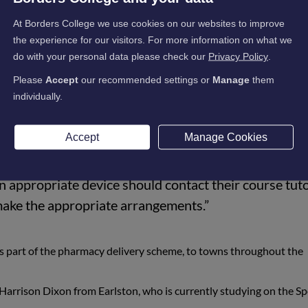
ngs the total number of laptops loaned to students to 415, includin
At Borders College we use cookies on our websites to improve
the experience for our visitors. For more information on what we
do with your personal data please check our
Privacy Policy
.
Please
Accept
our recommended settings or
Manage
them
e able to prepare and distribute 60 laptops to stude
individually.
ad an additional 15 requests, which we have been abl
Accept
Manage Cookies
n the situation that continuing their education is no
n appropriate device should contact their course tuto
make the appropriate arrangements.”
s part of the pharmacy delivery scheme, to towns throughout the
 Harrison Dixon from Earlston, who is currently studying on the Sp