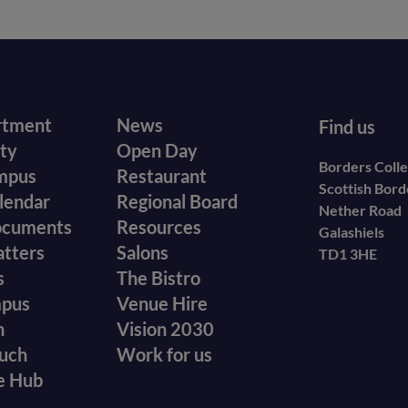
r
Footer
rtment
News
Find us
ity
Open Day
secondary
Borders Coll
mpus
Restaurant
Scottish Bor
menu
lendar
Regional Board
Nether Road
ocuments
Resources
Galashiels
atters
Salons
TD1 3HE
s
The Bistro
mpus
Venue Hire
n
Vision 2030
ouch
Work for us
e Hub