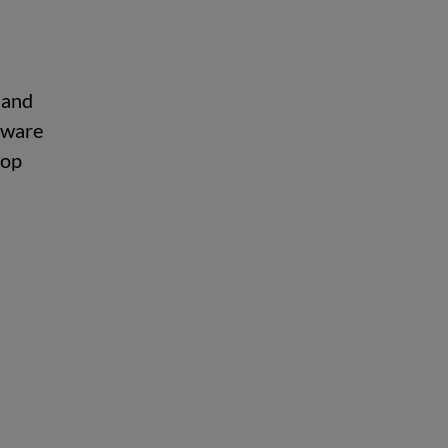
 and
aware
top