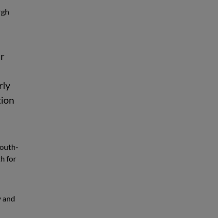
rgh
ur
rly
tion
south-
h for
y and