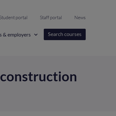
ondary
Student portal
Staff portal
News
igation
Search courses
s & employers
 construction