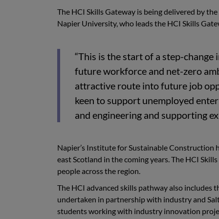
The HCI Skills Gateway is being delivered by the
Napier University, who leads the HCI Skills Gate
“This is the start of a step-change
future workforce and net-zero ambi
attractive route into future job o
keen to support unemployed enteri
and engineering and supporting exi
Napier’s Institute for Sustainable Construction h
east Scotland in the coming years. The HCI Skill
people across the region.
The HCI advanced skills pathway also includes 
undertaken in partnership with industry and Sal
students working with industry innovation proje