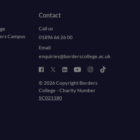
Contact
Call us
ege
ders Campus
01896 66 26 00
Email
enquiries@borderscollege.ac.uk
© 2026 Copyright Borders
College - Charity Number
SC021180