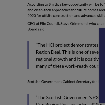
According to Smith, a key opportunity will be t
and clean-tech approaches for future homes and 
2020 for offsite construction and advanced skills
CEO of Fife Council, Steve Grimmond, who chairs
Board said:
“The HCI project demonstrates the 
Region Deal. This is one of seven 
regional growth and it is positive,
many of these work-ready courses a
Scottish Government Cabinet Secretary for Infr
“The Scottish Government’s £300m
City Region Deal includes a £25m c