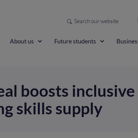
Search
Sec
nav
ain
About us
Future students
Busines
vigation
al boosts inclusive
g skills supply