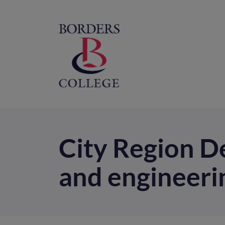
Home
M
na
City Region De
and engineerin