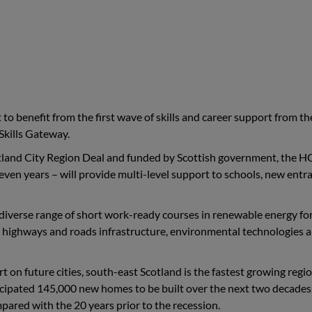
to benefit from the first wave of skills and career support from t
Skills Gateway.
land City Region Deal and funded by Scottish government, the H
even years – will provide multi-level support to schools, new entr
 diverse range of short work-ready courses in renewable energy fo
ts, highways and roads infrastructure, environmental technologies 
on future cities, south-east Scotland is the fastest growing regio
ticipated 145,000 new homes to be built over the next two decades,
ared with the 20 years prior to the recession.