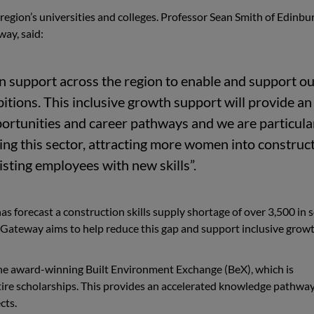
 region’s universities and colleges. Professor Sean Smith of Edinbu
way, said:
 in support across the region to enable and support o
tions. This inclusive growth support will provide an
pportunities and career pathways and we are particula
ng this sector, attracting more women into construc
sting employees with new skills”.
as forecast a construction skills supply shortage of over 3,500 in 
s Gateway aims to help reduce this gap and support inclusive growt
the award-winning Built Environment Exchange (BeX), which is
tire scholarships. This provides an accelerated knowledge pathwa
cts.