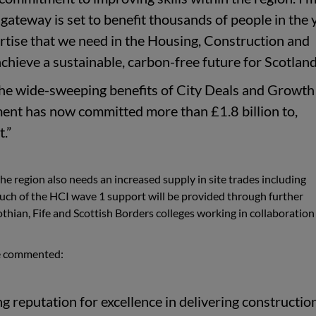
s gateway is set to benefit thousands of people in the 
ertise that we need in the Housing, Construction and
achieve a sustainable, carbon-free future for Scotlan
 the wide-sweeping benefits of City Deals and Growth
ent has now committed more than £1.8 billion to,
.”
the region also needs an increased supply in site trades including
 Much of the HCI wave 1 support will be provided through further
hian, Fife and Scottish Borders colleges working in collaboration
ge commented:
g reputation for excellence in delivering constructio