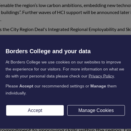
o “enable the region’s low carbon ambitions, embedding new techno
buildings”. Further waves of HCI support will be announced later 
.
 the City Region Deal's Integrated Regional Employability and Ski
Borders College and your data
regional reach for both urban and rural areas of this
At Borders College we use cookies on our websites to improve
flagship projects to support inclusive communities an
the experience for our visitors. For more information on what we
 given our sustainable development ambitions, that so
do with your personal data please check our
Privacy Policy
.
re aligned to our future low carbon infrastructure”.
Please
Accept
our recommended settings or
Manage
them
individually.
astructure Michael Matheson said:
Accept
Manage Cookies
 investment to the Edinburgh and South East Scotl
ommitment to improving skills within the region. I’