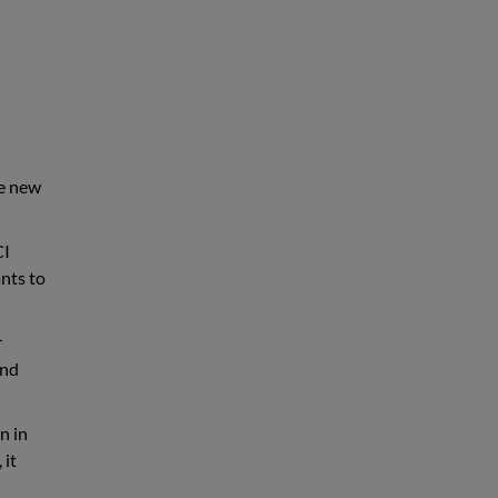
he new
CI
ants to
r
and
n in
 it