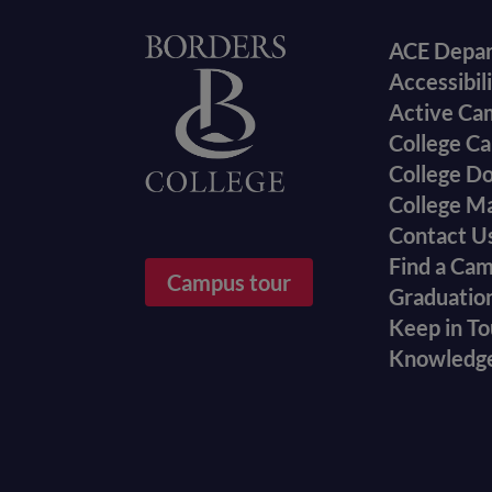
Foote
Home
ACE Depa
Accessibil
menu
Active Ca
College Ca
College D
College M
Contact U
Find a Ca
Campus tour
Graduatio
Keep in T
Knowledg