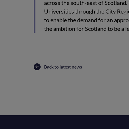
across the south-east of Scotland
Universities through the City Reg
to enable the demand for an appropr
the ambition for Scotland to be a l
Back to latest news