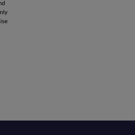
nd
nly
ise