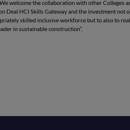
. We welcome the collaboration with other Colleges a
ion Deal HCI Skills Gateway and the investment not o
iately skilled inclusive workforce but to also to real
eader in sustainable construction”.