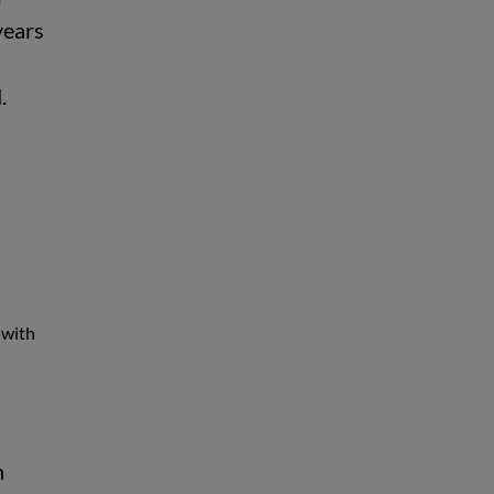
years
d.
 with
n