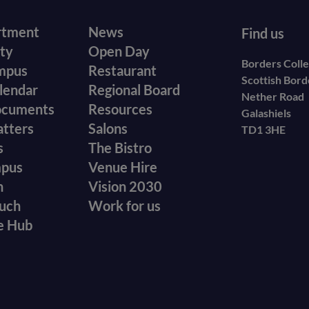
r
Footer
rtment
News
Find us
ity
Open Day
secondary
Borders Coll
mpus
Restaurant
Scottish Bor
menu
lendar
Regional Board
Nether Road
ocuments
Resources
Galashiels
atters
Salons
TD1 3HE
s
The Bistro
mpus
Venue Hire
n
Vision 2030
ouch
Work for us
e Hub