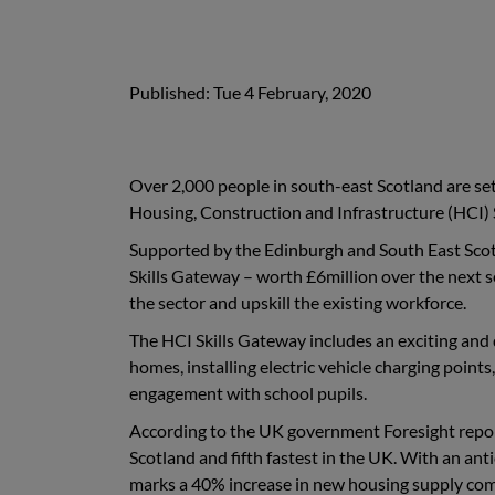
Published: Tue 4 February, 2020
Over 2,000 people in south-east Scotland are set 
Housing, Construction and Infrastructure (HCI) 
Supported by the Edinburgh and South East Scot
Skills Gateway – worth £6million over the next s
the sector and upskill the existing workforce.
The HCI Skills Gateway includes an exciting and
homes, installing electric vehicle charging poin
engagement with school pupils.
According to the UK government Foresight report 
Scotland and fifth fastest in the UK. With an an
marks a 40% increase in new housing supply comp