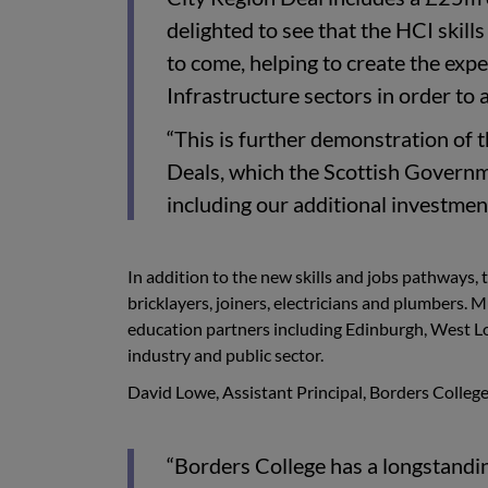
delighted to see that the HCI skill
to come, helping to create the exp
Infrastructure sectors in order to 
“This is further demonstration of
Deals, which the Scottish Governm
including our additional investment
In addition to the new skills and jobs pathways, 
bricklayers, joiners, electricians and plumbers.
education partners including Edinburgh, West Lot
industry and public sector.
David Lowe, Assistant Principal, Borders Colle
“Borders College has a longstandin