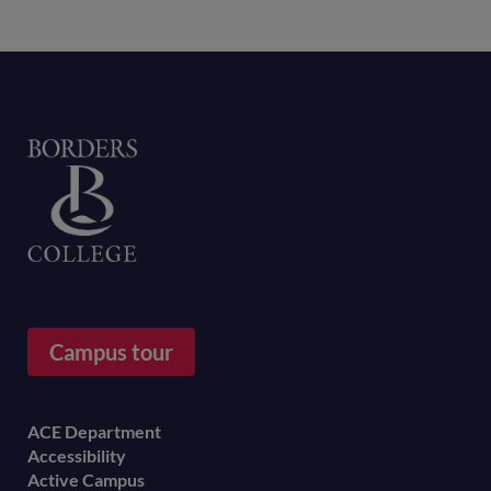
Home
Campus tour
Footer
ACE Department
Accessibility
menu
Active Campus