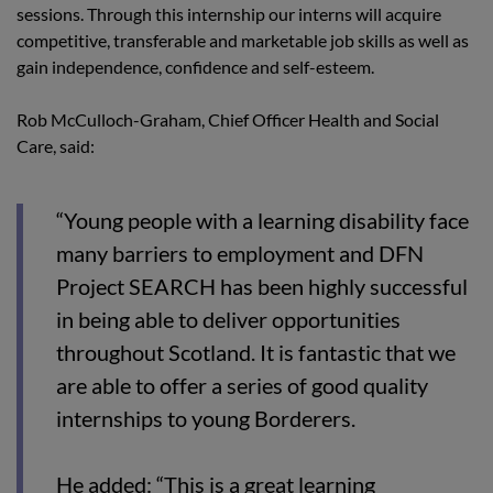
sessions. Through this internship our interns will acquire
competitive, transferable and marketable job skills as well as
gain independence, confidence and self-esteem.
Rob McCulloch-Graham, Chief Officer Health and Social
Care, said:
“Young people with a learning disability face
many barriers to employment and DFN
Project SEARCH has been highly successful
in being able to deliver opportunities
throughout Scotland. It is fantastic that we
are able to offer a series of good quality
internships to young Borderers.
He added: “This is a great learning