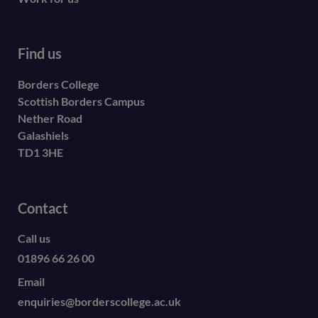
Find us
Borders College
Scottish Borders Campus
Nether Road
Galashiels
TD1 3HE
Contact
Call us
01896 66 26 00
Email
enquiries@borderscollege.ac.uk