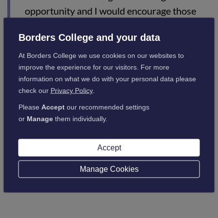
opportunity and I would encourage those
interested to come along to our information
Borders College and your data
evening to find about more about the
programme.”
At Borders College we use cookies on our websites to
improve the experience for our visitors. For more
information on what we do with your personal data please
For more information please contact Joan Cairney at Borders
check our
Privacy Policy
.
College on 01896 662519 / 07833787478 or
Please
Accept
our recommended settings
email
jcair@borderscollege.ac.uk
or
Manage
them individually.
Accept
Back to latest news
Manage Cookies