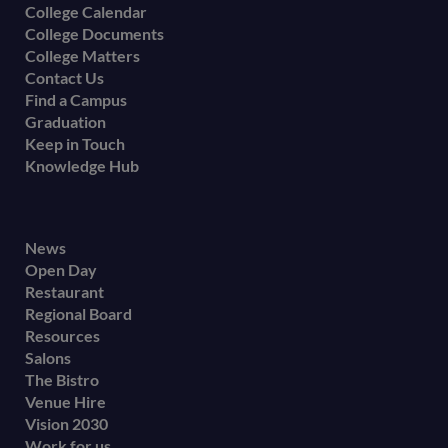
College Calendar
College Documents
College Matters
Contact Us
Find a Campus
Graduation
Keep in Touch
Knowledge Hub
Footer
News
Open Day
secondary
Restaurant
menu
Regional Board
Resources
Salons
The Bistro
Venue Hire
Vision 2030
Work for us