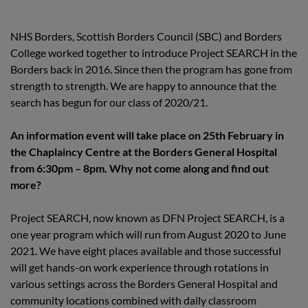
NHS Borders, Scottish Borders Council (SBC) and Borders
College worked together to introduce Project SEARCH in the
Borders back in 2016. Since then the program has gone from
strength to strength. We are happy to announce that the
search has begun for our class of 2020/21.
An information event will take place on 25th February in
the Chaplaincy Centre at the Borders General Hospital
from 6:30pm – 8pm. Why not come along and find out
more?
Project SEARCH, now known as DFN Project SEARCH, is a
one year program which will run from August 2020 to June
2021. We have eight places available and those successful
will get hands-on work experience through rotations in
various settings across the Borders General Hospital and
community locations combined with daily classroom