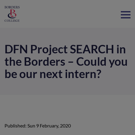
Home
DFN Project SEARCH in
the Borders – Could you
be our next intern?
Published: Sun 9 February, 2020