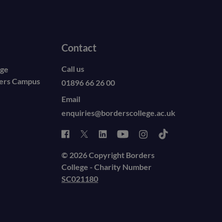
Contact
Call us
ege
ders Campus
01896 66 26 00
Email
enquiries@borderscollege.ac.uk
© 2026 Copyright Borders
College - Charity Number
SC021180