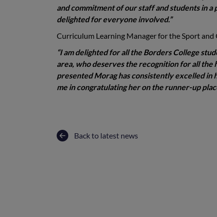
and commitment of our staff and students in a p
delighted for everyone involved.”
Curriculum Learning Manager for the Sport and
“I am delighted for all the Borders College stud
area, who deserves the recognition for all the 
presented Morag has consistently excelled in he
me in congratulating her on the runner-up plac
Back to latest news