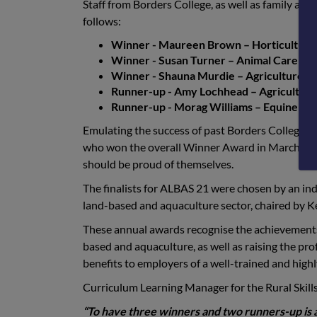
Staff from Borders College, as well as family and 
follows:
Winner - Maureen Brown – Horticulture 
Winner - Susan Turner – Animal Care ca
Winner - Shauna Murdie – Agriculture ca
Runner-up - Amy Lochhead – Agriculture 
Runner-up - Morag Williams – Equine cate
Emulating the success of past Borders College s
who won the overall Winner Award in March 2020
should be proud of themselves.
The finalists for ALBAS 21 were chosen by an ind
land-based and aquaculture sector, chaired by K
These annual awards recognise the achievements 
based and aquaculture, as well as raising the pr
benefits to employers of a well-trained and highl
Curriculum Learning Manager for the Rural Sk
“To have three winners and two runners-up is 