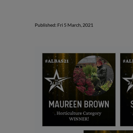
Published: Fri 5 March, 2021