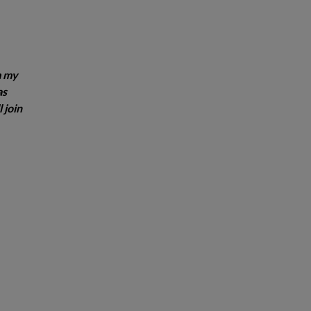
m my
as
 join