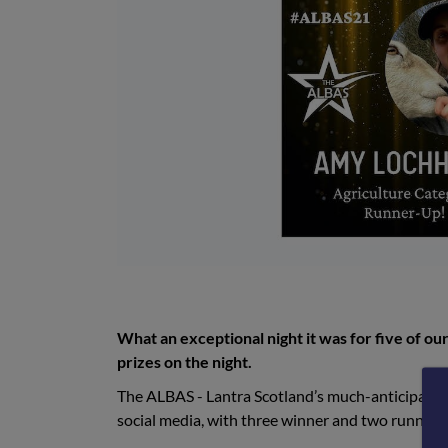
What an exceptional night it was for five of our
prizes on the night.
The ALBAS - Lantra Scotland’s much-anticipated 
social media, with three winner and two runner-