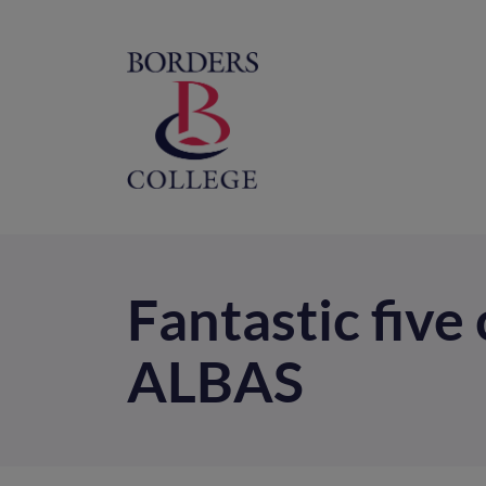
Home
M
na
Fantastic five
ALBAS