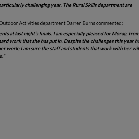
articularly challenging year. The Rural Skills department are
 Outdoor Activities department Darren Burns commented:
ents at last night’s finals. I am especially pleased for Morag, fro
hard work that she has put in. Despite the challenges this year h
r work; I am sure the staff and students that work with her will
e.”