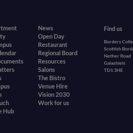
r
Footer
rtment
News
Find us
ity
Open Day
secondary
Borders Coll
mpus
Restaurant
Scottish Bor
menu
lendar
Regional Board
Nether Road
ocuments
Resources
Galashiels
atters
Salons
TD1 3HE
s
The Bistro
mpus
Venue Hire
n
Vision 2030
ouch
Work for us
e Hub