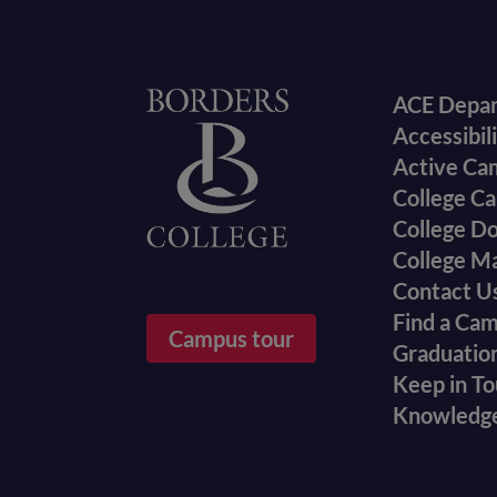
Foote
Home
ACE Depa
Accessibil
menu
Active Ca
College Ca
College D
College M
Contact U
Find a Ca
Campus tour
Graduatio
Keep in T
Knowledg