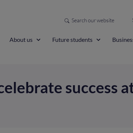
Search
Sec
nav
ain
About us
Future students
Busines
vigation
 celebrate success a