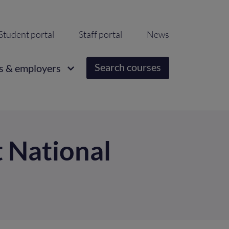
ondary
Student portal
Staff portal
News
igation
Search courses
s & employers
t National