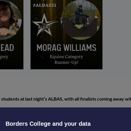
 students at last night’s ALBAS, with all finalists coming away wi
Awards for Land-based and Aquaculture Skills, took place virtual
up places bagged on the night.
Borders College and your data