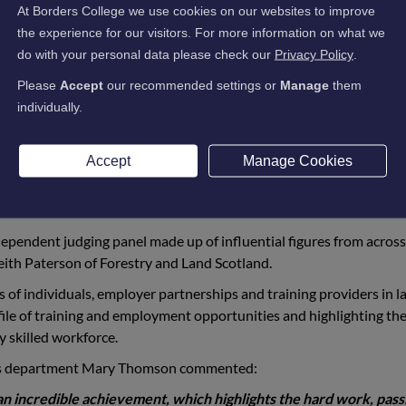
friends, were delighted to learn of the student’s success, which wa
At Borders College we use cookies on our websites to improve
the experience for our visitors. For more information on what we
do with your personal data please check our
Privacy Policy
.
category (SVQ Level 3 Parks, Gardens and Green Spaces)
tegory (HNC Animal Care)
Please
Accept
our recommended settings or
Manage
them
tegory (Modern Apprenticeship in Agriculture Level 3)
individually.
category (Modern Apprenticeship in Agriculture Level 3)
gory (NPA in horse care at level 6)
Accept
Manage Cookies
tudents, who have triumphed at the awards, including Charlie Blan
, this was an exceptional achievement for all the students and t
ependent judging panel made up of influential figures from across
eith Paterson of Forestry and Land Scotland.
of individuals, employer partnerships and training providers in l
ofile of training and employment opportunities and highlighting th
y skilled workforce.
ills department Mary Thomson commented:
an incredible achievement, which highlights the hard work, pass