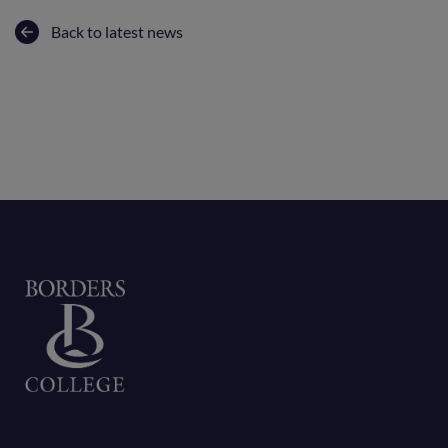
Back to latest news
Home