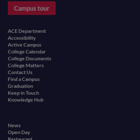
Campus tour
Footer
ACE Department
Accessibility
menu
Active Campus
College Calendar
College Documents
College Matters
Contact Us
Find a Campus
Graduation
Keep in Touch
Knowledge Hub
Footer
News
Open Day
secondary
Restaurant