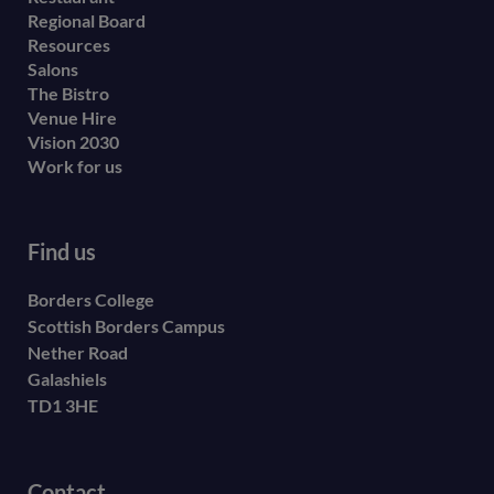
menu
Regional Board
Resources
Salons
The Bistro
Venue Hire
Vision 2030
Work for us
Find us
Borders College
Scottish Borders Campus
Nether Road
Galashiels
TD1 3HE
Contact