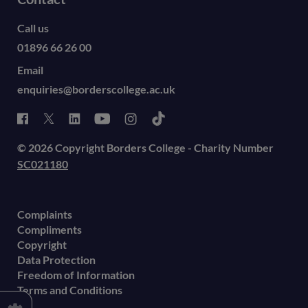
Call us
01896 66 26 00
Email
enquiries@borderscollege.ac.uk
© 2026 Copyright Borders College - Charity Number
SC021180
Complaints
Compliments
Copyright
Data Protection
Freedom of Information
Terms and Conditions