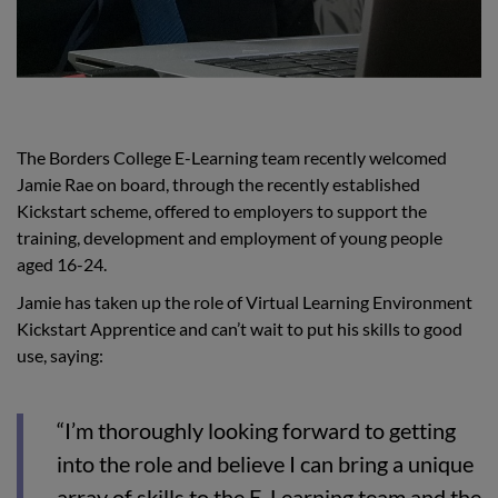
The Borders College E-Learning team recently welcomed
Jamie Rae on board, through the recently established
Kickstart scheme, offered to employers to support the
training, development and employment of young people
aged 16-24.
Jamie has taken up the role of Virtual Learning Environment
Kickstart Apprentice and can’t wait to put his skills to good
use, saying:
“I’m thoroughly looking forward to getting
into the role and believe I can bring a unique
array of skills to the E-Learning team and the