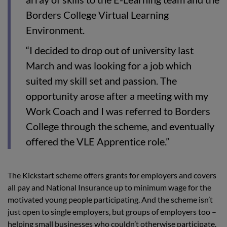
Borders College Virtual Learning
Environment.
“I decided to drop out of university last
March and was looking for a job which
suited my skill set and passion. The
opportunity arose after a meeting with my
Work Coach and I was referred to Borders
College through the scheme, and eventually
offered the VLE Apprentice role.”
The Kickstart scheme offers grants for employers and covers
all pay and National Insurance up to minimum wage for the
motivated young people participating. And the scheme isn’t
just open to single employers, but groups of employers too –
helping small businesses who couldn’t otherwise participate.