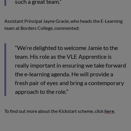
such a great team.”
Assistant Principal Jayne Gracie, who heads the E-Learning
team at Borders College, commented:
“We’re delighted to welcome Jamie to the
team. His role as the VLE Apprentice is
really important in ensuring we take forward
the e-learning agenda. He will provide a
fresh pair of eyes and bring a contemporary
approach to the role.”
To find out more about the Kickstart scheme, click
here
.