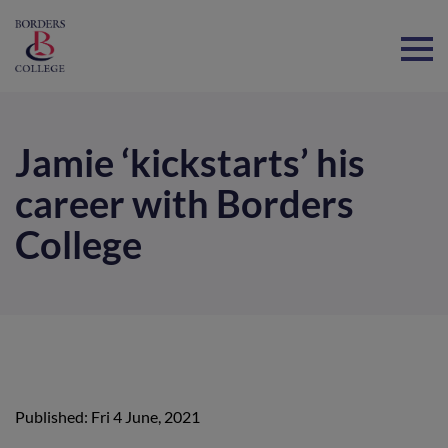
Home
Jamie ‘kickstarts’ his
career with Borders
College
Published: Fri 4 June, 2021